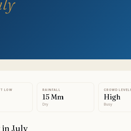
uly
HT LOW
RAINFALL
CROWD LEVEL
15 Mm
High
Dry
Busy
y
in
July