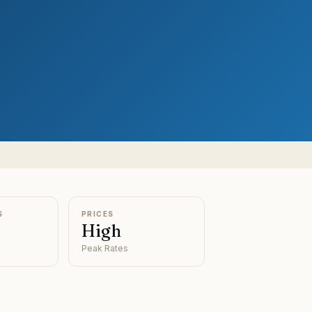
S
PRICES
High
Peak Rates