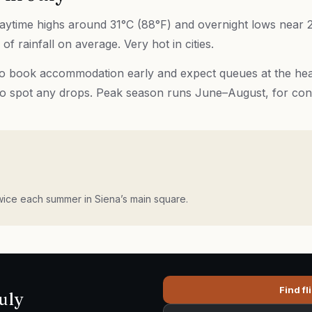
 daytime highs around 31°C (88°F) and overnight lows near 2
of rainfall on average. Very hot in cities.
 so book accommodation early and expect queues at the headl
to spot any drops. Peak season runs June–August, for con
wice each summer in Siena’s main square.
Find fl
uly