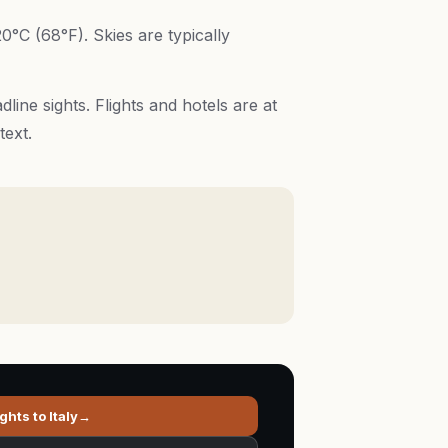
0°C (68°F). Skies are typically
ine sights. Flights and hotels are at
text.
ights to
Italy
→