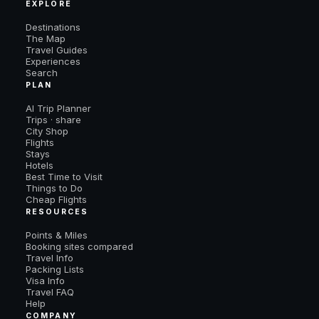
EXPLORE
Destinations
The Map
Travel Guides
Experiences
Search
PLAN
AI Trip Planner
Trips · share
City Shop
Flights
Stays
Hotels
Best Time to Visit
Things to Do
Cheap Flights
RESOURCES
Points & Miles
Booking sites compared
Travel Info
Packing Lists
Visa Info
Travel FAQ
Help
COMPANY