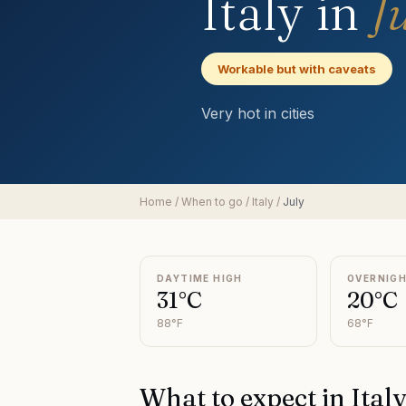
Italy
in
J
Workable but with caveats
Very hot in cities
Home
/
When to go
/
Italy
/
July
DAYTIME HIGH
OVERNIG
31°C
20°C
88°F
68°F
What to expect in
Ital