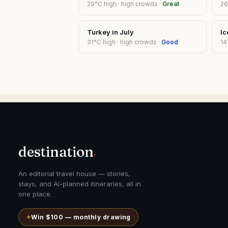
29
°C high ·
high
crowds ·
Great
26
Turkey
in
July
Ic
31
°C high ·
high
crowds ·
Good
14
destination
.
An editorial travel house — stories,
stays, and AI-planned itineraries, all in
one place.
✦
Win $100 — monthly drawing