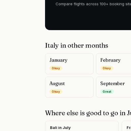
Compare flights across 100+ booking site
Italy
in other months
January
February
Okay
Okay
August
September
Okay
Great
Where else is good to go in
J
Bali
in
July
Fr