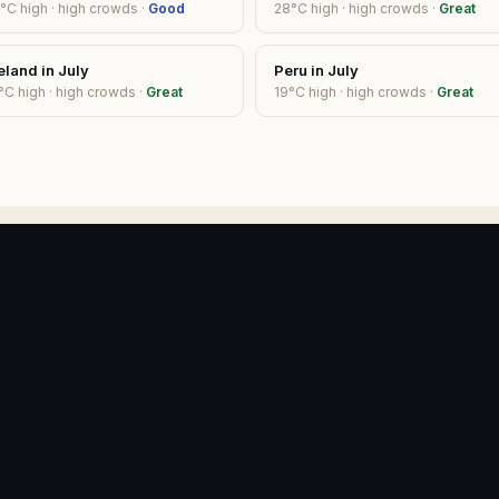
°C high ·
high
crowds ·
Good
28
°C high ·
high
crowds ·
Great
eland
in
July
Peru
in
July
°C high ·
high
crowds ·
Great
19
°C high ·
high
crowds ·
Great