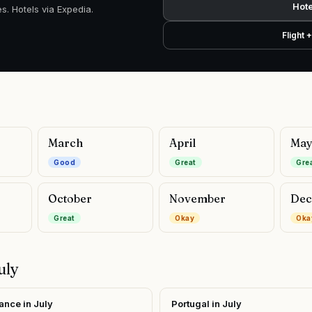
Hote
s. Hotels via Expedia.
Flight 
March
April
Ma
Good
Great
Gre
October
November
Dec
Great
Okay
Oka
uly
ance
in
July
Portugal
in
July