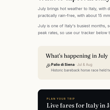
July brings hot weather to Italy, with
practically rain-free, with about 15 mm 
July is one of Italy's busiest months,
peak rates, so use our tracker below 
What’s happening in
July
🎉
Palio di Siena
·
Jul & Aug
Historic bareback horse race held t
PLAN YOUR TRIP
Live fares for
Italy
in
J