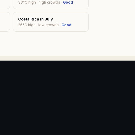
33
°C high ·
high
crowds ·
Good
Costa Rica
in
July
26
°C high ·
low
crowds ·
Good