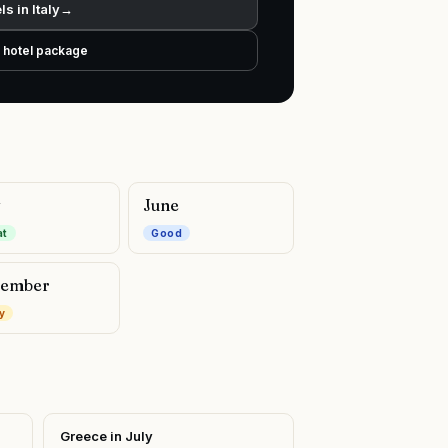
ls in
Italy
→
+ hotel package
y
June
at
Good
ember
y
Greece
in
July