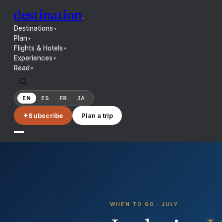
destination
.
Destinations
▼
Plan
▼
Flights & Hotels
▼
Experiences
▼
Read
▼
EN
ES
FR
JA
✦
Subscribe
Plan a trip
WHEN TO GO ·
JULY