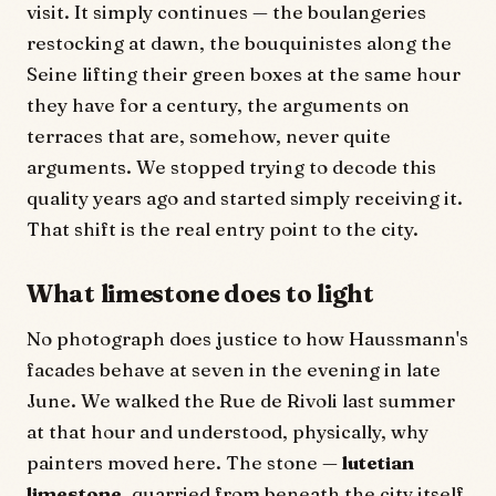
visit. It simply continues — the boulangeries
restocking at dawn, the bouquinistes along the
Seine lifting their green boxes at the same hour
they have for a century, the arguments on
terraces that are, somehow, never quite
arguments. We stopped trying to decode this
quality years ago and started simply receiving it.
That shift is the real entry point to the city.
What limestone does to light
No photograph does justice to how Haussmann's
facades behave at seven in the evening in late
June. We walked the Rue de Rivoli last summer
at that hour and understood, physically, why
painters moved here. The stone —
lutetian
limestone
, quarried from beneath the city itself