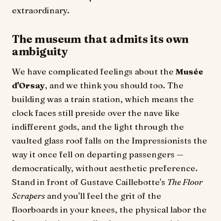
extraordinary.
The museum that admits its own
ambiguity
We have complicated feelings about the
Musée
d'Orsay
, and we think you should too. The
building was a train station, which means the
clock faces still preside over the nave like
indifferent gods, and the light through the
vaulted glass roof falls on the Impressionists the
way it once fell on departing passengers —
democratically, without aesthetic preference.
Stand in front of Gustave Caillebotte's
The Floor
Scrapers
and you'll feel the grit of the
floorboards in your knees, the physical labor the