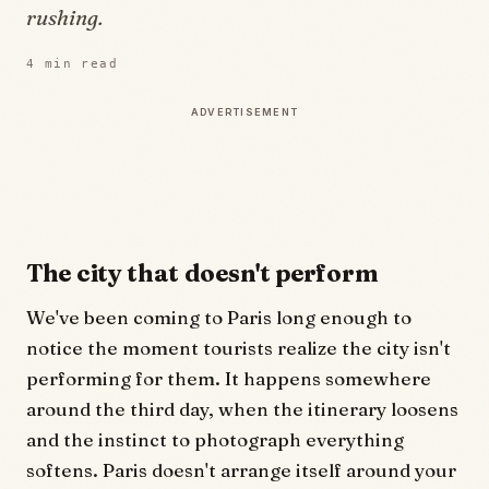
rushing.
4
min read
ADVERTISEMENT
The city that doesn't perform
We've been coming to Paris long enough to
notice the moment tourists realize the city isn't
performing for them. It happens somewhere
around the third day, when the itinerary loosens
and the instinct to photograph everything
softens. Paris doesn't arrange itself around your