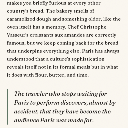
makes you briefly furious at every other
country's bread. The bakery smells of
caramelized dough and something older, like the
oven itself has a memory. Chef Christophe
Vasseur's croissants aux amandes are correctly
famous, but we keep coming back for the bread
that underpins everything else. Paris has always
understood that a culture's sophistication
reveals itself not in its formal meals but in what
it does with flour, butter, and time.
The traveler who stops waiting for
Paris to perform discovers, almost by
accident, that they have become the
audience Paris was made for.