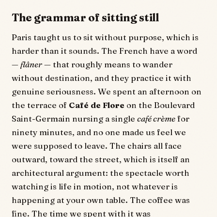
The grammar of sitting still
Paris taught us to sit without purpose, which is
harder than it sounds. The French have a word
—
flâner
— that roughly means to wander
without destination, and they practice it with
genuine seriousness. We spent an afternoon on
the terrace of
Café de Flore
on the Boulevard
Saint-Germain nursing a single
café crème
for
ninety minutes, and no one made us feel we
were supposed to leave. The chairs all face
outward, toward the street, which is itself an
architectural argument: the spectacle worth
watching is life in motion, not whatever is
happening at your own table. The coffee was
fine. The time we spent with it was