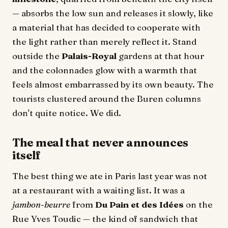
— absorbs the low sun and releases it slowly, like
a material that has decided to cooperate with
the light rather than merely reflect it. Stand
outside the
Palais-Royal
gardens at that hour
and the colonnades glow with a warmth that
feels almost embarrassed by its own beauty. The
tourists clustered around the Buren columns
don't quite notice. We did.
The meal that never announces
itself
The best thing we ate in Paris last year was not
at a restaurant with a waiting list. It was a
jambon-beurre
from
Du Pain et des Idées
on the
Rue Yves Toudic — the kind of sandwich that