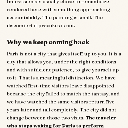
Impressionists usually chose to romanticize
rendered here with something approaching
accountability. The painting is small. The
discomfort it provokes is not.
Why we keep coming back
Paris is not a city that gives itself up to you. It is a
city that allows you, under the right conditions
and with sufficient patience, to give yourself up
to it. That is a meaningful distinction. We have
watched first-time visitors leave disappointed
because the city failed to match the fantasy, and
we have watched the same visitors return five
years later and fall completely. The city did not
change between those two visits.
The traveler
who stops waiting for Paris to perform