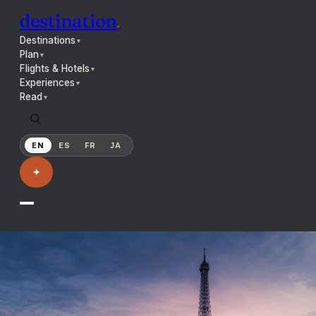
destination
.
Destinations
▼
Plan
▼
Flights & Hotels
▼
Experiences
▼
Read
▼
EN
ES
FR
JA
✦