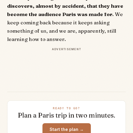
discovers, almost by accident, that they have
become the audience Paris was made for.
We
keep coming back because it keeps asking
something of us, and we are, apparently, still
learning how to answer.
ADVERTISEMENT
READY TO GO?
Plan a
Paris
trip in two minutes.
Start the plan →