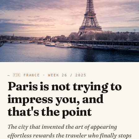
—
🇫🇷
FRANCE
· WEEK
26
/
2025
Paris is not trying to
impress you, and
that's the point
The city that invented the art of appearing
effortless rewards the traveler who finally stops