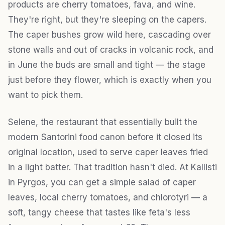
products are cherry tomatoes, fava, and wine.
They're right, but they're sleeping on the capers.
The caper bushes grow wild here, cascading over
stone walls and out of cracks in volcanic rock, and
in June the buds are small and tight — the stage
just before they flower, which is exactly when you
want to pick them.
Selene, the restaurant that essentially built the
modern Santorini food canon before it closed its
original location, used to serve caper leaves fried
in a light batter. That tradition hasn't died. At Kallisti
in Pyrgos, you can get a simple salad of caper
leaves, local cherry tomatoes, and chlorotyri — a
soft, tangy cheese that tastes like feta's less