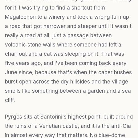
for it. I was trying to find a shortcut from
Megalochori to a winery and took a wrong turn up
a road that got narrower and steeper until it wasn't
really a road at all, just a passage between
volcanic stone walls where someone had left a
chair out and a cat was sleeping on it. That was
five years ago, and I've been coming back every
June since, because that's when the caper bushes
burst open across the dry hillsides and the village
smells like something between a garden and a sea
cliff.
Pyrgos sits at Santorini's highest point, built around
the ruins of a Venetian castle, and it is the anti-Oia
in almost every way that matters. No blue-dome