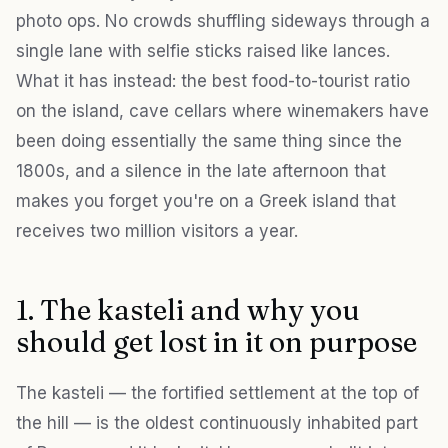
photo ops. No crowds shuffling sideways through a
single lane with selfie sticks raised like lances.
What it has instead: the best food-to-tourist ratio
on the island, cave cellars where winemakers have
been doing essentially the same thing since the
1800s, and a silence in the late afternoon that
makes you forget you're on a Greek island that
receives two million visitors a year.
1. The kasteli and why you
should get lost in it on purpose
The kasteli — the fortified settlement at the top of
the hill — is the oldest continuously inhabited part