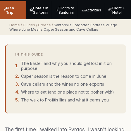
Plan
Hotels in
Flights to
Flight +
⚡
📦
🏨
✈
🎫
Activities
Trip
Santorini
Santorini
Hotel
Home
/
Guides
/
Greece
/
Santorini's Forgotten Fortress Village
Where June Means Caper Season and Cave Cellars
IN THIS GUIDE
The kasteli and why you should get lost in it on
1
.
purpose
2
.
Caper season is the reason to come in June
3
.
Cave cellars and the wines no one exports
4
.
Where to eat (and one place not to bother with)
5
.
The walk to Profitis Ilias and what it earns you
The first time I walked into Pyrgos, I wasn't looking