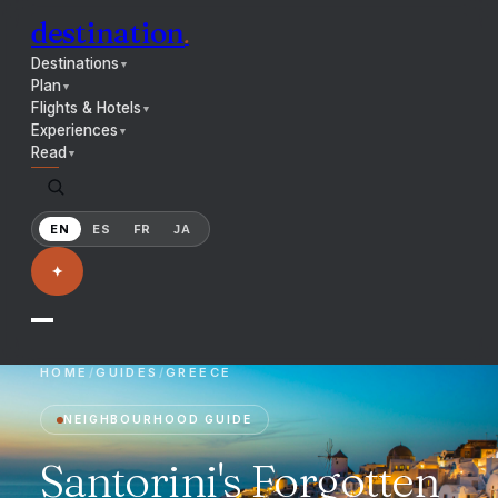
destination
.
Destinations
▼
Plan
▼
Flights & Hotels
▼
Experiences
▼
Read
▼
EN
ES
FR
JA
✦
HOME
/
GUIDES
/
GREECE
NEIGHBOURHOOD GUIDE
Santorini's Forgotten