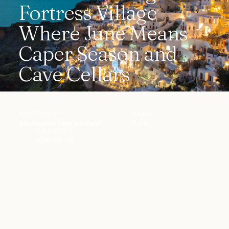
Fortress Village
Where June Means
Caper Season and
Cave Cellars
WRITTEN BY
READ
destination.com editorial
7 min
PUBLISHED
2026-06-28