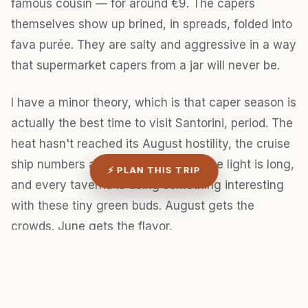
famous cousin — for around €9. The capers
themselves show up brined, in spreads, folded into
fava purée. They are salty and aggressive in a way
that supermarket capers from a jar will never be.
I have a minor theory, which is that caper season is
actually the best time to visit Santorini, period. The
heat hasn't reached its August hostility, the cruise
ship numbers are lower than peak, the light is long,
⚡ PLAN THIS TRIP
and every taverna is doing something interesting
with these tiny green buds. August gets the
crowds. June gets the flavor.
3. Cave cellars and the wines no
one exports