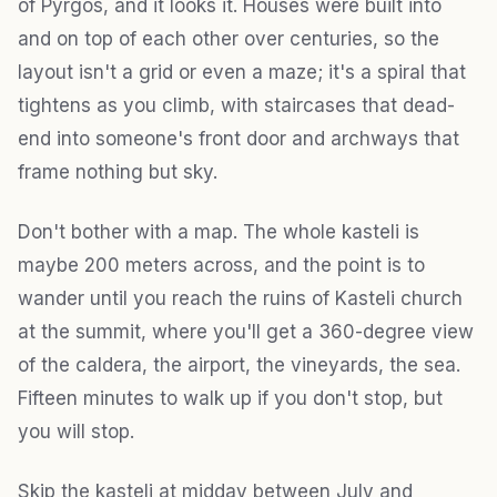
of Pyrgos, and it looks it. Houses were built into
and on top of each other over centuries, so the
layout isn't a grid or even a maze; it's a spiral that
tightens as you climb, with staircases that dead-
end into someone's front door and archways that
frame nothing but sky.
Don't bother with a map. The whole kasteli is
maybe 200 meters across, and the point is to
wander until you reach the ruins of Kasteli church
at the summit, where you'll get a 360-degree view
of the caldera, the airport, the vineyards, the sea.
Fifteen minutes to walk up if you don't stop, but
you will stop.
Skip the kasteli at midday between July and