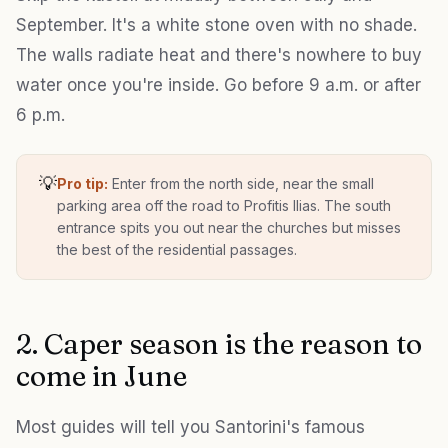
September. It's a white stone oven with no shade.
The walls radiate heat and there's nowhere to buy
water once you're inside. Go before 9 a.m. or after
6 p.m.
💡
Pro tip:
Enter from the north side, near the small
parking area off the road to Profitis Ilias. The south
entrance spits you out near the churches but misses
the best of the residential passages.
2. Caper season is the reason to
come in June
Most guides will tell you Santorini's famous