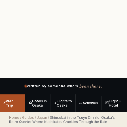
been there.
Written by someone who’s
Plan
Hotels in
Flights to
Flight +
⚡
📦
🏨
✈
🎫
Activities
Trip
Osaka
Osaka
Hotel
Home
/
Guides
/
Japan
/
Shinsekai in the Tsuyu Drizzle: Osaka's
Retro Quarter Where Kushikatsu Crackles Through the Rain