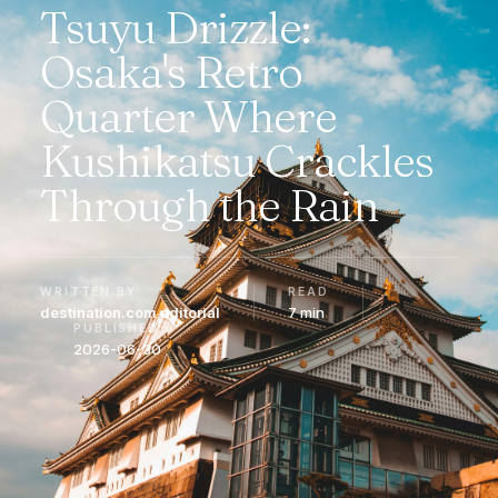
Tsuyu Drizzle:
Osaka's Retro
Quarter Where
Kushikatsu Crackles
Through the Rain
WRITTEN BY
READ
destination.com editorial
7 min
PUBLISHED
2026-06-30