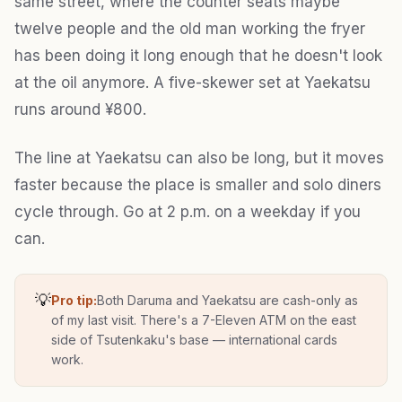
same street, where the counter seats maybe
twelve people and the old man working the fryer
has been doing it long enough that he doesn't look
at the oil anymore. A five-skewer set at Yaekatsu
runs around ¥800.
The line at Yaekatsu can also be long, but it moves
faster because the place is smaller and solo diners
cycle through. Go at 2 p.m. on a weekday if you
can.
💡
Pro tip:
Both Daruma and Yaekatsu are cash-only as
of my last visit. There's a 7-Eleven ATM on the east
side of Tsutenkaku's base — international cards
work.