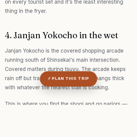
on every tourist set and it's the least interesting
thing in the fryer.
4. Janjan Yokocho in the wet
Janjan Yokocho is the covered shopping arcade
running south of Shinsekai's main intersection.
Covered matters during tsuyu. The arcade keeps
rain off but traps humidity, so the air hangs thick
⚡ PLAN THIS TRIP
with whatever the nearest stall is cooking.
This is where you find the shogi and go parlors —
old men bent over boards in fluorescent-lit rooms,
cigarette smoke drifting out the open doors. It feels
like 1975 in there. A few of the parlors let you