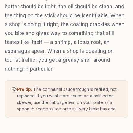
batter should be light, the oil should be clean, and
the thing on the stick should be identifiable. When
a shop is doing it right, the coating crackles when
you bite and gives way to something that still
tastes like itself — a shrimp, a lotus root, an
asparagus spear. When a shop is coasting on
tourist traffic, you get a greasy shell around
nothing in particular.
💡
Pro tip:
The communal sauce trough is refilled, not
replaced. If you want more sauce on a half-eaten
skewer, use the cabbage leaf on your plate as a
spoon to scoop sauce onto it. Every table has one.