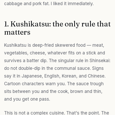
cabbage and pork fat. I liked it immediately.
1. Kushikatsu: the only rule that
matters
Kushikatsu is deep-fried skewered food — meat,
vegetables, cheese, whatever fits on a stick and
survives a batter dip. The singular rule in Shinsekai:
do not double-dip in the communal sauce. Signs
say it in Japanese, English, Korean, and Chinese.
Cartoon characters warn you. The sauce trough
sits between you and the cook, brown and thin,
and you get one pass.
This is not a complex cuisine. That's the point. The