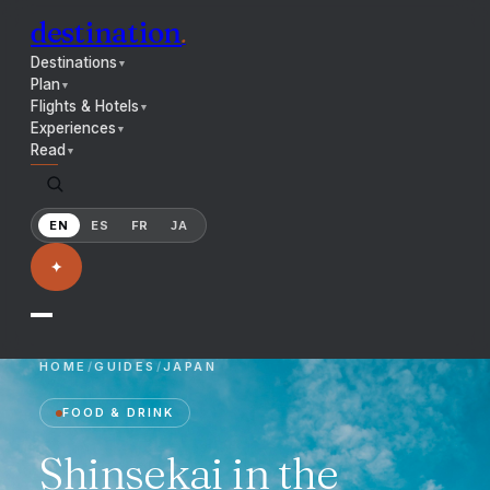
destination
.
Destinations
▼
Plan
▼
Flights & Hotels
▼
Experiences
▼
Read
▼
EN
ES
FR
JA
✦
HOME
/
GUIDES
/
JAPAN
FOOD & DRINK
Shinsekai in the