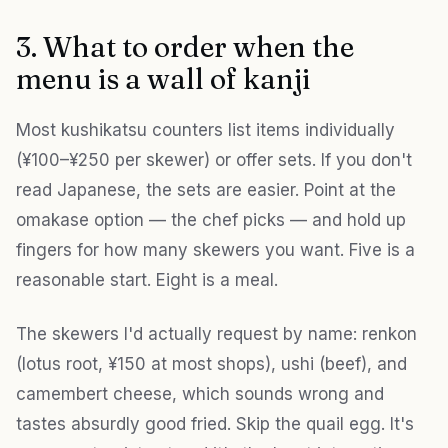
3. What to order when the
menu is a wall of kanji
Most kushikatsu counters list items individually
(¥100–¥250 per skewer) or offer sets. If you don't
read Japanese, the sets are easier. Point at the
omakase option — the chef picks — and hold up
fingers for how many skewers you want. Five is a
reasonable start. Eight is a meal.
The skewers I'd actually request by name: renkon
(lotus root, ¥150 at most shops), ushi (beef), and
camembert cheese, which sounds wrong and
tastes absurdly good fried. Skip the quail egg. It's