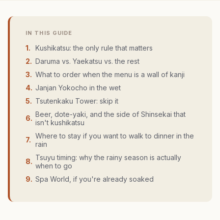
IN THIS GUIDE
1
.
Kushikatsu: the only rule that matters
2
.
Daruma vs. Yaekatsu vs. the rest
3
.
What to order when the menu is a wall of kanji
4
.
Janjan Yokocho in the wet
5
.
Tsutenkaku Tower: skip it
Beer, dote-yaki, and the side of Shinsekai that
6
.
isn't kushikatsu
Where to stay if you want to walk to dinner in the
7
.
rain
Tsuyu timing: why the rainy season is actually
8
.
when to go
9
.
Spa World, if you're already soaked