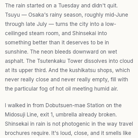
The rain started on a Tuesday and didn't quit.
Tsuyu — Osaka's rainy season, roughly mid-June
through late July — turns the city into a low-
ceilinged steam room, and Shinsekai into
something better than it deserves to be in
sunshine. The neon bleeds downward on wet
asphalt. The Tsutenkaku Tower dissolves into cloud
at its upper third. And the kushikatsu shops, which
never really close and never really empty, fill with
the particular fog of hot oil meeting humid air.
I walked in from Dobutsuen-mae Station on the
Midosuji Line, exit 1, umbrella already broken.
Shinsekai in rain is not photogenic in the way travel
brochures require. It's loud, close, and it smells like