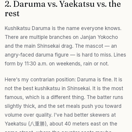
2. Daruma vs. Yaekatsu vs. the
rest
Kushikatsu Daruma is the name everyone knows.
There are multiple branches on Janjan Yokocho
and the main Shinsekai drag. The mascot — an
angry-faced daruma figure — is hard to miss. Lines
form by 11:30 a.m. on weekends, rain or not.
Here's my contrarian position: Daruma is fine. It is
not the best kushikatsu in Shinsekai. It is the most
famous, which is a different thing. The batter runs
slightly thick, and the set meals push you toward
volume over quality. I've had better skewers at
Yaekatsu (八重勝), about 40 meters east on the