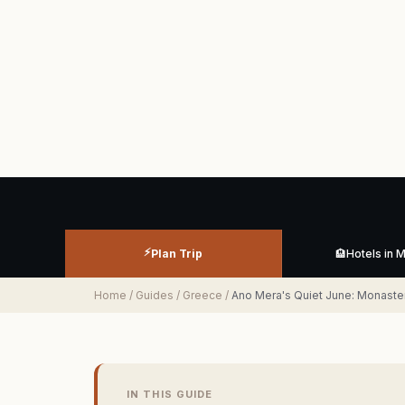
⚡
Plan Trip
🏨
Hotels in 
Home
/
Guides
/
Greece
/
Ano Mera's Quiet June: Monaste
IN THIS GUIDE