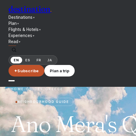
destination
.
Destinations
▼
Plan
▼
Flights & Hotels
▼
Experiences
▼
Read
▼
EN
ES
FR
JA
✦
Subscribe
Plan a trip
HOME
/
GUIDES
/
GREECE
NEIGHBOURHOOD GUIDE
Ano Mera's Q