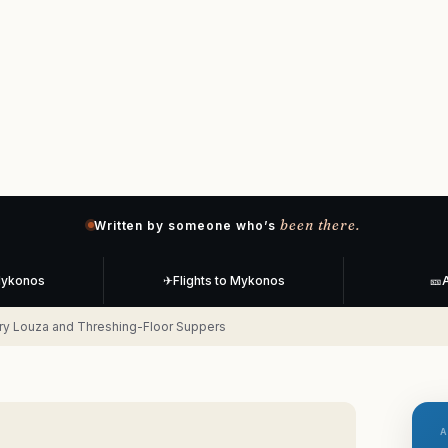
been there.
Written by someone who’s
Mykonos
✈
Flights to Mykonos
🎫
A
ry Louza and Threshing-Floor Suppers
A