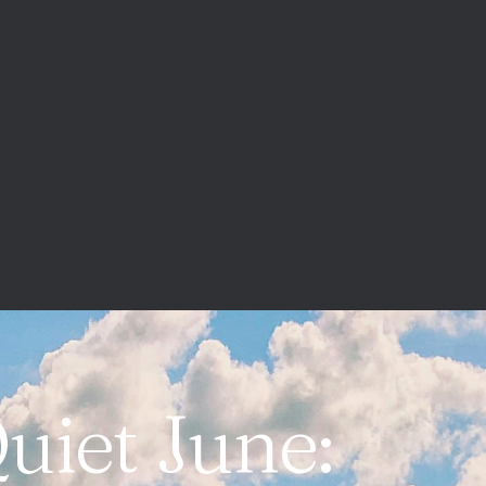
uiet June: