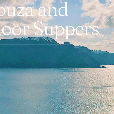
ouza and
loor Suppers