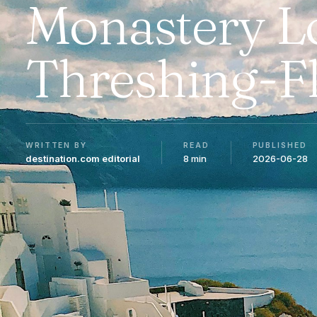
Monastery L
Threshing-F
WRITTEN BY
READ
PUBLISHED
destination.com editorial
8 min
2026-06-28