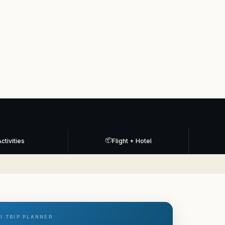
📦
ctivities
Flight + Hotel
I TRIP PLANNER