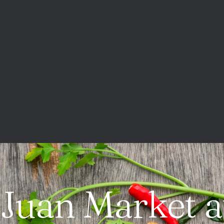
 Juan Market a