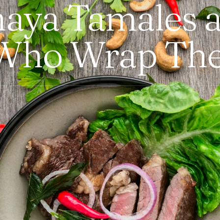
Chaya Tamales 
Who Wrap Th