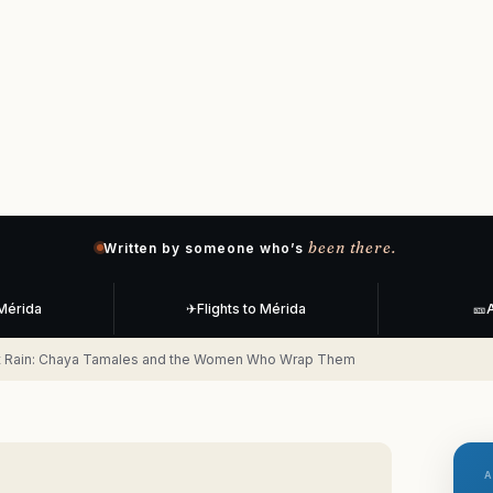
been there.
Written by someone who’s
 Mérida
✈
Flights to Mérida
🎫
A
rst Rain: Chaya Tamales and the Women Who Wrap Them
A