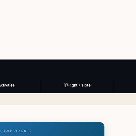
📦
ctivities
Flight + Hotel
I TRIP PLANNER