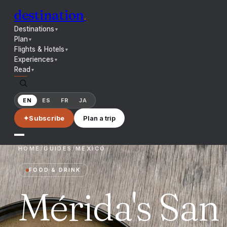
destination
.
Destinations
▼
Plan
▼
Flights & Hotels
▼
Experiences
▼
Read
▼
EN
ES
FR
JA
✦
Subscribe
Plan a trip
HOME
/
GUIDES
/
MEXICO
FOOD & DRINK
Mérida's San