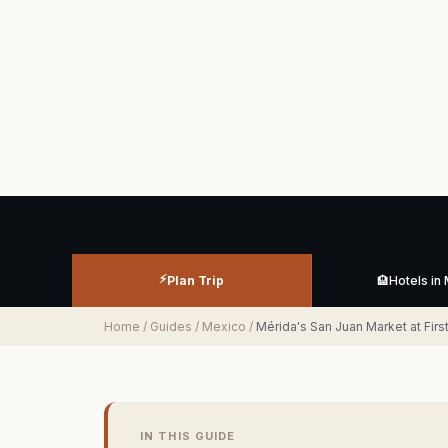
⚡
Plan Trip
🏨
Hotels in
Home
/
Guides
/
Mexico
/
Mérida's San Juan Market at Fi
IN THIS GUIDE