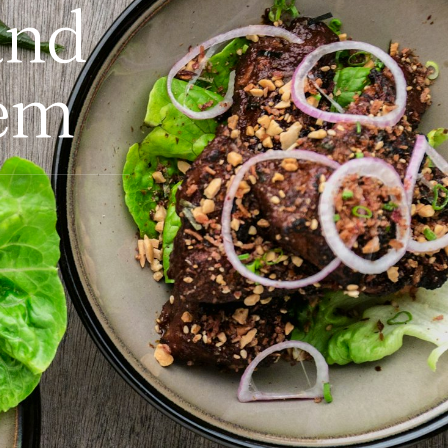
and
em