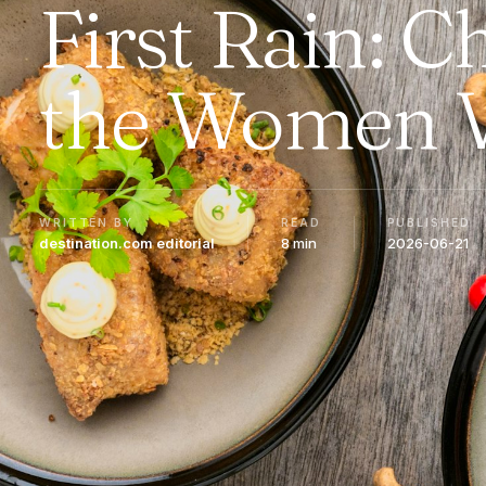
First Rain: 
the Women 
WRITTEN BY
READ
PUBLISHED
destination.com editorial
8 min
2026-06-21