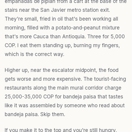
empanadas de pipián from a cart at the base of the
stairs near the San Javier metro station exit.
They're small, fried in oil that's been working all
morning, filled with a potato-and-peanut mixture
that's more Cauca than Antioquia. Three for 5,000
COP. I eat them standing up, burning my fingers,
which is the correct way.
Higher up, near the escalator midpoint, the food
gets worse and more expensive. The tourist-facing
restaurants along the main mural corridor charge
25,000-35,000 COP for bandeja paisa that tastes
like it was assembled by someone who read about
bandeja paisa. Skip them.
If you make it to the top and you're still hungry,