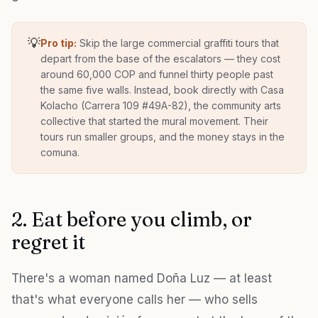
💡
Pro tip:
Skip the large commercial graffiti tours that
depart from the base of the escalators — they cost
around 60,000 COP and funnel thirty people past
the same five walls. Instead, book directly with Casa
Kolacho (Carrera 109 #49A-82), the community arts
collective that started the mural movement. Their
tours run smaller groups, and the money stays in the
comuna.
2. Eat before you climb, or
regret it
There's a woman named Doña Luz — at least
that's what everyone calls her — who sells