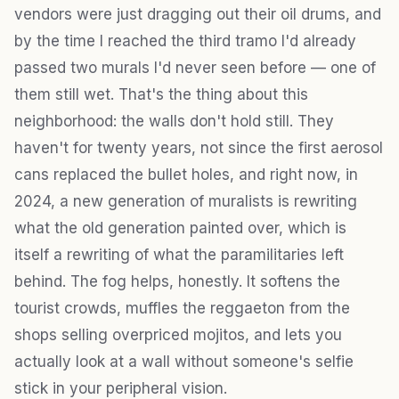
vendors were just dragging out their oil drums, and
by the time I reached the third tramo I'd already
passed two murals I'd never seen before — one of
them still wet. That's the thing about this
neighborhood: the walls don't hold still. They
haven't for twenty years, not since the first aerosol
cans replaced the bullet holes, and right now, in
2024, a new generation of muralists is rewriting
what the old generation painted over, which is
itself a rewriting of what the paramilitaries left
behind. The fog helps, honestly. It softens the
tourist crowds, muffles the reggaeton from the
shops selling overpriced mojitos, and lets you
actually look at a wall without someone's selfie
stick in your peripheral vision.