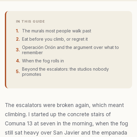
IN THIS GUIDE
1
.
The murals most people walk past
2
.
Eat before you climb, or regret it
Operación Orión and the argument over what to
3
.
remember
4
.
When the fog rolls in
Beyond the escalators: the studios nobody
5
.
promotes
The escalators were broken again, which meant
climbing. I started up the concrete stairs of
Comuna 13 at seven in the morning, when the fog
still sat heavy over San Javier and the empanada