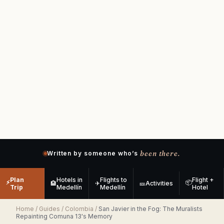
been there.
Written by someone who’s
Plan
Hotels in
Flights to
Flight +
⚡
📦
🏨
✈
🎫
Activities
Trip
Medellín
Medellín
Hotel
Home
/
Guides
/
Colombia
/
San Javier in the Fog: The Muralists
Repainting Comuna 13's Memory