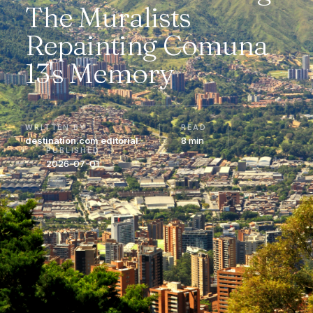
The Muralists
Repainting Comuna
13's Memory
WRITTEN BY
READ
destination.com editorial
8 min
PUBLISHED
2026-07-01