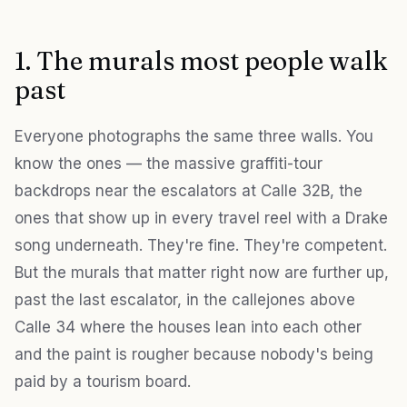
1. The murals most people walk
past
Everyone photographs the same three walls. You
know the ones — the massive graffiti-tour
backdrops near the escalators at Calle 32B, the
ones that show up in every travel reel with a Drake
song underneath. They're fine. They're competent.
But the murals that matter right now are further up,
past the last escalator, in the callejones above
Calle 34 where the houses lean into each other
and the paint is rougher because nobody's being
paid by a tourism board.