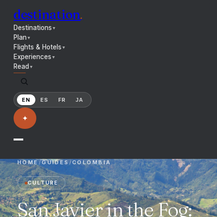
destination
.
Destinations
▼
Plan
▼
Flights & Hotels
▼
Experiences
▼
Read
▼
EN
ES
FR
JA
✦
HOME
/
GUIDES
/
COLOMBIA
CULTURE
San Javier in the Fog: