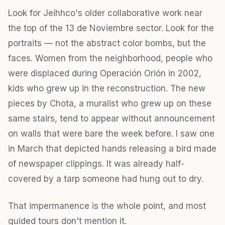
Look for Jeihhco's older collaborative work near
the top of the 13 de Noviembre sector. Look for the
portraits — not the abstract color bombs, but the
faces. Women from the neighborhood, people who
were displaced during Operación Orión in 2002,
kids who grew up in the reconstruction. The new
pieces by Chota, a muralist who grew up on these
same stairs, tend to appear without announcement
on walls that were bare the week before. I saw one
in March that depicted hands releasing a bird made
of newspaper clippings. It was already half-
covered by a tarp someone had hung out to dry.
That impermanence is the whole point, and most
guided tours don't mention it.