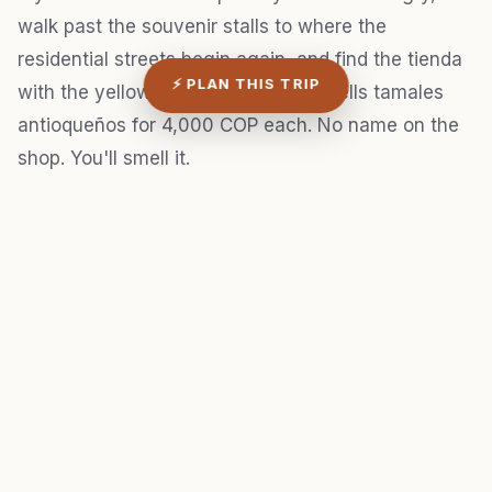
walk past the souvenir stalls to where the
residential streets begin again, and find the tienda
⚡ PLAN THIS TRIP
with the yellow Postobón sign that sells tamales
antioqueños for 4,000 COP each. No name on the
shop. You'll smell it.
STAY IN MEDELLÍN
Top-rated hotels
View deals
near Medellín
Best locations · Verified
Expedia →
reviews · Free
cancellation
3. Operación Orión and the
argument over what to