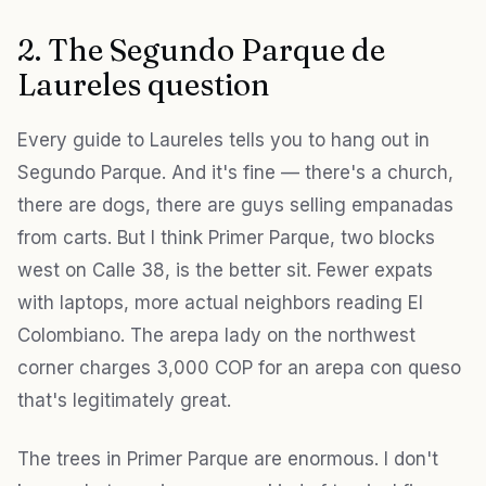
2. The Segundo Parque de
Laureles question
Every guide to Laureles tells you to hang out in
Segundo Parque. And it's fine — there's a church,
there are dogs, there are guys selling empanadas
from carts. But I think Primer Parque, two blocks
west on Calle 38, is the better sit. Fewer expats
with laptops, more actual neighbors reading El
Colombiano. The arepa lady on the northwest
corner charges 3,000 COP for an arepa con queso
that's legitimately great.
The trees in Primer Parque are enormous. I don't