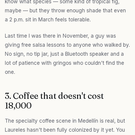
know what species — some kind of tropical fig,
maybe — but they throw enough shade that even
a 2 p.m. sit in March feels tolerable.
Last time I was there in November, a guy was
giving free salsa lessons to anyone who walked by.
No sign, no tip jar, just a Bluetooth speaker and a
lot of patience with gringos who couldn't find the
one.
3. Coffee that doesn't cost
18,000
The specialty coffee scene in Medellín is real, but
Laureles hasn't been fully colonized by it yet. You