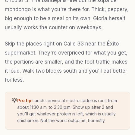
Circular 5. The bandeja is fine but the sopa de
mondongo is what you're there for. Thick, peppery,
big enough to be a meal on its own. Gloria herself
usually works the counter on weekdays.
Skip the places right on Calle 33 near the Éxito
supermarket. They're overpriced for what you get,
the portions are smaller, and the foot traffic makes
it loud. Walk two blocks south and you'll eat better
for less.
💡
Pro tip:
Lunch service at most estaderos runs from
about 11:30 a.m. to 2:30 p.m. Show up after 2 and
you'll get whatever protein is left, which is usually
chicharrón. Not the worst outcome, honestly.