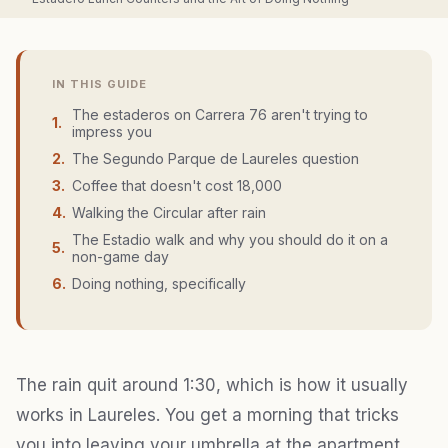
IN THIS GUIDE
The estaderos on Carrera 76 aren't trying to
1
.
impress you
2
.
The Segundo Parque de Laureles question
3
.
Coffee that doesn't cost 18,000
4
.
Walking the Circular after rain
The Estadio walk and why you should do it on a
5
.
non-game day
6
.
Doing nothing, specifically
The rain quit around 1:30, which is how it usually
works in Laureles. You get a morning that tricks
you into leaving your umbrella at the apartment,