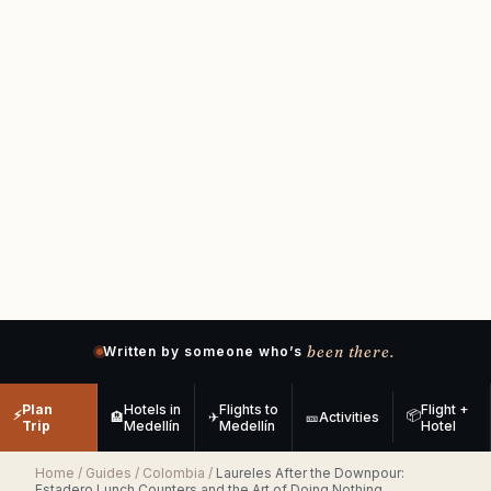
been there.
Written by someone who’s
Plan
Hotels in
Flights to
Flight +
⚡
📦
🏨
✈
🎫
Activities
Trip
Medellín
Medellín
Hotel
Home
/
Guides
/
Colombia
/
Laureles After the Downpour:
Estadero Lunch Counters and the Art of Doing Nothing