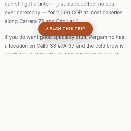
can still get a tinto — just black coffee, no pour-
over ceremony — for 2,000 COP at most bakeries
along Carrera 76 and Circular 1.
⚡ PLAN THIS TRIP
If you do want good specialty stuff, Pergamino has
a location on Calle 33 #7A-37 and the cold brew is
worth the 12,000 COP. But I'd rather sit at one of
the panadería counters with a tinto and a pan de
bono for 5,000 total and watch the neighborhood
go by. That's the whole point of being in Laureles.
Y'all didn't come here for latte art.
Velvet Coffee, near Circular 73 and Calle 39, tries
too hard. The drinks are fine but the space feels
designed for Instagram content rather than actual