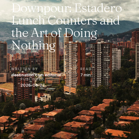
Downpour: Estadero
Lunch Counters and
the Art of Doing
Nothing
WRITTEN BY
READ
destination.com editorial
7 min
PUBLISHED
2026-06-22