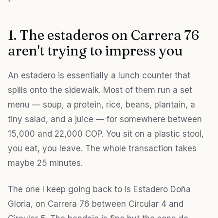
1. The estaderos on Carrera 76
aren't trying to impress you
An estadero is essentially a lunch counter that
spills onto the sidewalk. Most of them run a set
menu — soup, a protein, rice, beans, plantain, a
tiny salad, and a juice — for somewhere between
15,000 and 22,000 COP. You sit on a plastic stool,
you eat, you leave. The whole transaction takes
maybe 25 minutes.
The one I keep going back to is Estadero Doña
Gloria, on Carrera 76 between Circular 4 and