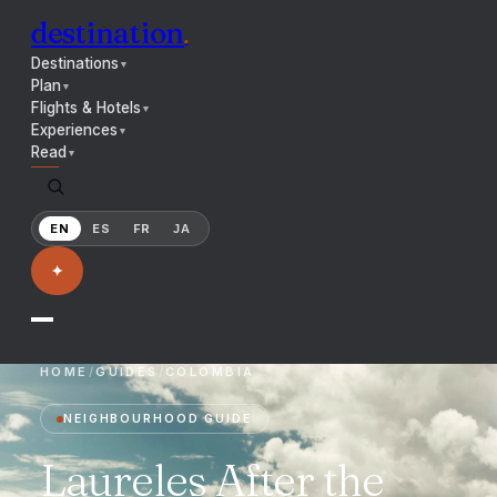
destination
.
Destinations
▼
Plan
▼
Flights & Hotels
▼
Experiences
▼
Read
▼
EN
ES
FR
JA
✦
HOME
/
GUIDES
/
COLOMBIA
NEIGHBOURHOOD GUIDE
Laureles After the