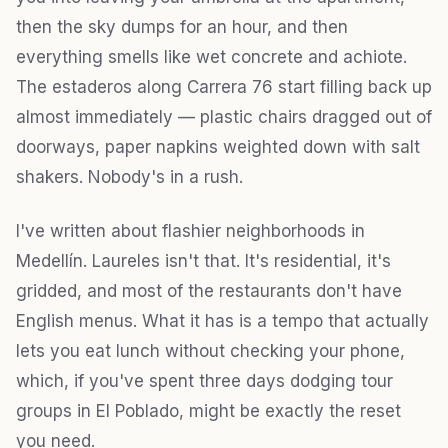
then the sky dumps for an hour, and then
everything smells like wet concrete and achiote.
The estaderos along Carrera 76 start filling back up
almost immediately — plastic chairs dragged out of
doorways, paper napkins weighted down with salt
shakers. Nobody's in a rush.
I've written about flashier neighborhoods in
Medellín. Laureles isn't that. It's residential, it's
gridded, and most of the restaurants don't have
English menus. What it has is a tempo that actually
lets you eat lunch without checking your phone,
which, if you've spent three days dodging tour
groups in El Poblado, might be exactly the reset
you need.