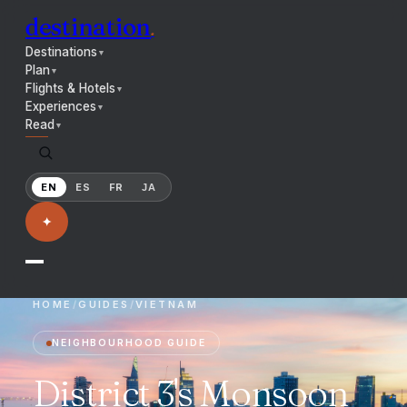
destination
.
Destinations
▼
Plan
▼
Flights & Hotels
▼
Experiences
▼
Read
▼
EN
ES
FR
JA
✦
HOME
/
GUIDES
/
VIETNAM
NEIGHBOURHOOD GUIDE
District 3's Monsoon