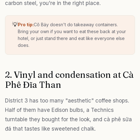
carbon steel, you're in the right place.
💡
Pro tip:
Cô Bảy doesn't do takeaway containers.
Bring your own if you want to eat these back at your
hotel, or just stand there and eat like everyone else
does.
2. Vinyl and condensation at Cà
Phê Đĩa Than
District 3 has too many "aesthetic" coffee shops.
Half of them have Edison bulbs, a Technics
turntable they bought for the look, and cà phê sữa
đá that tastes like sweetened chalk.