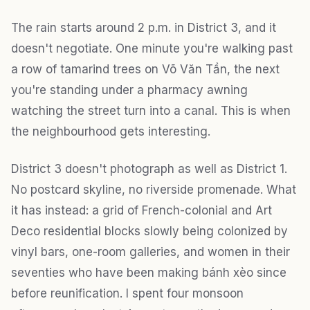
The rain starts around 2 p.m. in District 3, and it
doesn't negotiate. One minute you're walking past
a row of tamarind trees on Võ Văn Tần, the next
you're standing under a pharmacy awning
watching the street turn into a canal. This is when
the neighbourhood gets interesting.
District 3 doesn't photograph as well as District 1.
No postcard skyline, no riverside promenade. What
it has instead: a grid of French-colonial and Art
Deco residential blocks slowly being colonized by
vinyl bars, one-room galleries, and women in their
seventies who have been making bánh xèo since
before reunification. I spent four monsoon