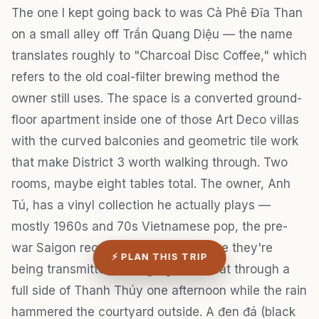
The one I kept going back to was Cà Phê Đĩa Than
on a small alley off Trần Quang Diệu — the name
translates roughly to "Charcoal Disc Coffee," which
refers to the old coal-filter brewing method the
owner still uses. The space is a converted ground-
floor apartment inside one of those Art Deco villas
with the curved balconies and geometric tile work
that make District 3 worth walking through. Two
rooms, maybe eight tables total. The owner, Anh
Tú, has a vinyl collection he actually plays —
mostly 1960s and 70s Vietnamese pop, the pre-
war Saigon recordings that sound like they're
⚡ PLAN THIS TRIP
being transmitted through gauze. I sat through a
full side of Thanh Thúy one afternoon while the rain
hammered the courtyard outside. A đen đá (black