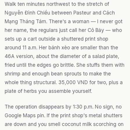
Walk ten minutes northwest to the stretch of
Nguyễn Đình Chiểu between Pasteur and Cách
Mạng Tháng Tám. There's a woman — I never got
her name, the regulars just call her Cô Bảy — who
sets up a cart outside a shuttered print shop
around 11 a.m. Her bánh xèo are smaller than the
46A version, about the diameter of a salad plate,
fried until the edges go brittle. She stuffs them with
shrimp and enough bean sprouts to make the
whole thing structural. 35,000 VND for two, plus a
plate of herbs you assemble yourself.
The operation disappears by 1:30 p.m. No sign, no
Google Maps pin. If the print shop's metal shutters
are down and you smell coconut milk scorching on