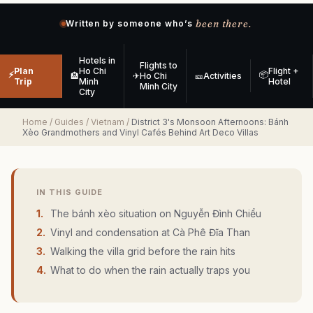
been there.
Written by someone who’s
Hotels in
Flights to
Plan
Ho Chi
Flight +
⚡
📦
🏨
✈
Ho Chi
🎫
Activities
Trip
Minh
Hotel
Minh City
City
Home
/
Guides
/
Vietnam
/
District 3's Monsoon Afternoons: Bánh
Xèo Grandmothers and Vinyl Cafés Behind Art Deco Villas
IN THIS GUIDE
1
.
The bánh xèo situation on Nguyễn Đình Chiểu
2
.
Vinyl and condensation at Cà Phê Đĩa Than
3
.
Walking the villa grid before the rain hits
4
.
What to do when the rain actually traps you