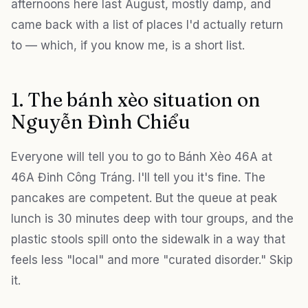
afternoons here last August, mostly damp, and
came back with a list of places I'd actually return
to — which, if you know me, is a short list.
1. The bánh xèo situation on
Nguyễn Đình Chiểu
Everyone will tell you to go to Bánh Xèo 46A at
46A Đinh Công Tráng. I'll tell you it's fine. The
pancakes are competent. But the queue at peak
lunch is 30 minutes deep with tour groups, and the
plastic stools spill onto the sidewalk in a way that
feels less "local" and more "curated disorder." Skip
it.