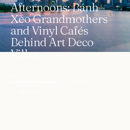
Afternoons: Bánh
Xèo Grandmothers
and Vinyl Cafés
Behind Art Deco
Villas
WRITTEN BY
READ
destination.com editorial
8 min
PUBLISHED
2026-06-18