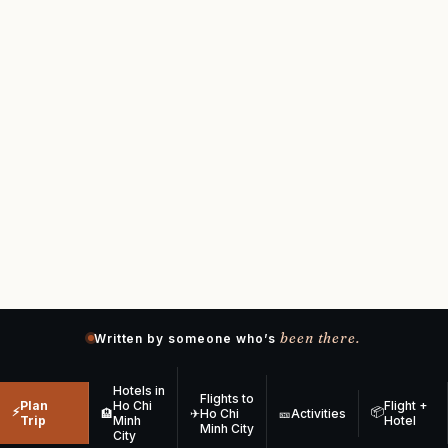
been there.
Written by someone who’s
Hotels in
Flights to
Plan
Ho Chi
Flight +
⚡
📦
🏨
✈
Ho Chi
🎫
Activities
Trip
Minh
Hotel
Minh City
City