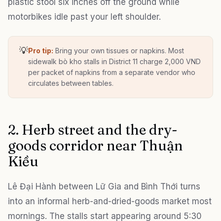
plastic stool six inches off the ground while
motorbikes idle past your left shoulder.
💡
Pro tip:
Bring your own tissues or napkins. Most
sidewalk bò kho stalls in District 11 charge 2,000 VND
per packet of napkins from a separate vendor who
circulates between tables.
2. Herb street and the dry-
goods corridor near Thuận
Kiều
Lê Đại Hành between Lữ Gia and Bình Thới turns
into an informal herb-and-dried-goods market most
mornings. The stalls start appearing around 5:30