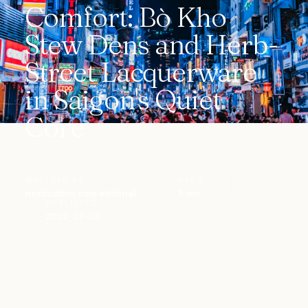
Comfort: Bò Kho
Stew Dens and Herb-
Street Lacquerware
in Saigon's Quiet
Core
WRITTEN BY
READ
destination.com editorial
9 min
PUBLISHED
2026-07-03