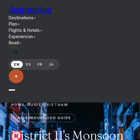
destination
.
Destinations
▼
Plan
▼
Flights & Hotels
▼
Experiences
▼
Read
▼
EN
ES
FR
JA
✦
HOME
/
GUIDES
/
VIETNAM
NEIGHBOURHOOD GUIDE
District 11's Monsoon