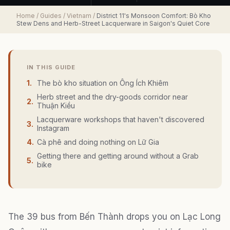
Home
/
Guides
/
Vietnam
/
District 11's Monsoon Comfort: Bò Kho
Stew Dens and Herb-Street Lacquerware in Saigon's Quiet Core
IN THIS GUIDE
1
.
The bò kho situation on Ông Ích Khiêm
Herb street and the dry-goods corridor near
2
.
Thuận Kiều
Lacquerware workshops that haven't discovered
3
.
Instagram
4
.
Cà phê and doing nothing on Lữ Gia
Getting there and getting around without a Grab
5
.
bike
The 39 bus from Bến Thành drops you on Lạc Long