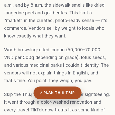
a.m., and by 8 a.m. the sidewalk smells like dried
tangerine peel and goji berries. This isn't a
"market" in the curated, photo-ready sense — it's
commerce. Vendors sell by weight to locals who
know exactly what they want.
Worth browsing: dried longan (50,000–70,000
VND per 500g depending on grade), lotus seeds,
and various medicinal barks I couldn't identify. The
vendors will not explain things in English, and
that's fine. You point, they weigh, you pay.
⚡ PLAN THIS TRIP
Skip the Thuận Kiều Plaza complex for sightseeing.
It went through a color-washed renovation and
every travel TikTok now treats it as some kind of