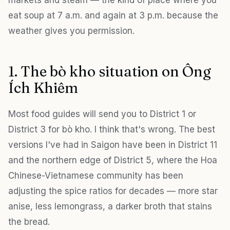
markets and steam — the kind of place where you
eat soup at 7 a.m. and again at 3 p.m. because the
weather gives you permission.
1. The bò kho situation on Ông
Ích Khiêm
Most food guides will send you to District 1 or
District 3 for bò kho. I think that's wrong. The best
versions I've had in Saigon have been in District 11
and the northern edge of District 5, where the Hoa
Chinese-Vietnamese community has been
adjusting the spice ratios for decades — more star
anise, less lemongrass, a darker broth that stains
the bread.