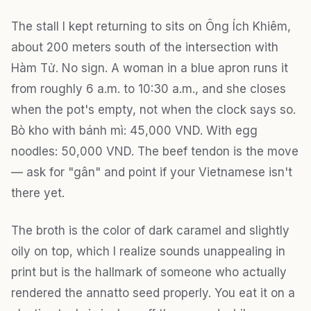
The stall I kept returning to sits on Ông Ích Khiêm,
about 200 meters south of the intersection with
Hàm Tử. No sign. A woman in a blue apron runs it
from roughly 6 a.m. to 10:30 a.m., and she closes
when the pot's empty, not when the clock says so.
Bò kho with bánh mì: 45,000 VND. With egg
noodles: 50,000 VND. The beef tendon is the move
— ask for "gân" and point if your Vietnamese isn't
there yet.
The broth is the color of dark caramel and slightly
oily on top, which I realize sounds unappealing in
print but is the hallmark of someone who actually
rendered the annatto seed properly. You eat it on a