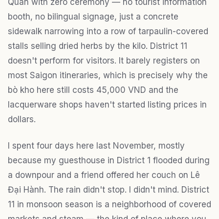
Quân with zero ceremony — no tourist information
booth, no bilingual signage, just a concrete
sidewalk narrowing into a row of tarpaulin-covered
stalls selling dried herbs by the kilo. District 11
doesn't perform for visitors. It barely registers on
most Saigon itineraries, which is precisely why the
bò kho here still costs 45,000 VND and the
lacquerware shops haven't started listing prices in
dollars.
I spent four days here last November, mostly
because my guesthouse in District 1 flooded during
a downpour and a friend offered her couch on Lê
Đại Hành. The rain didn't stop. I didn't mind. District
11 in monsoon season is a neighborhood of covered