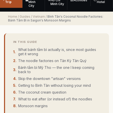
🏨
✈
Ho Chi
🎫
Activities
Trip
Minh
Hotel
Minh City
City
Home
/
Guides
/
Vietnam
/
Bình Tân's Coconut Noodle Factories:
Bánh Tằm Bì in Saigon's Monsoon Margins
IN THIS GUIDE
What bánh tằm bì actually is, since most guides
1
.
get it wrong
2
.
The noodle factories on Tân Kỳ Tân Quý
Bánh tằm bì Mỹ Tho — the one I keep coming
3
.
back to
4
.
Skip the downtown "artisan" versions
5
.
Getting to Bình Tân without losing your mind
6
.
The coconut cream question
7
.
What to eat after (or instead of) the noodles
8
.
Monsoon margins