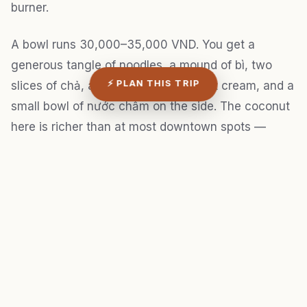
burner.
A bowl runs 30,000–35,000 VND. You get a
generous tangle of noodles, a mound of bì, two
⚡ PLAN THIS TRIP
slices of chả, a drizzle of the coconut cream, and a
small bowl of nước chấm on the side. The coconut
here is richer than at most downtown spots —
slightly thick, almost like the top layer of unshaken
canned coconut milk, but fresh and without that
metallic aftertaste.
I made the mistake of ordering two bowls my first
visit, thinking I'd compare them. One was plenty.
The tapioca starch in the noodles is filling in a way
that sneaks up on you.