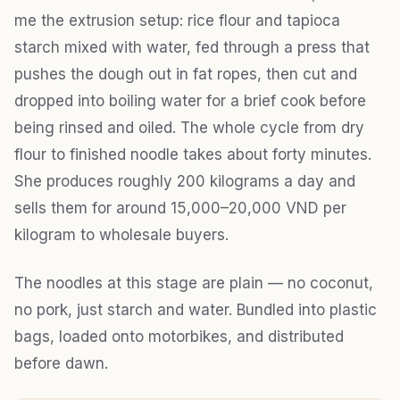
me the extrusion setup: rice flour and tapioca
starch mixed with water, fed through a press that
pushes the dough out in fat ropes, then cut and
dropped into boiling water for a brief cook before
being rinsed and oiled. The whole cycle from dry
flour to finished noodle takes about forty minutes.
She produces roughly 200 kilograms a day and
sells them for around 15,000–20,000 VND per
kilogram to wholesale buyers.
The noodles at this stage are plain — no coconut,
no pork, just starch and water. Bundled into plastic
bags, loaded onto motorbikes, and distributed
before dawn.