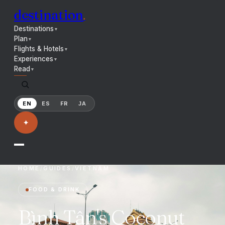
destination
.
Destinations
▼
Plan
▼
Flights & Hotels
▼
Experiences
▼
Read
▼
EN
ES
FR
JA
✦
HOME
/
GUIDES
/
VIETNAM
FOOD & DRINK
Bình Tân's Coconut