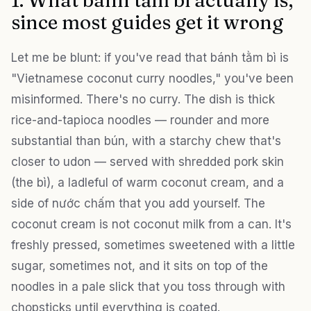
1. What bánh tằm bì actually is,
since most guides get it wrong
Let me be blunt: if you've read that bánh tằm bì is
"Vietnamese coconut curry noodles," you've been
misinformed. There's no curry. The dish is thick
rice-and-tapioca noodles — rounder and more
substantial than bún, with a starchy chew that's
closer to udon — served with shredded pork skin
(the bì), a ladleful of warm coconut cream, and a
side of nước chấm that you add yourself. The
coconut cream is not coconut milk from a can. It's
freshly pressed, sometimes sweetened with a little
sugar, sometimes not, and it sits on top of the
noodles in a pale slick that you toss through with
chopsticks until everything is coated.