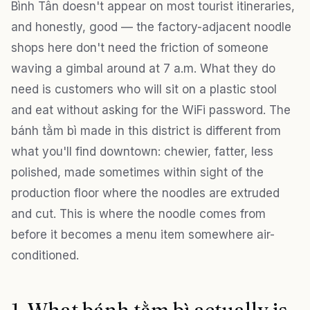
Bình Tân doesn't appear on most tourist itineraries,
and honestly, good — the factory-adjacent noodle
shops here don't need the friction of someone
waving a gimbal around at 7 a.m. What they do
need is customers who will sit on a plastic stool
and eat without asking for the WiFi password. The
bánh tằm bì made in this district is different from
what you'll find downtown: chewier, fatter, less
polished, made sometimes within sight of the
production floor where the noodles are extruded
and cut. This is where the noodle comes from
before it becomes a menu item somewhere air-
conditioned.