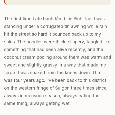
The first time I ate bánh tằm bì in Bình Tân, I was
standing under a corrugated tin awning while rain
hit the street so hard it bounced back up to my
shins. The noodles were thick, slippery, tangled like
something that had been alive recently, and the
coconut cream pooling around them was warm and
sweet and slightly grassy in a way that made me
forget I was soaked from the knees down. That
was four years ago. I've been back to this district
on the western fringe of Saigon three times since,
always in monsoon season, always eating the
same thing, always getting wet.