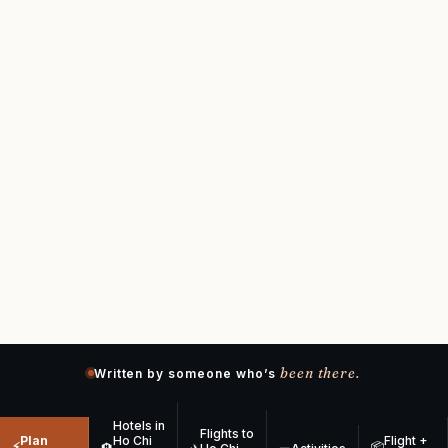
been there.
Written by someone who’s
Hotels in
Flights to
Plan
Ho Chi
Flight +
⚡
📦