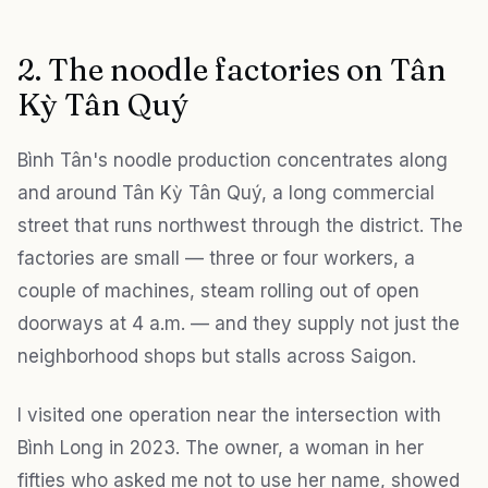
2. The noodle factories on Tân
Kỳ Tân Quý
Bình Tân's noodle production concentrates along
and around Tân Kỳ Tân Quý, a long commercial
street that runs northwest through the district. The
factories are small — three or four workers, a
couple of machines, steam rolling out of open
doorways at 4 a.m. — and they supply not just the
neighborhood shops but stalls across Saigon.
I visited one operation near the intersection with
Bình Long in 2023. The owner, a woman in her
fifties who asked me not to use her name, showed