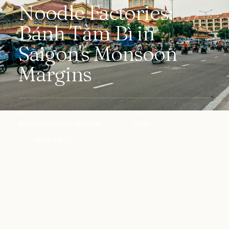
Noodle Factories:
Bánh Tằm Bì in
Saigon's Monsoon
Margins
WRITTEN BY
READ
destination.com editorial
7 min
PUBLISHED
2026-06-22