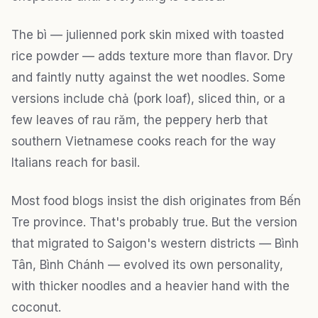
The bì — julienned pork skin mixed with toasted
rice powder — adds texture more than flavor. Dry
and faintly nutty against the wet noodles. Some
versions include chả (pork loaf), sliced thin, or a
few leaves of rau răm, the peppery herb that
southern Vietnamese cooks reach for the way
Italians reach for basil.
Most food blogs insist the dish originates from Bến
Tre province. That's probably true. But the version
that migrated to Saigon's western districts — Bình
Tân, Bình Chánh — evolved its own personality,
with thicker noodles and a heavier hand with the
coconut.