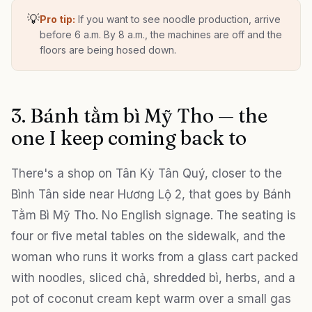
💡
Pro tip:
If you want to see noodle production, arrive
before 6 a.m. By 8 a.m., the machines are off and the
floors are being hosed down.
3. Bánh tằm bì Mỹ Tho — the
one I keep coming back to
There's a shop on Tân Kỳ Tân Quý, closer to the
Bình Tân side near Hương Lộ 2, that goes by Bánh
Tằm Bì Mỹ Tho. No English signage. The seating is
four or five metal tables on the sidewalk, and the
woman who runs it works from a glass cart packed
with noodles, sliced chả, shredded bì, herbs, and a
pot of coconut cream kept warm over a small gas