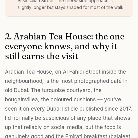
Al Musallah Street. The creek-side approach is
slightly longer but stays shaded for most of the walk.
2. Arabian Tea House: the one
everyone knows, and why it
still earns the visit
Arabian Tea House, on Al Fahidi Street inside the
neighbourhood, is the most photographed café in
old Dubai. The turquoise courtyard, the
bougainvillea, the coloured cushions — you've
seen it on every Dubai listicle published since 2017.
I'd normally be suspicious of any place that shows
up that reliably on social media, but the food is
genuinely good and the Emirati breakfast (balaleet,