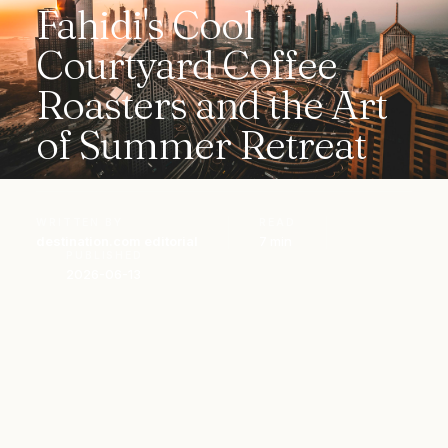
Fahidi's Cool
Courtyard Coffee
Roasters and the Art
of Summer Retreat
WRITTEN BY
READ
destination.com editorial
7 min
PUBLISHED
2026-06-13