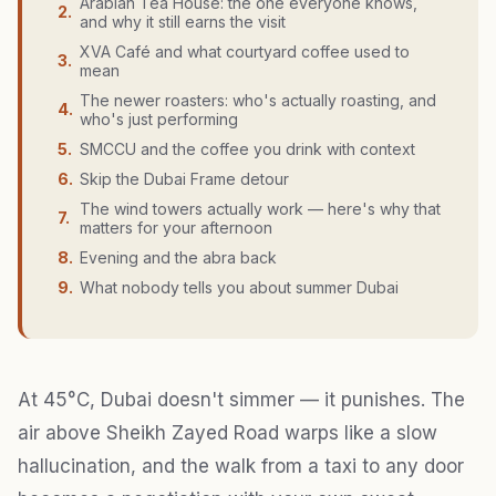
Arabian Tea House: the one everyone knows,
2
.
and why it still earns the visit
XVA Café and what courtyard coffee used to
3
.
mean
The newer roasters: who's actually roasting, and
4
.
who's just performing
5
.
SMCCU and the coffee you drink with context
6
.
Skip the Dubai Frame detour
The wind towers actually work — here's why that
7
.
matters for your afternoon
8
.
Evening and the abra back
9
.
What nobody tells you about summer Dubai
At 45°C, Dubai doesn't simmer — it punishes. The
air above Sheikh Zayed Road warps like a slow
hallucination, and the walk from a taxi to any door