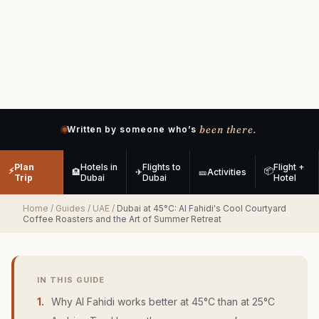
been there.
Written by someone who’s
Plan
Hotels in
Flights to
Flight +
⚡
📦
🏨
✈
🎫
Activities
Trip
Dubai
Dubai
Hotel
Home
/
Guides
/
UAE
/
Dubai at 45°C: Al Fahidi's Cool Courtyard
Coffee Roasters and the Art of Summer Retreat
IN THIS GUIDE
1
.
Why Al Fahidi works better at 45°C than at 25°C