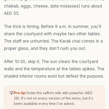
chebab, eggs, cheese, date molasses) runs about
AED 55.
The trick is timing. Before 9 a.m. in summer, you'll
share the courtyard with maybe two other tables.
The staff are unhurried. The Karak chai comes in a
proper glass, and they don't rush you out.
After 10:30, skip it. The sun clears the courtyard
walls and the temperature at the tables spikes. The
shaded interior rooms exist but defeat the purpose.
💡
Pro tip:
Order the saffron milk with pistachio (AED
28). It's not on every version of the menu, but it's
been available every time I've asked.