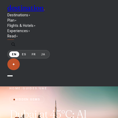
destination
.
Destinations
▼
Plan
▼
Flights & Hotels
▼
Experiences
▼
Read
▼
EN
ES
FR
JA
✦
HOME
/
GUIDES
/
UAE
HIDDEN GEMS
Dubai at 45°C: Al