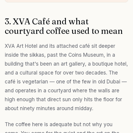
3. XVA Café and what
courtyard coffee used to mean
XVA Art Hotel and its attached café sit deeper
inside the sikkas, past the Coins Museum, in a
building that's been an art gallery, a boutique hotel,
and a cultural space for over two decades. The
café is vegetarian — one of the few in old Dubai —
and operates in a courtyard where the walls are
high enough that direct sun only hits the floor for
about ninety minutes around midday.
The coffee here is adequate but not why you