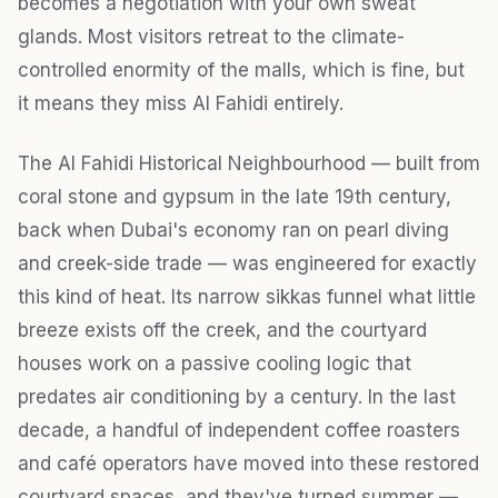
becomes a negotiation with your own sweat
glands. Most visitors retreat to the climate-
controlled enormity of the malls, which is fine, but
it means they miss Al Fahidi entirely.
The Al Fahidi Historical Neighbourhood — built from
coral stone and gypsum in the late 19th century,
back when Dubai's economy ran on pearl diving
and creek-side trade — was engineered for exactly
this kind of heat. Its narrow sikkas funnel what little
breeze exists off the creek, and the courtyard
houses work on a passive cooling logic that
predates air conditioning by a century. In the last
decade, a handful of independent coffee roasters
and café operators have moved into these restored
courtyard spaces, and they've turned summer —