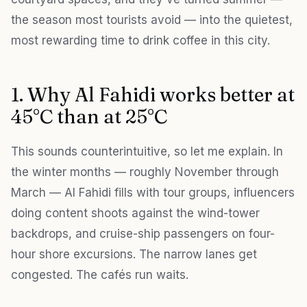
the season most tourists avoid — into the quietest,
most rewarding time to drink coffee in this city.
1. Why Al Fahidi works better at
45°C than at 25°C
This sounds counterintuitive, so let me explain. In
the winter months — roughly November through
March — Al Fahidi fills with tour groups, influencers
doing content shoots against the wind-tower
backdrops, and cruise-ship passengers on four-
hour shore excursions. The narrow lanes get
congested. The cafés run waits.