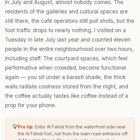
In July and August, almost nobody comes. The
residents of the galleries and cultural spaces are
still there, the café operators still pull shots, but the
foot traffic drops to nearly nothing. I visited on a
Tuesday in late July last year and counted eleven
people in the entire neighbourhood over two hours,
including staff. The courtyard spaces, which feel
performative when crowded, become functional
again — you sit under a barasti shade, the thick
walls radiate coolness stored from the night, and
the coffee actually tastes like coffee instead of a
prop for your phone.
💡
Pro tip:
Enter Al Fahidi from the waterfront side near
the Al Fahidi Fort, not from the main road entrance off