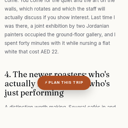
come. You come for the quiet and the art on the
walls, which rotates and which the staff will
actually discuss if you show interest. Last time I
was there, a joint exhibition by two Jordanian
painters occupied the ground-floor gallery, and I
spent forty minutes with it while nursing a flat
white that cost AED 22.
4. The newer roasters: who's
actually roasting, and who's
⚡ PLAN THIS TRIP
just performing
A distinction worth making. Several cafés in and
around Al Fahidi now market themselves as
"artisan" or "specialty" coffee, but only a few roast