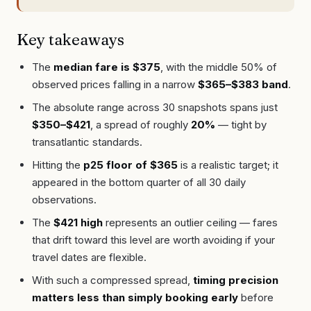
Key takeaways
The
median fare is $375
, with the middle 50% of
observed prices falling in a narrow
$365–$383 band
.
The absolute range across 30 snapshots spans just
$350–$421
, a spread of roughly
20%
— tight by
transatlantic standards.
Hitting the
p25 floor of $365
is a realistic target; it
appeared in the bottom quarter of all 30 daily
observations.
The
$421 high
represents an outlier ceiling — fares
that drift toward this level are worth avoiding if your
travel dates are flexible.
With such a compressed spread,
timing precision
matters less than simply booking early
before