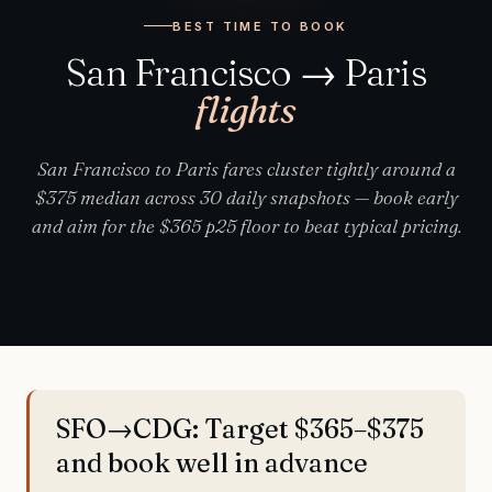
BEST TIME TO BOOK
San Francisco → Paris
flights
San Francisco to Paris fares cluster tightly around a
$375 median across 30 daily snapshots — book early
and aim for the $365 p25 floor to beat typical pricing.
SFO→CDG: Target $365–$375
and book well in advance