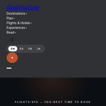
destination
.
Destinations
▼
Plan
▼
Flights & Hotels
▼
Experiences
▼
Read
▼
EN
ES
FR
JA
✦
FLIGHTS
/
SFO → CDG
/
BEST TIME TO BOOK