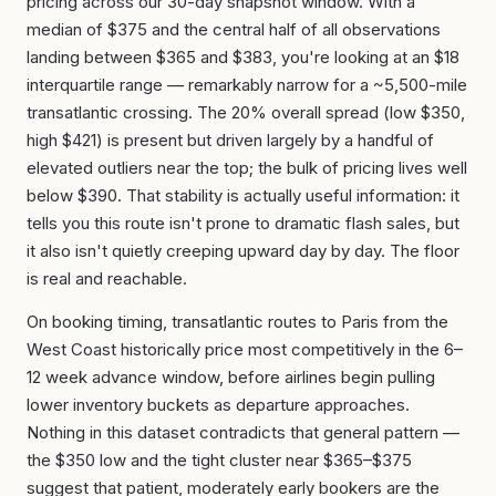
pricing across our 30-day snapshot window. With a
median of $375 and the central half of all observations
landing between $365 and $383, you're looking at an $18
interquartile range — remarkably narrow for a ~5,500-mile
transatlantic crossing. The 20% overall spread (low $350,
high $421) is present but driven largely by a handful of
elevated outliers near the top; the bulk of pricing lives well
below $390. That stability is actually useful information: it
tells you this route isn't prone to dramatic flash sales, but
it also isn't quietly creeping upward day by day. The floor
is real and reachable.
On booking timing, transatlantic routes to Paris from the
West Coast historically price most competitively in the 6–
12 week advance window, before airlines begin pulling
lower inventory buckets as departure approaches.
Nothing in this dataset contradicts that general pattern —
the $350 low and the tight cluster near $365–$375
suggest that patient, moderately early bookers are the