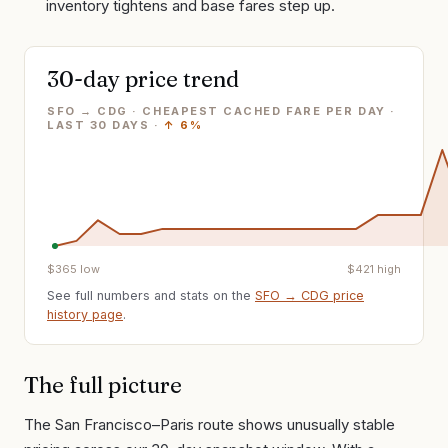
inventory tightens and base fares step up.
30-day price trend
SFO → CDG · CHEAPEST CACHED FARE PER DAY
·
LAST
30
DAYS ·
↑
6%
$
365
low
$
421
high
See full numbers and stats on the
SFO
→
CDG
price
history page
.
The full picture
The San Francisco–Paris route shows unusually stable