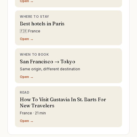
Open →
WHERE TO STAY
Best hotels in Paris
🇫🇷 France
Open →
WHEN TO BOOK
San Francisco → Tokyo
Same origin, different destination
Open →
READ
How To Visit Gustavia In St. Barts For
New Travelers
France · 21 min
Open →