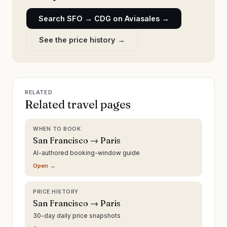
Search
SFO
→
CDG
on Aviasales →
See the price history →
RELATED
Related travel pages
WHEN TO BOOK
San Francisco → Paris
AI-authored booking-window guide
Open →
PRICE HISTORY
San Francisco → Paris
30-day daily price snapshots