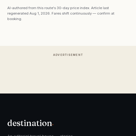
AI-authored from this route's 30-day price index. Article last
regenerated
Aug 1, 2026
. Fares shift continuously — confirm at
booking.
ADVERTISEMENT
destination
.
An editorial travel house — stories,