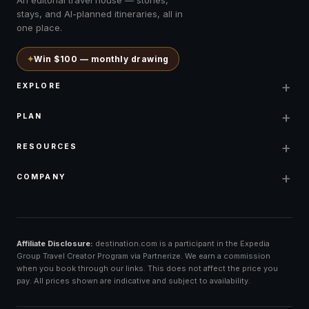
stays, and AI-planned itineraries, all in
one place.
✦
Win $100 — monthly drawing
+
EXPLORE
+
PLAN
+
RESOURCES
+
COMPANY
Affiliate Disclosure:
destination.com is a participant in the Expedia
Group Travel Creator Program via Partnerize. We earn a commission
when you book through our links. This does not affect the price you
pay. All prices shown are indicative and subject to availability.