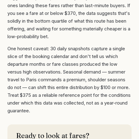
ones landing these fares rather than last-minute buyers. If
you see a fare at or below $370, the data suggests that's
solidly in the bottom quartile of what this route has been
offering, and waiting for something materially cheaper is a
low-probability bet.
One honest caveat: 30 daily snapshots capture a single
slice of the booking calendar and don't tell us which
departure months or fare classes produced the low
versus high observations. Seasonal demand — summer
travel to Paris commands a premium, shoulder seasons
do not — can shift this entire distribution by $100 or more.
Treat $375 as a reliable reference point for the conditions
under which this data was collected, not as a year-round
guarantee.
Ready to look at fares?