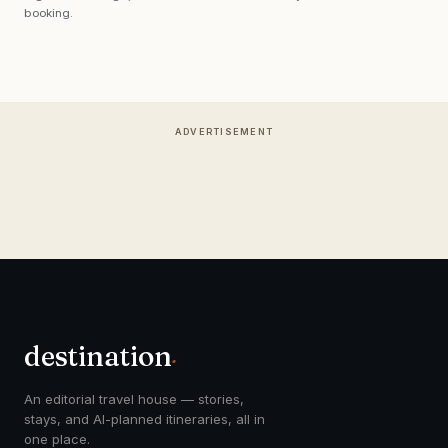
booking.
ADVERTISEMENT
destination
.
An editorial travel house — stories,
stays, and AI-planned itineraries, all in
one place.