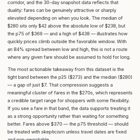
corridor, and the 30-day snapshot data reflects that
duality: fares can be genuinely attractive or sharply
elevated depending on when you look. The median of
$280 sits only $42 above the absolute low of $238, but
the p75 of $369 — and a high of $438 — illustrates how
quickly prices climb outside the favorable window. With
an 84% spread between low and high, this is not a route
where any given fare should be assumed to hold for long.
The most actionable takeaway from this dataset is the
tight band between the p25 ($273) and the median ($280)
— a gap of just $7. That compression suggests a
meaningful cluster of fares in the $270s, which represents
a credible target range for shoppers with some flexibility.
If you see a fare in that band, the data supports treating it
as a strong opportunity rather than waiting for something
better. Fares above $370 — the p75 threshold — should
be treated with skepticism unless travel dates are fixed
and non-negotiable.