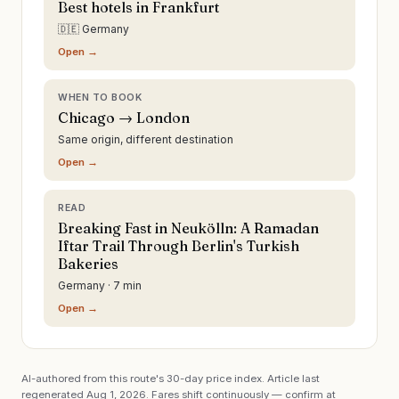
Best hotels in Frankfurt
🇩🇪 Germany
Open →
WHEN TO BOOK
Chicago → London
Same origin, different destination
Open →
READ
Breaking Fast in Neukölln: A Ramadan
Iftar Trail Through Berlin's Turkish
Bakeries
Germany · 7 min
Open →
AI-authored from this route's 30-day price index. Article last
regenerated
Aug 1, 2026
. Fares shift continuously — confirm at