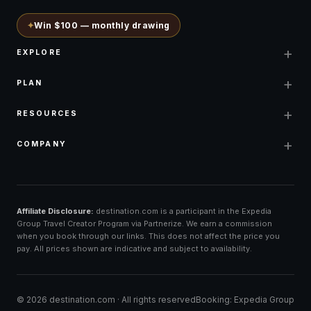
✦
Win $100 — monthly drawing
+
EXPLORE
+
PLAN
+
RESOURCES
+
COMPANY
Affiliate Disclosure:
destination.com is a participant in the Expedia
Group Travel Creator Program via Partnerize. We earn a commission
when you book through our links. This does not affect the price you
pay. All prices shown are indicative and subject to availability.
©
2026
destination.com ·
All rights reserved
Booking: Expedia Group