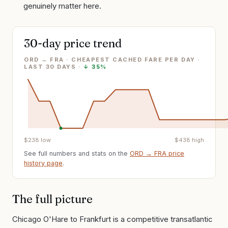
genuinely matter here.
30-day price trend
ORD → FRA · CHEAPEST CACHED FARE PER DAY
·
LAST
30
DAYS ·
↓
35%
$
238
low
$
438
high
See full numbers and stats on the
ORD
→
FRA
price
history page
.
The full picture
Chicago O'Hare to Frankfurt is a competitive transatlantic