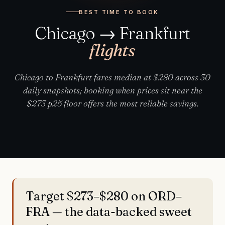
BEST TIME TO BOOK
Chicago → Frankfurt
flights
Chicago to Frankfurt fares median at $280 across 30
daily snapshots; booking when prices sit near the
$273 p25 floor offers the most reliable savings.
Target $273–$280 on ORD–
FRA — the data-backed sweet