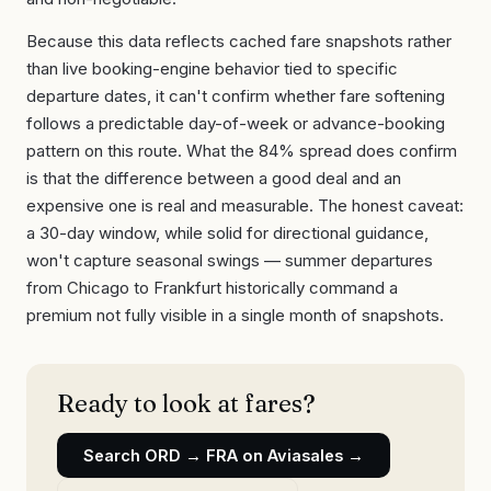
Because this data reflects cached fare snapshots rather
than live booking-engine behavior tied to specific
departure dates, it can't confirm whether fare softening
follows a predictable day-of-week or advance-booking
pattern on this route. What the 84% spread does confirm
is that the difference between a good deal and an
expensive one is real and measurable. The honest caveat:
a 30-day window, while solid for directional guidance,
won't capture seasonal swings — summer departures
from Chicago to Frankfurt historically command a
premium not fully visible in a single month of snapshots.
Ready to look at fares?
Search
ORD
→
FRA
on Aviasales →