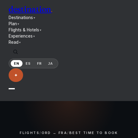
destination
.
Destinations
▼
Plan
▼
Flights & Hotels
▼
Experiences
▼
Read
▼
EN
ES
FR
JA
✦
FLIGHTS
/
ORD → FRA
/
BEST TIME TO BOOK