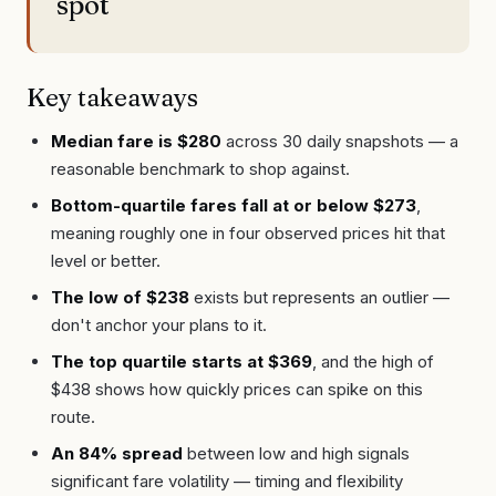
spot
Key takeaways
Median fare is $280
across 30 daily snapshots — a
reasonable benchmark to shop against.
Bottom-quartile fares fall at or below $273
,
meaning roughly one in four observed prices hit that
level or better.
The low of $238
exists but represents an outlier —
don't anchor your plans to it.
The top quartile starts at $369
, and the high of
$438 shows how quickly prices can spike on this
route.
An 84% spread
between low and high signals
significant fare volatility — timing and flexibility