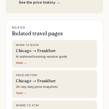
See the price history →
RELATED
Related travel pages
WHEN TO BOOK
Chicago → Frankfurt
AI-authored booking-window guide
Open →
PRICE HISTORY
Chicago → Frankfurt
30-day daily price snapshots
Open →
WHERE TO STAY