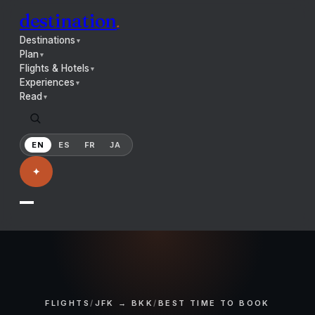
destination
.
Destinations
▼
Plan
▼
Flights & Hotels
▼
Experiences
▼
Read
▼
EN
ES
FR
JA
✦
FLIGHTS
/
JFK → BKK
/
BEST TIME TO BOOK