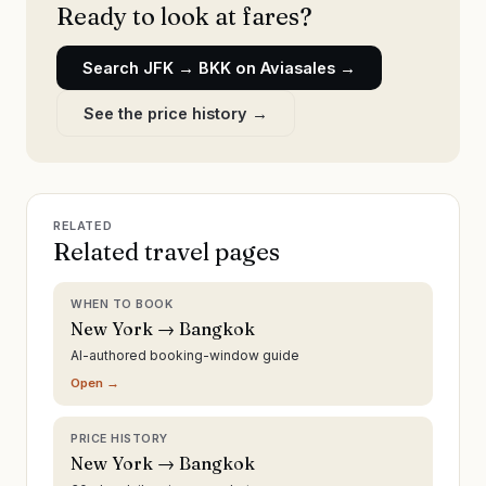
Ready to look at fares?
Search
JFK
→
BKK
on Aviasales →
See the price history →
RELATED
Related travel pages
WHEN TO BOOK
New York → Bangkok
AI-authored booking-window guide
Open →
PRICE HISTORY
New York → Bangkok