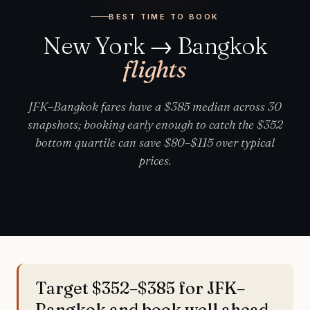
BEST TIME TO BOOK
New York → Bangkok
flights
JFK–Bangkok fares have a $385 median across 30
snapshots; booking early enough to catch the $352
bottom quartile can save $80–$115 over typical
prices.
Target $352–$385 for JFK–
Bangkok and book well ahead