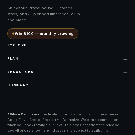
An editorial travel house — stories,
stays, and AI-planned itineraries, all in
one place.
✦
Win $100 — monthly drawing
+
EXPLORE
+
PLAN
+
RESOURCES
+
COMPANY
Affiliate Disclosure:
destination.com is a participant in the Expedia
Group Travel Creator Program via Partnerize. We earn a commission
when you book through our links. This does not affect the price you
pay. All prices shown are indicative and subject to availability.