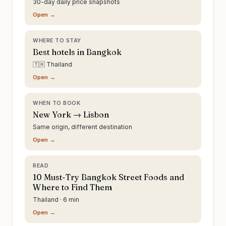
30-day daily price snapshots
Open →
WHERE TO STAY
Best hotels in Bangkok
🇹🇭 Thailand
Open →
WHEN TO BOOK
New York → Lisbon
Same origin, different destination
Open →
READ
10 Must-Try Bangkok Street Foods and
Where to Find Them
Thailand · 6 min
Open →