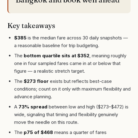
Key takeaways
$385
is the median fare across 30 daily snapshots —
a reasonable baseline for trip budgeting.
The
bottom quartile sits at $352
, meaning roughly
one in four sampled fares came in at or below that
figure — a realistic stretch target.
The
$273 floor
exists but reflects best-case
conditions; count on it only with maximum flexibility and
advance planning.
A
73% spread
between low and high ($273–$472) is
wide, signaling that timing and flexibility genuinely
move the needle on this route.
The
p75 of $468
means a quarter of fares