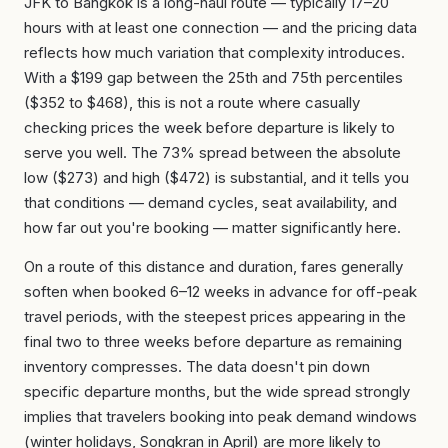
JFK to Bangkok is a long-haul route — typically 17–20
hours with at least one connection — and the pricing data
reflects how much variation that complexity introduces.
With a $199 gap between the 25th and 75th percentiles
($352 to $468), this is not a route where casually
checking prices the week before departure is likely to
serve you well. The 73% spread between the absolute
low ($273) and high ($472) is substantial, and it tells you
that conditions — demand cycles, seat availability, and
how far out you're booking — matter significantly here.
On a route of this distance and duration, fares generally
soften when booked 6–12 weeks in advance for off-peak
travel periods, with the steepest prices appearing in the
final two to three weeks before departure as remaining
inventory compresses. The data doesn't pin down
specific departure months, but the wide spread strongly
implies that travelers booking into peak demand windows
(winter holidays, Songkran in April) are more likely to