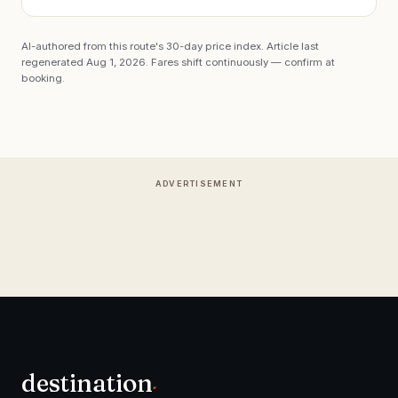
AI-authored from this route's 30-day price index. Article last
regenerated
Aug 1, 2026
. Fares shift continuously — confirm at
booking.
ADVERTISEMENT
destination
.