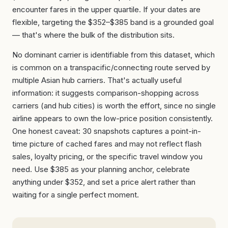
encounter fares in the upper quartile. If your dates are
flexible, targeting the $352–$385 band is a grounded goal
— that's where the bulk of the distribution sits.
No dominant carrier is identifiable from this dataset, which
is common on a transpacific/connecting route served by
multiple Asian hub carriers. That's actually useful
information: it suggests comparison-shopping across
carriers (and hub cities) is worth the effort, since no single
airline appears to own the low-price position consistently.
One honest caveat: 30 snapshots captures a point-in-
time picture of cached fares and may not reflect flash
sales, loyalty pricing, or the specific travel window you
need. Use $385 as your planning anchor, celebrate
anything under $352, and set a price alert rather than
waiting for a single perfect moment.