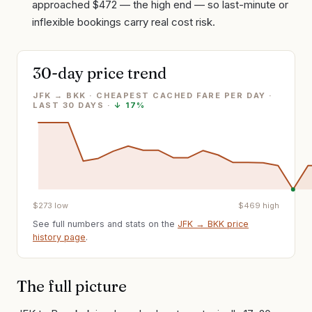
approached $472 — the high end — so last-minute or
inflexible bookings carry real cost risk.
30-day price trend
JFK → BKK · CHEAPEST CACHED FARE PER DAY
·
LAST
30
DAYS ·
↓
17%
$
273
low
$
469
high
See full numbers and stats on the
JFK
→
BKK
price
history page
.
The full picture