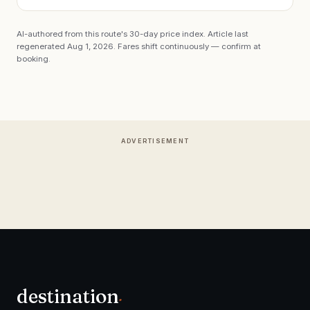
AI-authored from this route's 30-day price index. Article last
regenerated
Aug 1, 2026
. Fares shift continuously — confirm at
booking.
ADVERTISEMENT
destination
.