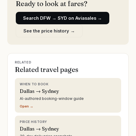
Ready to look at fares?
Search
DFW
→
SYD
on Aviasales →
See the price history →
RELATED
Related travel pages
WHEN TO BOOK
Dallas → Sydney
AI-authored booking-window guide
Open →
PRICE HISTORY
Dallas → Sydney