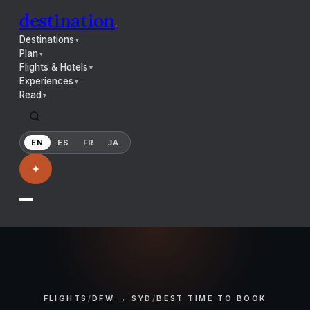
destination
.
Destinations
▼
Plan
▼
Flights & Hotels
▼
Experiences
▼
Read
▼
EN
ES
FR
JA
✦
FLIGHTS
/
DFW → SYD
/
BEST TIME TO BOOK