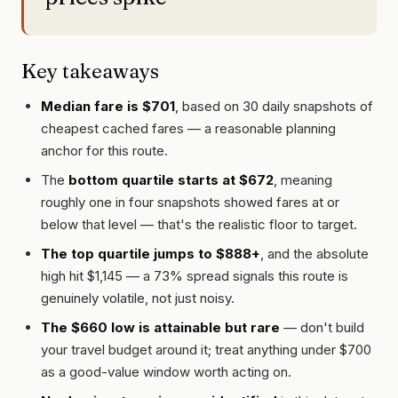
Key takeaways
Median fare is $701
, based on 30 daily snapshots of
cheapest cached fares — a reasonable planning
anchor for this route.
The
bottom quartile starts at $672
, meaning
roughly one in four snapshots showed fares at or
below that level — that's the realistic floor to target.
The top quartile jumps to $888+
, and the absolute
high hit $1,145 — a 73% spread signals this route is
genuinely volatile, not just noisy.
The $660 low is attainable but rare
— don't build
your travel budget around it; treat anything under $700
as a good-value window worth acting on.