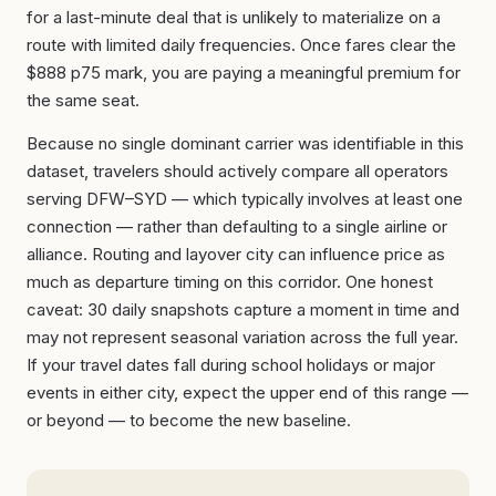
for a last-minute deal that is unlikely to materialize on a
route with limited daily frequencies. Once fares clear the
$888 p75 mark, you are paying a meaningful premium for
the same seat.
Because no single dominant carrier was identifiable in this
dataset, travelers should actively compare all operators
serving DFW–SYD — which typically involves at least one
connection — rather than defaulting to a single airline or
alliance. Routing and layover city can influence price as
much as departure timing on this corridor. One honest
caveat: 30 daily snapshots capture a moment in time and
may not represent seasonal variation across the full year.
If your travel dates fall during school holidays or major
events in either city, expect the upper end of this range —
or beyond — to become the new baseline.