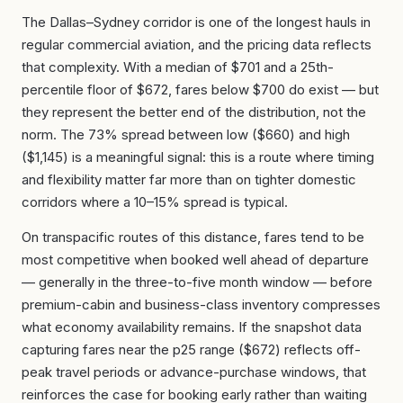
The Dallas–Sydney corridor is one of the longest hauls in
regular commercial aviation, and the pricing data reflects
that complexity. With a median of $701 and a 25th-
percentile floor of $672, fares below $700 do exist — but
they represent the better end of the distribution, not the
norm. The 73% spread between low ($660) and high
($1,145) is a meaningful signal: this is a route where timing
and flexibility matter far more than on tighter domestic
corridors where a 10–15% spread is typical.
On transpacific routes of this distance, fares tend to be
most competitive when booked well ahead of departure
— generally in the three-to-five month window — before
premium-cabin and business-class inventory compresses
what economy availability remains. If the snapshot data
capturing fares near the p25 range ($672) reflects off-
peak travel periods or advance-purchase windows, that
reinforces the case for booking early rather than waiting