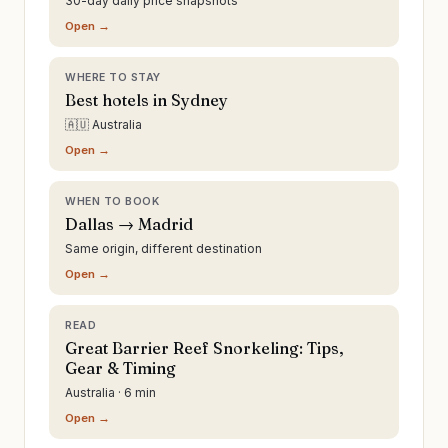
30-day daily price snapshots
Open →
WHERE TO STAY
Best hotels in Sydney
🇦🇺 Australia
Open →
WHEN TO BOOK
Dallas → Madrid
Same origin, different destination
Open →
READ
Great Barrier Reef Snorkeling: Tips,
Gear & Timing
Australia · 6 min
Open →