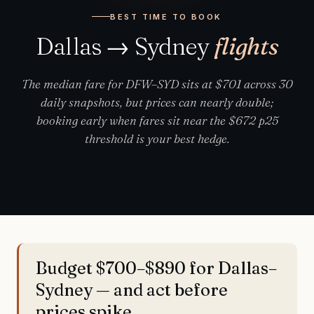
BEST TIME TO BOOK
Dallas → Sydney
flights
The median fare for DFW–SYD sits at $701 across 30
daily snapshots, but prices can nearly double;
booking early when fares sit near the $672 p25
threshold is your best hedge.
Budget $700–$890 for Dallas–
Sydney — and act before
prices spike