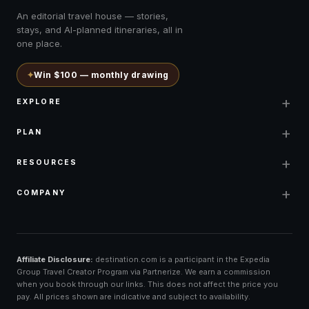
An editorial travel house — stories,
stays, and AI-planned itineraries, all in
one place.
✦
Win $100 — monthly drawing
+
EXPLORE
+
PLAN
+
RESOURCES
+
COMPANY
Affiliate Disclosure:
destination.com is a participant in the Expedia
Group Travel Creator Program via Partnerize. We earn a commission
when you book through our links. This does not affect the price you
pay. All prices shown are indicative and subject to availability.