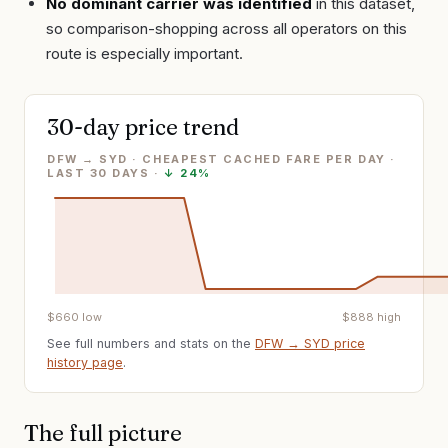
No dominant carrier was identified
in this dataset,
so comparison-shopping across all operators on this
route is especially important.
30-day price trend
DFW → SYD · CHEAPEST CACHED FARE PER DAY
·
LAST
30
DAYS ·
↓
24%
$
660
low
$
888
high
See full numbers and stats on the
DFW
→
SYD
price
history page
.
The full picture