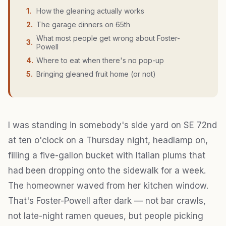
1
.
How the gleaning actually works
2
.
The garage dinners on 65th
What most people get wrong about Foster-
3
.
Powell
4
.
Where to eat when there's no pop-up
5
.
Bringing gleaned fruit home (or not)
I was standing in somebody's side yard on SE 72nd
at ten o'clock on a Thursday night, headlamp on,
filling a five-gallon bucket with Italian plums that
had been dropping onto the sidewalk for a week.
The homeowner waved from her kitchen window.
That's Foster-Powell after dark — not bar crawls,
not late-night ramen queues, but people picking