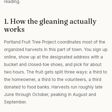
reading.
1. How the gleaning actually
works
Portland Fruit Tree Project coordinates most of the
organized harvests in this part of town. You sign up
online, show up at the designated address with a
bucket and closed-toe shoes, and pick for about
two hours. The fruit gets split three ways: a third to
the homeowner, a third to the volunteers, a third
donated to food banks. Harvests run roughly late
June through October, peaking in August and
September.