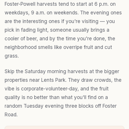
Foster-Powell harvests tend to start at 6 p.m. on
weekdays, 9 a.m. on weekends. The evening ones
are the interesting ones if you're visiting — you
pick in fading light, someone usually brings a
cooler of beer, and by the time you're done, the
neighborhood smells like overripe fruit and cut
grass.
Skip the Saturday morning harvests at the bigger
properties near Lents Park. They draw crowds, the
vibe is corporate-volunteer-day, and the fruit
quality is no better than what you'll find on a
random Tuesday evening three blocks off Foster
Road.