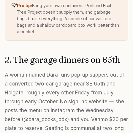
💡
Pro tip:
Bring your own containers. Portland Fruit
Tree Project doesn't supply them, and garbage
bags bruise everything. A couple of canvas tote
bags and a shallow cardboard box work better than
a bucket.
2. The garage dinners on 65th
A woman named Dara runs pop-up suppers out of
a converted two-car garage near SE 65th and
Holgate, roughly every other Friday from July
through early October. No sign, no website — she
posts the menu on Instagram the Wednesday
before (@dara_cooks_pdx) and you Venmo $20 per
plate to reserve. Seating is communal at two long