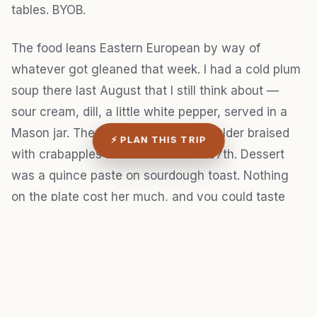
tables. BYOB.
The food leans Eastern European by way of
whatever got gleaned that week. I had a cold plum
soup there last August that I still think about —
sour cream, dill, a little white pepper, served in a
Mason jar. The main was a pork shoulder braised
⚡ PLAN THIS TRIP
with crabapples from a tree on SE 67th. Dessert
was a quince paste on sourdough toast. Nothing
on the plate cost her much, and you could taste
that the constraint was the whole point.
Twenty seats. One seating at 7:30 p.m. No
reservation, no entry.