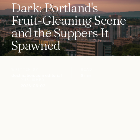
Dark: Portland's
Fruit-Gleaning Scene
and the Suppers It
Spawned
WRITTEN BY
READ
destination.com editorial
8 min
PUBLISHED
2026-06-02