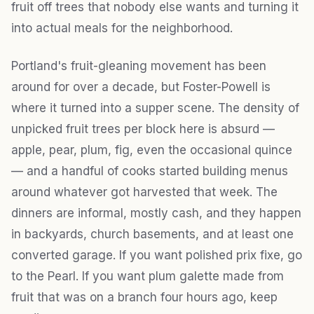
fruit off trees that nobody else wants and turning it
into actual meals for the neighborhood.
Portland's fruit-gleaning movement has been
around for over a decade, but Foster-Powell is
where it turned into a supper scene. The density of
unpicked fruit trees per block here is absurd —
apple, pear, plum, fig, even the occasional quince
— and a handful of cooks started building menus
around whatever got harvested that week. The
dinners are informal, mostly cash, and they happen
in backyards, church basements, and at least one
converted garage. If you want polished prix fixe, go
to the Pearl. If you want plum galette made from
fruit that was on a branch four hours ago, keep