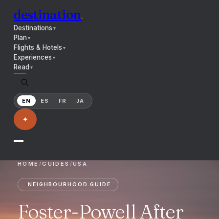
destination
.
Destinations
▼
Plan
▼
Flights & Hotels
▼
Experiences
▼
Read
▼
EN
ES
FR
JA
✦
HOME
/
GUIDES
/
USA
NEIGHBOURHOOD GUIDE
Foster-Powell After