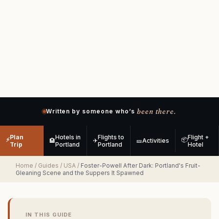
been there.
Written by someone who’s
Plan
Hotels in
Flights to
Flight +
⚡
📦
🏨
✈
🎫
Activities
Trip
Portland
Portland
Hotel
Home
/
Guides
/
USA
/
Foster-Powell After Dark: Portland's Fruit-
Gleaning Scene and the Suppers It Spawned
IN THIS GUIDE