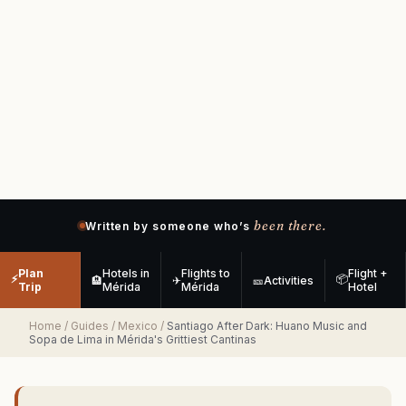
been there.
Written by someone who’s
Plan
Hotels in
Flights to
Flight +
⚡
📦
🏨
✈
🎫
Activities
Trip
Mérida
Mérida
Hotel
Home
/
Guides
/
Mexico
/
Santiago After Dark: Huano Music and
Sopa de Lima in Mérida's Grittiest Cantinas