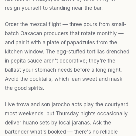
resign yourself to standing near the bar.
Order the mezcal flight — three pours from small-
batch Oaxacan producers that rotate monthly —
and pair it with a plate of papadzules from the
kitchen window. The egg-stuffed tortillas drenched
in pepita sauce aren't decorative; they're the
ballast your stomach needs before a long night.
Avoid the cocktails, which lean sweet and mask
the good spirits.
Live trova and son jarocho acts play the courtyard
most weekends, but Thursday nights occasionally
deliver huano sets by local jaranas. Ask the
bartender what's booked — there's no reliable