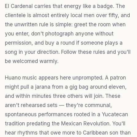
El Cardenal carries that energy like a badge. The
clientele is almost entirely local men over fifty, and
the unwritten rule is simple: greet the room when
you enter, don't photograph anyone without
permission, and buy a round if someone plays a
song in your direction. Follow these rules and you'll
be welcomed warmly.
Huano music appears here unprompted. A patron
might pull a jarana from a gig bag around eleven,
and within minutes three others will join. These
aren't rehearsed sets — they're communal,
spontaneous performances rooted in a Yucatecan
tradition predating the Mexican Revolution. You'll
hear rhythms that owe more to Caribbean son than