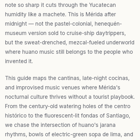
note so sharp it cuts through the Yucatecan
humidity like a machete. This is Mérida after
midnight — not the pastel-colonial, henequén-
museum version sold to cruise-ship daytrippers,
but the sweat-drenched, mezcal-fueled underworld
where huano music still belongs to the people who
invented it.
This guide maps the cantinas, late-night cocinas,
and improvised music venues where Mérida's
nocturnal culture thrives without a tourist playbook.
From the century-old watering holes of the centro
histórico to the fluorescent-lit fondas of Santiago,
we chase the intersection of huano's jarana
rhythms, bowls of electric-green sopa de lima, and