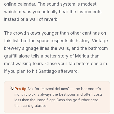
online calendar. The sound system is modest,
which means you actually hear the instruments
instead of a wall of reverb.
The crowd skews younger than other cantinas on
this list, but the space respects its history. Vintage
brewery signage lines the walls, and the bathroom
graffiti alone tells a better story of Mérida than
most walking tours. Close your tab before one a.m.
if you plan to hit Santiago afterward.
💡
Pro tip:
Ask for 'mezcal del mes' — the bartender's
monthly pick is always the best pour and often costs
less than the listed flight. Cash tips go further here
than card gratuities.