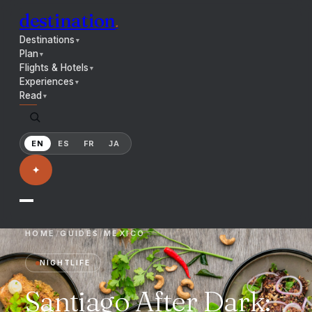
destination
.
Destinations
▼
Plan
▼
Flights & Hotels
▼
Experiences
▼
Read
▼
EN
ES
FR
JA
✦
HOME
/
GUIDES
/
MEXICO
NIGHTLIFE
Santiago After Dark: