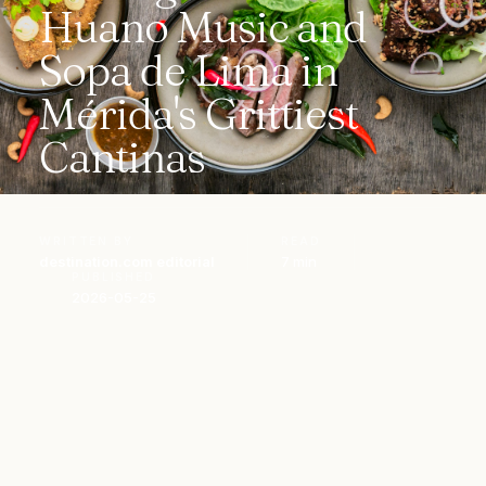
Huano Music and
Sopa de Lima in
Mérida's Grittiest
Cantinas
WRITTEN BY
READ
destination.com editorial
7 min
PUBLISHED
2026-05-25