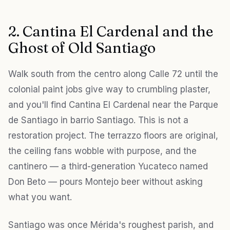
2. Cantina El Cardenal and the
Ghost of Old Santiago
Walk south from the centro along Calle 72 until the
colonial paint jobs give way to crumbling plaster,
and you'll find Cantina El Cardenal near the Parque
de Santiago in barrio Santiago. This is not a
restoration project. The terrazzo floors are original,
the ceiling fans wobble with purpose, and the
cantinero — a third-generation Yucateco named
Don Beto — pours Montejo beer without asking
what you want.
Santiago was once Mérida's roughest parish, and