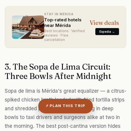
STAY IN MÉRIDA
Top-rated hotels
View deals
near Mérida
Best locations · Verified
Expedia →
reviews · Free
cancellation
3. The Sopa de Lima Circuit:
Three Bowls After Midnight
Sopa de lima is Mérida's great equalizer — a citrus-
spiked chicken broth loaded with fried tortilla strips
⚡ PLAN THIS TRIP
and shredded poultry, served scalding in deep
bowls to taxi drivers and surgeons alike at two in
the morning. The best post-cantina version hides