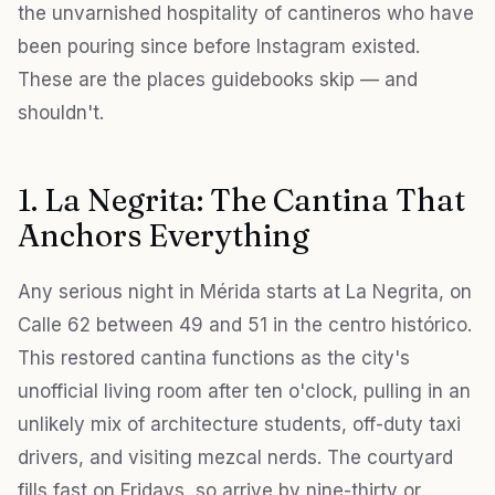
the unvarnished hospitality of cantineros who have
been pouring since before Instagram existed.
These are the places guidebooks skip — and
shouldn't.
1. La Negrita: The Cantina That
Anchors Everything
Any serious night in Mérida starts at La Negrita, on
Calle 62 between 49 and 51 in the centro histórico.
This restored cantina functions as the city's
unofficial living room after ten o'clock, pulling in an
unlikely mix of architecture students, off-duty taxi
drivers, and visiting mezcal nerds. The courtyard
fills fast on Fridays, so arrive by nine-thirty or