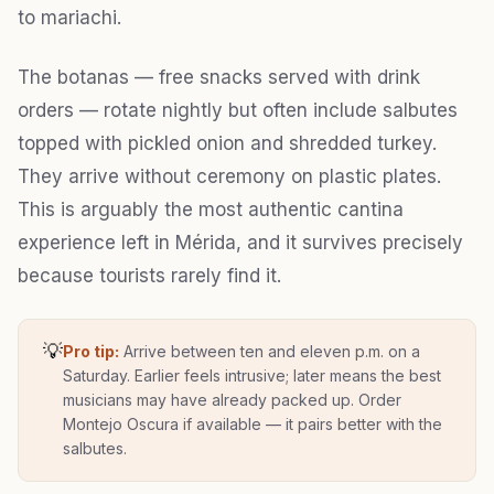
to mariachi.
The botanas — free snacks served with drink
orders — rotate nightly but often include salbutes
topped with pickled onion and shredded turkey.
They arrive without ceremony on plastic plates.
This is arguably the most authentic cantina
experience left in Mérida, and it survives precisely
because tourists rarely find it.
💡
Pro tip:
Arrive between ten and eleven p.m. on a
Saturday. Earlier feels intrusive; later means the best
musicians may have already packed up. Order
Montejo Oscura if available — it pairs better with the
salbutes.