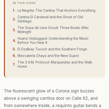
IN THIS GUIDE
1
.
La Negrita: The Cantina That Anchors Everything
Cantina El Cardenal and the Ghost of Old
2
.
Santiago
The Sopa de Lima Circuit: Three Bowls After
3
.
Midnight
Huano Unplugged: Understanding the Music
4
.
Before You Hear It
5
.
El Dzalbay Tucuch and the Southern Fringe
6
.
Mezcalería Chaya and the New Guard
The 3 A.M. Protocol: Marquesitas and the Walk
7
.
Home
The fluorescent glow of a Corona sign buzzes
above a swinging cantina door on Calle 62, and
from somewhere inside, a requinto guitar bends a