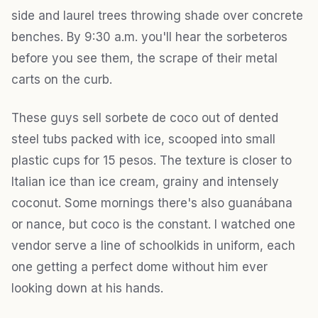
side and laurel trees throwing shade over concrete
benches. By 9:30 a.m. you'll hear the sorbeteros
before you see them, the scrape of their metal
carts on the curb.
These guys sell sorbete de coco out of dented
steel tubs packed with ice, scooped into small
plastic cups for 15 pesos. The texture is closer to
Italian ice than ice cream, grainy and intensely
coconut. Some mornings there's also guanábana
or nance, but coco is the constant. I watched one
vendor serve a line of schoolkids in uniform, each
one getting a perfect dome without him ever
looking down at his hands.