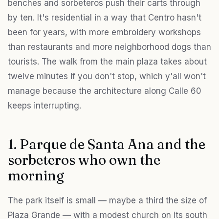
benches and sorbeteros push their carts through
by ten. It's residential in a way that Centro hasn't
been for years, with more embroidery workshops
than restaurants and more neighborhood dogs than
tourists. The walk from the main plaza takes about
twelve minutes if you don't stop, which y'all won't
manage because the architecture along Calle 60
keeps interrupting.
1. Parque de Santa Ana and the
sorbeteros who own the
morning
The park itself is small — maybe a third the size of
Plaza Grande — with a modest church on its south