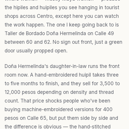
the hipiles and huipiles you see hanging in tourist
shops across Centro, except here you can watch
the work happen. The one I keep going back to is
Taller de Bordado Doña Hermelinda on Calle 49
between 60 and 62. No sign out front, just a green
door usually propped open.
Doña Hermelinda's daughter-in-law runs the front
room now. A hand-embroidered huipil takes three
to five months to finish, and they sell for 3,500 to
12,000 pesos depending on density and thread
count. That price shocks people who've been
buying machine-embroidered versions for 400
pesos on Calle 65, but put them side by side and
the difference is obvious — the hand-stitched