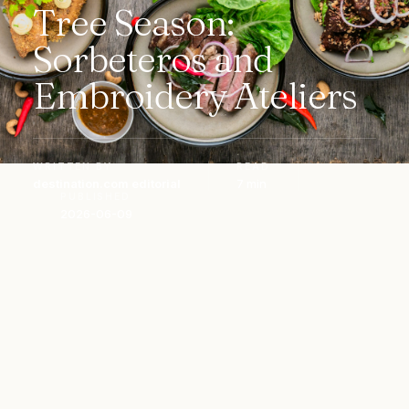
Tree Season:
Sorbeteros and
Embroidery Ateliers
WRITTEN BY
READ
destination.com editorial
7 min
PUBLISHED
2026-06-09