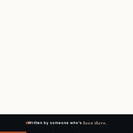
been there.
Written by someone who’s