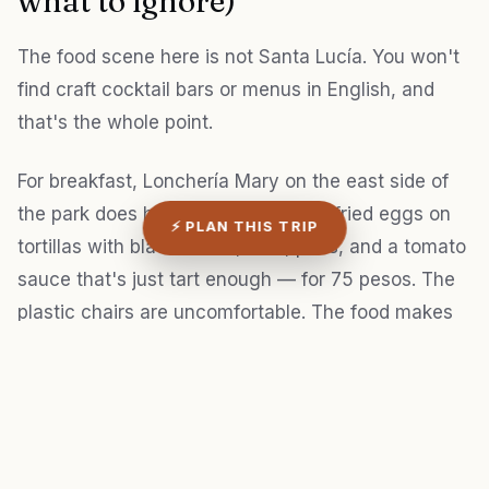
what to ignore)
The food scene here is not Santa Lucía. You won't
find craft cocktail bars or menus in English, and
that's the whole point.
For breakfast, Lonchería Mary on the east side of
the park does huevos motuleños — fried eggs on
⚡ PLAN THIS TRIP
tortillas with black beans, ham, peas, and a tomato
sauce that's just tart enough — for 75 pesos. The
plastic chairs are uncomfortable. The food makes
up for it. They open at 7 a.m. and close by 1 p.m.,
no exceptions.
I'll be honest: most of the guidebook
recommendations for "authentic Yucatecan food"