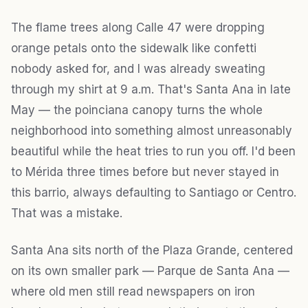
The flame trees along Calle 47 were dropping
orange petals onto the sidewalk like confetti
nobody asked for, and I was already sweating
through my shirt at 9 a.m. That's Santa Ana in late
May — the poinciana canopy turns the whole
neighborhood into something almost unreasonably
beautiful while the heat tries to run you off. I'd been
to Mérida three times before but never stayed in
this barrio, always defaulting to Santiago or Centro.
That was a mistake.
Santa Ana sits north of the Plaza Grande, centered
on its own smaller park — Parque de Santa Ana —
where old men still read newspapers on iron