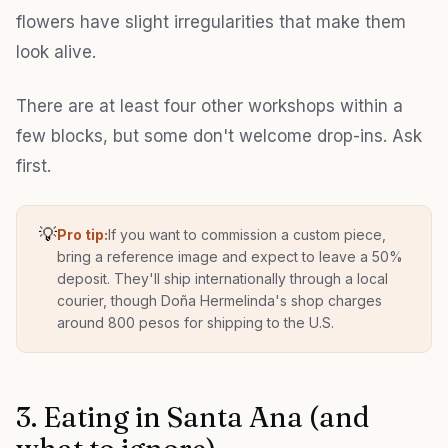
flowers have slight irregularities that make them
look alive.
There are at least four other workshops within a
few blocks, but some don't welcome drop-ins. Ask
first.
💡
Pro tip:
If you want to commission a custom piece,
bring a reference image and expect to leave a 50%
deposit. They'll ship internationally through a local
courier, though Doña Hermelinda's shop charges
around 800 pesos for shipping to the U.S.
3. Eating in Santa Ana (and