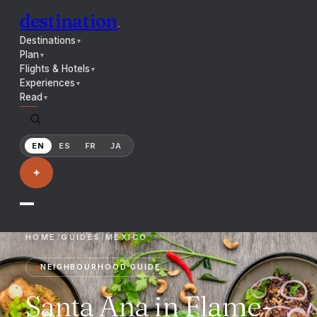
destination
.
Destinations
▼
Plan
▼
Flights & Hotels
▼
Experiences
▼
Read
▼
EN
ES
FR
JA
✦
HOME
/
GUIDES
/
MEXICO
NEIGHBOURHOOD GUIDE
Santa Ana in Flame-