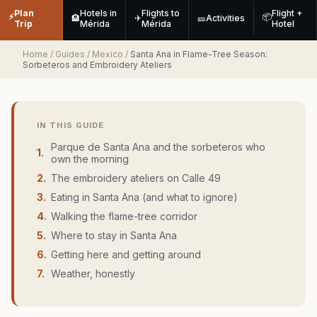
Plan
Hotels in
Flights to
Flight +
⚡
📦
🏨
✈
🎫
Activities
Trip
Mérida
Mérida
Hotel
Home
/
Guides
/
Mexico
/
Santa Ana in Flame-Tree Season:
Sorbeteros and Embroidery Ateliers
IN THIS GUIDE
Parque de Santa Ana and the sorbeteros who
1
.
own the morning
2
.
The embroidery ateliers on Calle 49
3
.
Eating in Santa Ana (and what to ignore)
4
.
Walking the flame-tree corridor
5
.
Where to stay in Santa Ana
6
.
Getting here and getting around
7
.
Weather, honestly