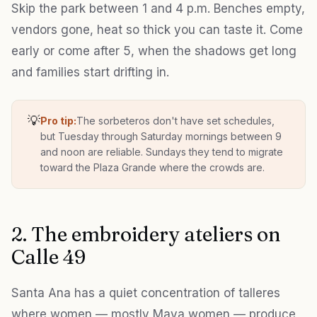
Skip the park between 1 and 4 p.m. Benches empty,
vendors gone, heat so thick you can taste it. Come
early or come after 5, when the shadows get long
and families start drifting in.
💡
Pro tip:
The sorbeteros don't have set schedules,
but Tuesday through Saturday mornings between 9
and noon are reliable. Sundays they tend to migrate
toward the Plaza Grande where the crowds are.
2. The embroidery ateliers on
Calle 49
Santa Ana has a quiet concentration of talleres
where women — mostly Maya women — produce