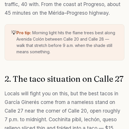
traffic, 40 with. From the coast at Progreso, about
45 minutes on the Mérida–Progreso highway.
💡
Pro tip:
Morning light hits the flame trees best along
Avenida Colón between Calle 20 and Calle 28 —
walk that stretch before 9 a.m. when the shade still
means something.
2. The taco situation on Calle 27
Locals will fight you on this, but the best tacos in
García Ginerés come from a nameless stand on
Calle 27 near the corner of Calle 20, open roughly
7 p.m. to midnight. Cochinita pibil, lechón, queso
relleno sliced thin and folded into a taco — $15