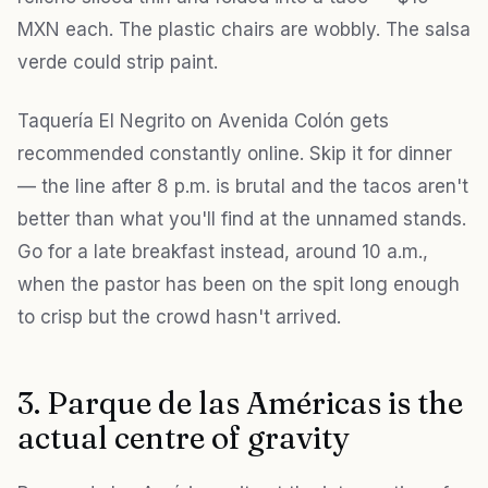
MXN each. The plastic chairs are wobbly. The salsa
verde could strip paint.
Taquería El Negrito on Avenida Colón gets
recommended constantly online. Skip it for dinner
— the line after 8 p.m. is brutal and the tacos aren't
better than what you'll find at the unnamed stands.
Go for a late breakfast instead, around 10 a.m.,
when the pastor has been on the spit long enough
to crisp but the crowd hasn't arrived.
3. Parque de las Américas is the
actual centre of gravity