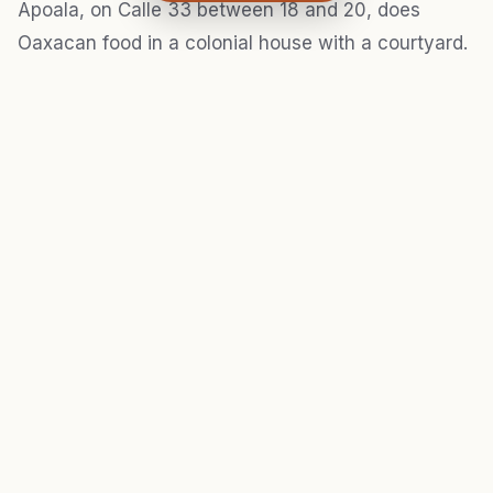
Apoala, on Calle 33 between 18 and 20, does
Oaxacan food in a colonial house with a courtyard.
That sounds like it should be overpriced tourist
bait, but the mole negro is serious — deep, bitter,
built from at least 30 ingredients if the kitchen isn't
lying. Entrées run $180–280 MXN. Go for lunch; the
courtyard gets direct sun at midday and the heat
thins out the crowd, which means faster service.
For breakfast, Café Orgánico on Avenida Colón
near Calle 22 opens at 7:30 a.m. and serves single-
origin Chiapas coffee for $45 MXN. Their molletes
are loaded with enough black beans and cheese to
carry you through a four-hour walk. Simple place,
six tables.