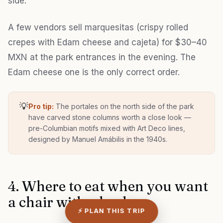
side.
A few vendors sell marquesitas (crispy rolled
crepes with Edam cheese and cajeta) for $30–40
MXN at the park entrances in the evening. The
Edam cheese one is the only correct order.
💡
Pro tip:
The portales on the north side of the park
have carved stone columns worth a close look —
pre-Columbian motifs mixed with Art Deco lines,
designed by Manuel Amábilis in the 1940s.
4. Where to eat when you want
a chair with a back
⚡ PLAN THIS TRIP