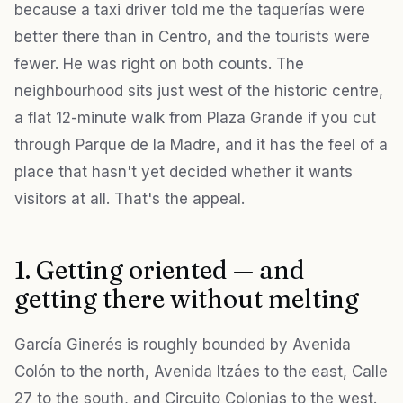
because a taxi driver told me the taquerías were
better there than in Centro, and the tourists were
fewer. He was right on both counts. The
neighbourhood sits just west of the historic centre,
a flat 12-minute walk from Plaza Grande if you cut
through Parque de la Madre, and it has the feel of a
place that hasn't yet decided whether it wants
visitors at all. That's the appeal.
1. Getting oriented — and
getting there without melting
García Ginerés is roughly bounded by Avenida
Colón to the north, Avenida Itzáes to the east, Calle
27 to the south, and Circuito Colonias to the west.