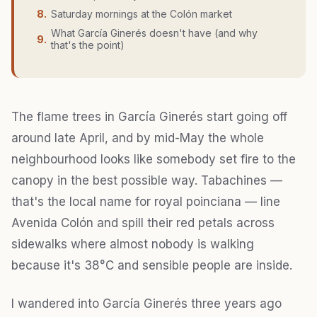
8
.
Saturday mornings at the Colón market
What García Ginerés doesn't have (and why
9
.
that's the point)
The flame trees in García Ginerés start going off
around late April, and by mid-May the whole
neighbourhood looks like somebody set fire to the
canopy in the best possible way. Tabachines —
that's the local name for royal poinciana — line
Avenida Colón and spill their red petals across
sidewalks where almost nobody is walking
because it's 38°C and sensible people are inside.
I wandered into García Ginerés three years ago