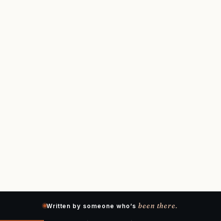
been there.
Written by someone who’s