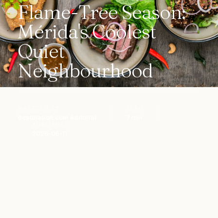
Flame-Tree Season:
Mérida's Coolest
Quiet
Neighbourhood
WRITTEN BY
READ
destination.com editorial
7 min
PUBLISHED
2026-06-11