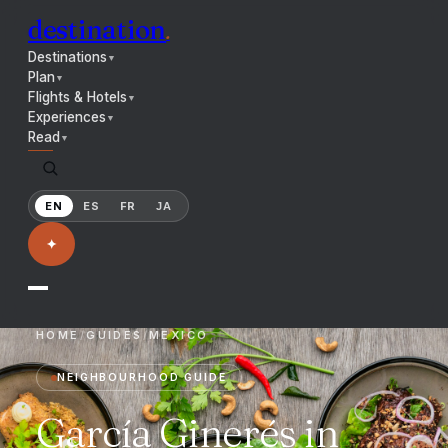
destination
.
Destinations
▼
Plan
▼
Flights & Hotels
▼
Experiences
▼
Read
▼
EN
ES
FR
JA
✦
HOME
/
GUIDES
/
MEXICO
NEIGHBOURHOOD GUIDE
García Ginerés in