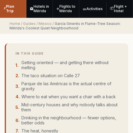
Plan
Hotels in
Flights to
Flight +
⚡
📦
🏨
✈
🎫
Activities
Trip
Mérida
Mérida
Hotel
Home
/
Guides
/
Mexico
/
García Ginerés in Flame-Tree Season:
Mérida's Coolest Quiet Neighbourhood
IN THIS GUIDE
Getting oriented — and getting there without
1
.
melting
2
.
The taco situation on Calle 27
Parque de las Américas is the actual centre of
3
.
gravity
4
.
Where to eat when you want a chair with a back
Mid-century houses and why nobody talks about
5
.
them
Drinking in the neighbourhood — fewer options,
6
.
better odds
7
.
The heat, honestly