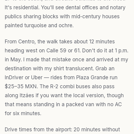
It's residential. You'll see dental offices and notary
publics sharing blocks with mid-century houses
painted turquoise and ochre.
From Centro, the walk takes about 12 minutes
heading west on Calle 59 or 61. Don't do it at 1 p.m.
in May. I made that mistake once and arrived at my
destination with my shirt translucent. Grab an
InDriver or Uber — rides from Plaza Grande run
$25–35 MXN. The R-2 combi buses also pass
along Itzáes if you want the local version, though
that means standing in a packed van with no AC
for six minutes.
Drive times from the airport: 20 minutes without