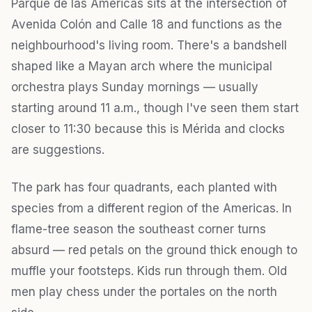
Parque de las Américas sits at the intersection of
Avenida Colón and Calle 18 and functions as the
neighbourhood's living room. There's a bandshell
shaped like a Mayan arch where the municipal
orchestra plays Sunday mornings — usually
starting around 11 a.m., though I've seen them start
closer to 11:30 because this is Mérida and clocks
are suggestions.
The park has four quadrants, each planted with
species from a different region of the Americas. In
flame-tree season the southeast corner turns
absurd — red petals on the ground thick enough to
muffle your footsteps. Kids run through them. Old
men play chess under the portales on the north