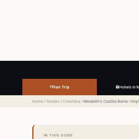
⚡
Plan Trip
🏨
Hotels in 
Home
/
Guides
/
Colombia
/
Medellín's Castilla Barrio: Vin
IN THIS GUIDE