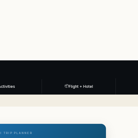
📦
ctivities
Flight + Hotel
I TRIP PLANNER