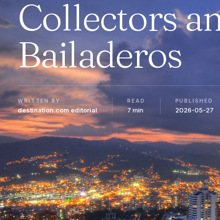
Collectors a
Bailaderos
WRITTEN BY
READ
PUBLISHED
destination.com editorial
7 min
2026-05-27