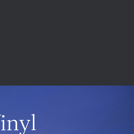
Vinyl