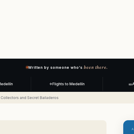
been there.
Written by someone who’s
Medellín
✈
Flights to Medellín
🎫
A
yl Collectors and Secret Bailaderos
A