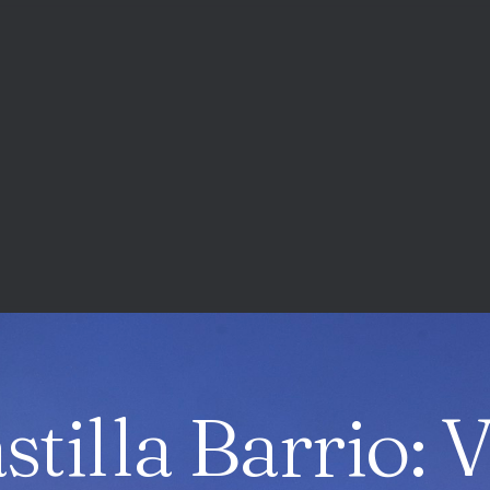
stilla Barrio: 