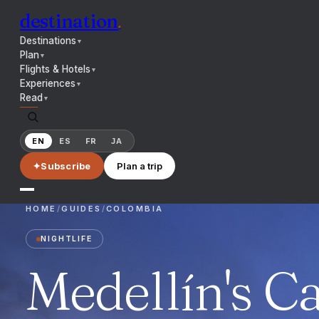
destination
.
Destinations
▼
Plan
▼
Flights & Hotels
▼
Experiences
▼
Read
▼
EN
ES
FR
JA
✦
Subscribe
Plan a trip
HOME
/
GUIDES
/
COLOMBIA
NIGHTLIFE
Medellín's Ca