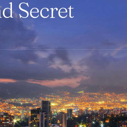
nd Secret