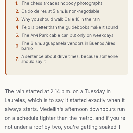
1
.
The chess arcades nobody photographs
2
.
Caldo de res at 5 a.m. is non-negotiable
3
.
Why you should walk Calle 10 in the rain
4
.
Tejo is better than the guidebooks make it sound
5
.
The Arví Park cable car, but only on weekdays
The 6 a.m. aguapanela vendors in Buenos Aires
6
.
barrio
A sentence about drive times, because someone
7
.
should say it
The rain started at 2:14 p.m. on a Tuesday in
Laureles, which is to say it started exactly when it
always starts. Medellín's afternoon downpours run
on a schedule tighter than the metro, and if you're
not under a roof by two, you're getting soaked. I