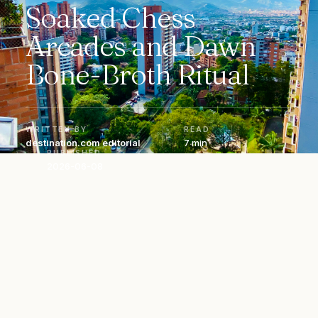
Soaked Chess
Arcades and Dawn
Bone-Broth Ritual
WRITTEN BY
READ
destination.com editorial
7 min
PUBLISHED
2026-06-08