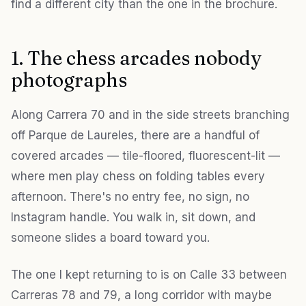
find a different city than the one in the brochure.
1. The chess arcades nobody
photographs
Along Carrera 70 and in the side streets branching
off Parque de Laureles, there are a handful of
covered arcades — tile-floored, fluorescent-lit —
where men play chess on folding tables every
afternoon. There's no entry fee, no sign, no
Instagram handle. You walk in, sit down, and
someone slides a board toward you.
The one I kept returning to is on Calle 33 between
Carreras 78 and 79, a long corridor with maybe