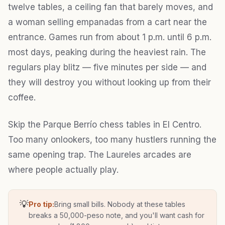
twelve tables, a ceiling fan that barely moves, and
a woman selling empanadas from a cart near the
entrance. Games run from about 1 p.m. until 6 p.m.
most days, peaking during the heaviest rain. The
regulars play blitz — five minutes per side — and
they will destroy you without looking up from their
coffee.
Skip the Parque Berrío chess tables in El Centro.
Too many onlookers, too many hustlers running the
same opening trap. The Laureles arcades are
where people actually play.
💡
Pro tip:
Bring small bills. Nobody at these tables
breaks a 50,000-peso note, and you'll want cash for