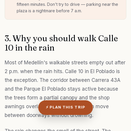
fifteen minutes. Don't try to drive — parking near the
plaza is a nightmare before 7 a.m.
3. Why you should walk Calle
10 in the rain
Most of Medellín's walkable streets empty out after
2 p.m. when the rain hits. Calle 10 in El Poblado is
the exception. The corridor between Carrera 43A
and the Parque El Poblado stays active because
the trees form a partial canopy and the shop
awnings overlap enough that you can move
⚡ PLAN THIS TRIP
between doorways without drowning.