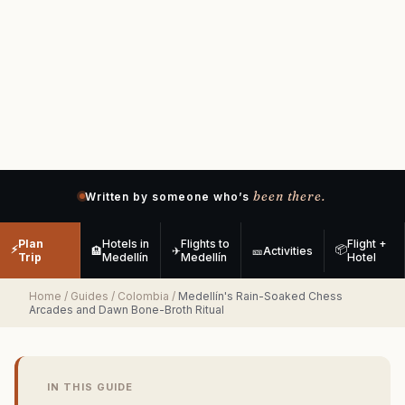
been there.
Written by someone who’s
Plan
Hotels in
Flights to
Flight +
⚡
📦
🏨
✈
🎫
Activities
Trip
Medellín
Medellín
Hotel
Home
/
Guides
/
Colombia
/
Medellín's Rain-Soaked Chess
Arcades and Dawn Bone-Broth Ritual
IN THIS GUIDE