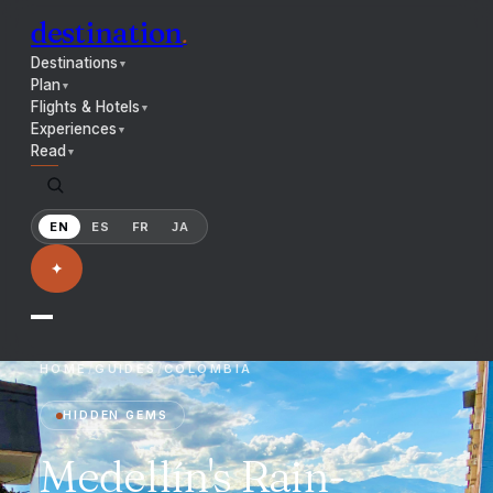
destination
.
Destinations
▼
Plan
▼
Flights & Hotels
▼
Experiences
▼
Read
▼
EN
ES
FR
JA
✦
HOME
/
GUIDES
/
COLOMBIA
HIDDEN GEMS
Medellín's Rain-