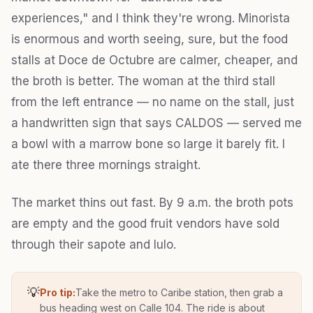
experiences," and I think they're wrong. Minorista
is enormous and worth seeing, sure, but the food
stalls at Doce de Octubre are calmer, cheaper, and
the broth is better. The woman at the third stall
from the left entrance — no name on the stall, just
a handwritten sign that says CALDOS — served me
a bowl with a marrow bone so large it barely fit. I
ate there three mornings straight.
The market thins out fast. By 9 a.m. the broth pots
are empty and the good fruit vendors have sold
through their sapote and lulo.
💡
Pro tip:
Take the metro to Caribe station, then grab a
bus heading west on Calle 104. The ride is about