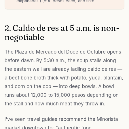
empanadas (1,800 pesos each) and tinto.
2. Caldo de res at 5 a.m. is non-
negotiable
The Plaza de Mercado del Doce de Octubre opens
before dawn. By 5:30 a.m., the soup stalls along
the eastern wall are already ladling caldo de res —
a beef bone broth thick with potato, yuca, plantain,
and corn on the cob — into deep bowls. A bowl
runs about 12,000 to 15,000 pesos depending on
the stall and how much meat they throw in.
I've seen travel guides recommend the Minorista
market downtown for "authentic food