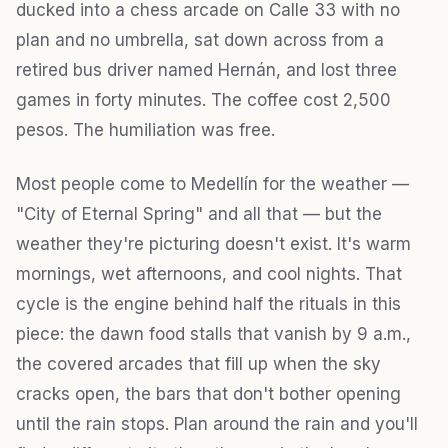
ducked into a chess arcade on Calle 33 with no
plan and no umbrella, sat down across from a
retired bus driver named Hernán, and lost three
games in forty minutes. The coffee cost 2,500
pesos. The humiliation was free.
Most people come to Medellín for the weather —
"City of Eternal Spring" and all that — but the
weather they're picturing doesn't exist. It's warm
mornings, wet afternoons, and cool nights. That
cycle is the engine behind half the rituals in this
piece: the dawn food stalls that vanish by 9 a.m.,
the covered arcades that fill up when the sky
cracks open, the bars that don't bother opening
until the rain stops. Plan around the rain and you'll