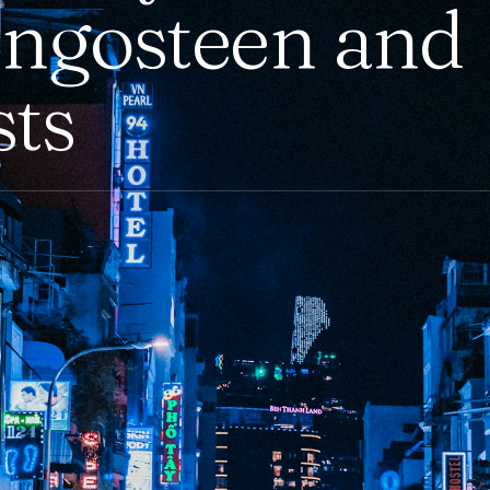
ngosteen and
sts