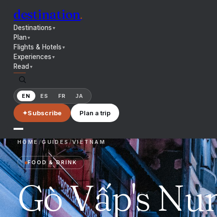
destination
.
Destinations
▼
Plan
▼
Flights & Hotels
▼
Experiences
▼
Read
▼
EN
ES
FR
JA
✦
Subscribe
Plan a trip
HOME
/
GUIDES
/
VIETNAM
FOOD & DRINK
Gò Vấp's Nun