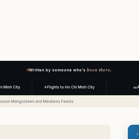
been there.
Written by someone who’s
hi Minh City
✈
Flights to Ho Chi Minh City
🎫
A
onsoon Mangosteen and Meatless Feasts
A