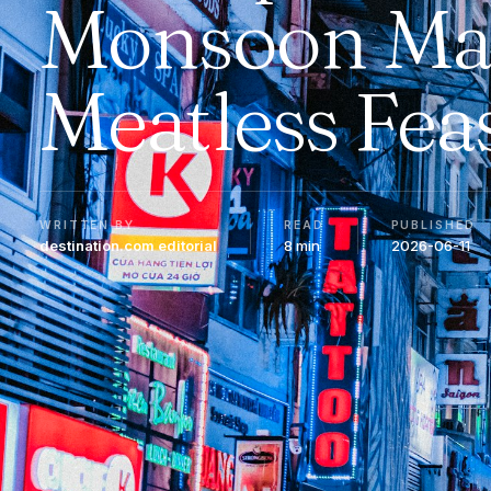
Monsoon Ma
Meatless Fea
WRITTEN BY
READ
PUBLISHED
destination.com editorial
8 min
2026-06-11