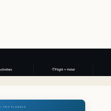
📦
ctivities
Flight + Hotel
I TRIP PLANNER