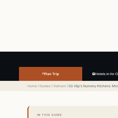
⚡
Plan Trip
🏨
Hotels in Ho C
Home
/
Guides
/
Vietnam
/
Gò Vấp's Nunnery Kitchens: M
IN THIS GUIDE