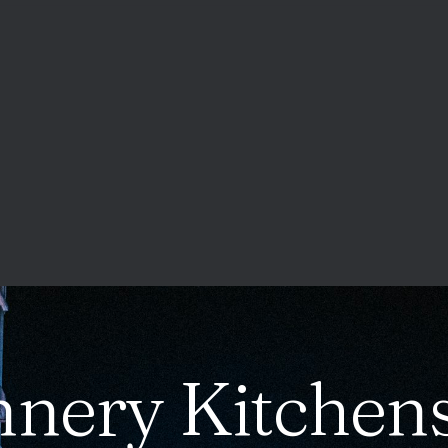
nery Kitchens