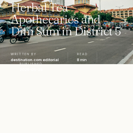
Herbal Tea
Apothecaries and
Dim Sum in District 5
WRITTEN BY
READ
destination.com editorial
8 min
PUBLISHED
2026-05-25