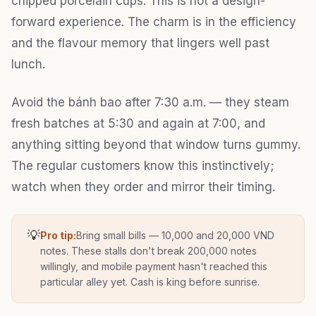
chipped porcelain cups. This is not a design-
forward experience. The charm is in the efficiency
and the flavour memory that lingers well past
lunch.
Avoid the bánh bao after 7:30 a.m. — they steam
fresh batches at 5:30 and again at 7:00, and
anything sitting beyond that window turns gummy.
The regular customers know this instinctively;
watch when they order and mirror their timing.
💡
Pro tip:
Bring small bills — 10,000 and 20,000 VND
notes. These stalls don't break 200,000 notes
willingly, and mobile payment hasn't reached this
particular alley yet. Cash is king before sunrise.