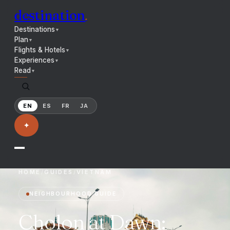
destination
.
Destinations
▼
Plan
▼
Flights & Hotels
▼
Experiences
▼
Read
▼
EN
ES
FR
JA
✦
HOME
/
GUIDES
/
VIETNAM
NEIGHBOURHOOD GUIDE
Cholon at Dawn: