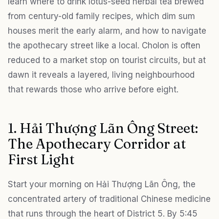
learn where to drink lotus-seed herbal tea brewed
from century-old family recipes, which dim sum
houses merit the early alarm, and how to navigate
the apothecary street like a local. Cholon is often
reduced to a market stop on tourist circuits, but at
dawn it reveals a layered, living neighbourhood
that rewards those who arrive before eight.
1. Hải Thượng Lãn Ông Street:
The Apothecary Corridor at
First Light
Start your morning on Hải Thượng Lãn Ông, the
concentrated artery of traditional Chinese medicine
that runs through the heart of District 5. By 5:45