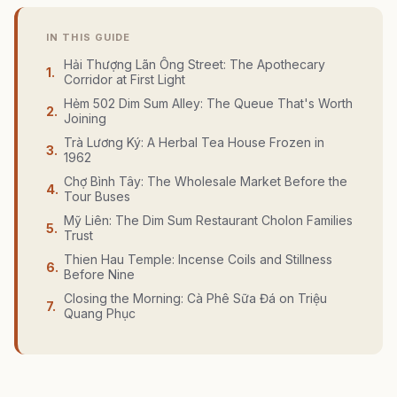
IN THIS GUIDE
Hải Thượng Lãn Ông Street: The Apothecary
1
.
Corridor at First Light
Hẻm 502 Dim Sum Alley: The Queue That's Worth
2
.
Joining
Trà Lương Ký: A Herbal Tea House Frozen in
3
.
1962
Chợ Bình Tây: The Wholesale Market Before the
4
.
Tour Buses
Mỹ Liên: The Dim Sum Restaurant Cholon Families
5
.
Trust
Thien Hau Temple: Incense Coils and Stillness
6
.
Before Nine
Closing the Morning: Cà Phê Sữa Đá on Triệu
7
.
Quang Phục