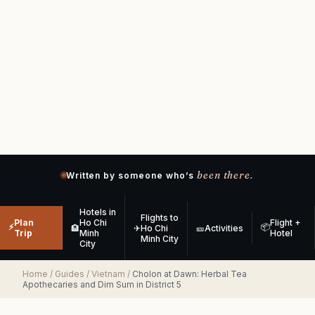
been there.
Written by someone who’s
Hotels in
Flights to
Plan
Ho Chi
Flight +
⚡
📦
🏨
✈
Ho Chi
🎫
Activities
Trip
Minh
Hotel
Minh City
City
Home
/
Guides
/
Vietnam
/
Cholon at Dawn: Herbal Tea
Apothecaries and Dim Sum in District 5