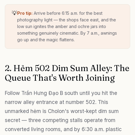
💡
Pro tip:
Arrive before 6:15 a.m. for the best
photography light — the shops face east, and the
low sun ignites the amber and ochre jars into
something genuinely cinematic. By 7 a.m., awnings
go up and the magic flattens.
2. Hẻm 502 Dim Sum Alley: The
Queue That's Worth Joining
Follow Trần Hưng Đạo B south until you hit the
narrow alley entrance at number 502. This
unmarked hẻm is Cholon's worst-kept dim sum
secret — three competing stalls operate from
converted living rooms, and by 6:30 a.m. plastic