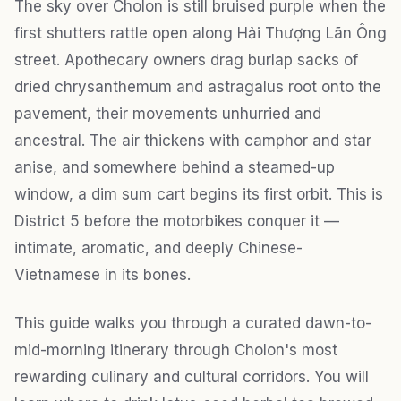
The sky over Cholon is still bruised purple when the
first shutters rattle open along Hải Thượng Lãn Ông
street. Apothecary owners drag burlap sacks of
dried chrysanthemum and astragalus root onto the
pavement, their movements unhurried and
ancestral. The air thickens with camphor and star
anise, and somewhere behind a steamed-up
window, a dim sum cart begins its first orbit. This is
District 5 before the motorbikes conquer it —
intimate, aromatic, and deeply Chinese-
Vietnamese in its bones.
This guide walks you through a curated dawn-to-
mid-morning itinerary through Cholon's most
rewarding culinary and cultural corridors. You will