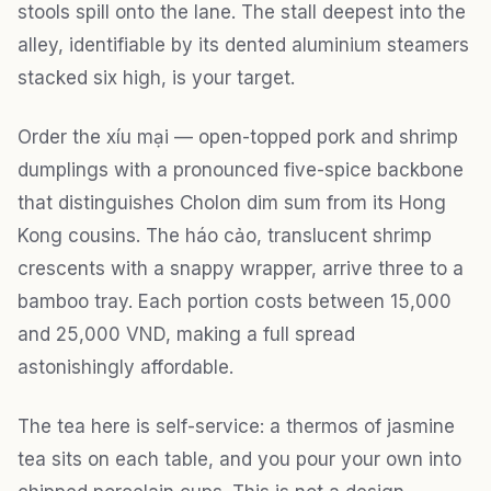
stools spill onto the lane. The stall deepest into the
alley, identifiable by its dented aluminium steamers
stacked six high, is your target.
Order the xíu mại — open-topped pork and shrimp
dumplings with a pronounced five-spice backbone
that distinguishes Cholon dim sum from its Hong
Kong cousins. The háo cảo, translucent shrimp
crescents with a snappy wrapper, arrive three to a
bamboo tray. Each portion costs between 15,000
and 25,000 VND, making a full spread
astonishingly affordable.
The tea here is self-service: a thermos of jasmine
tea sits on each table, and you pour your own into