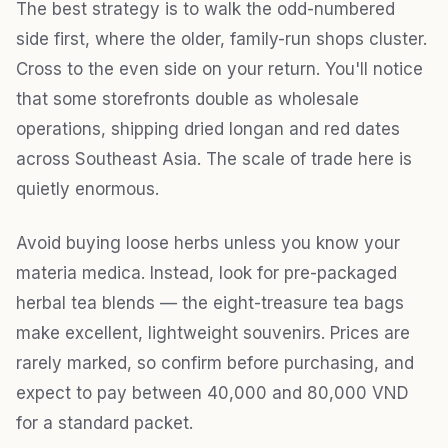
The best strategy is to walk the odd-numbered
side first, where the older, family-run shops cluster.
Cross to the even side on your return. You'll notice
that some storefronts double as wholesale
operations, shipping dried longan and red dates
across Southeast Asia. The scale of trade here is
quietly enormous.
Avoid buying loose herbs unless you know your
materia medica. Instead, look for pre-packaged
herbal tea blends — the eight-treasure tea bags
make excellent, lightweight souvenirs. Prices are
rarely marked, so confirm before purchasing, and
expect to pay between 40,000 and 80,000 VND
for a standard packet.