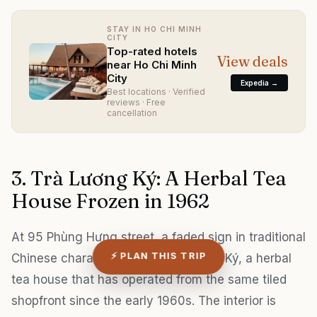
STAY IN HO CHI MINH
CITY
Top-rated hotels
View deals
near Ho Chi Minh
City
Expedia →
Best locations · Verified
reviews · Free
cancellation
3. Trà Lương Ký: A Herbal Tea
House Frozen in 1962
At 95 Phùng Hưng street, a faded sign in traditional
⚡ PLAN THIS TRIP
Chinese characters marks Trà Lương Ký, a herbal
tea house that has operated from the same tiled
shopfront since the early 1960s. The interior is