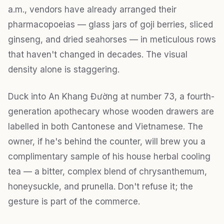
a.m., vendors have already arranged their
pharmacopoeias — glass jars of goji berries, sliced
ginseng, and dried seahorses — in meticulous rows
that haven't changed in decades. The visual
density alone is staggering.
Duck into An Khang Đường at number 73, a fourth-
generation apothecary whose wooden drawers are
labelled in both Cantonese and Vietnamese. The
owner, if he's behind the counter, will brew you a
complimentary sample of his house herbal cooling
tea — a bitter, complex blend of chrysanthemum,
honeysuckle, and prunella. Don't refuse it; the
gesture is part of the commerce.