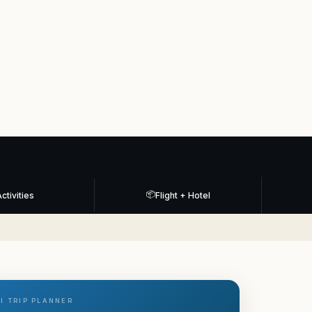
📦
ctivities
Flight + Hotel
I TRIP PLANNER