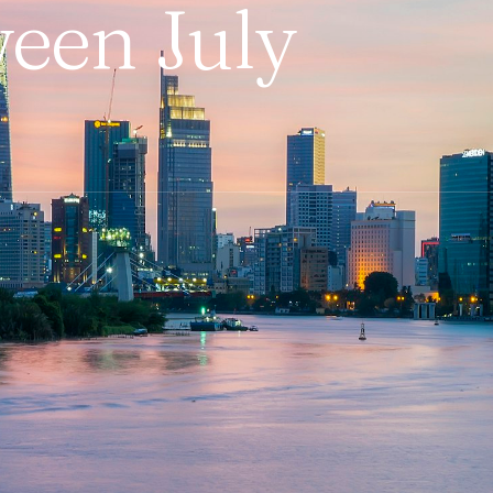
ween July