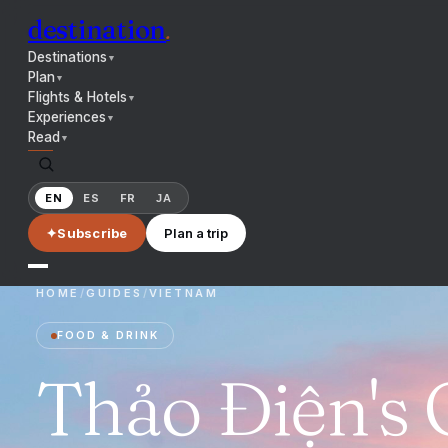
destination
.
Destinations
▼
Plan
▼
Flights & Hotels
▼
Experiences
▼
Read
▼
EN
ES
FR
JA
✦
Subscribe
Plan a trip
HOME
/
GUIDES
/
VIETNAM
FOOD & DRINK
Thảo Điện's 