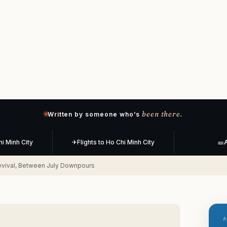
been there.
Written by someone who’s
hi Minh City
✈
Flights to Ho Chi Minh City
🎫
A
evival, Between July Downpours
A