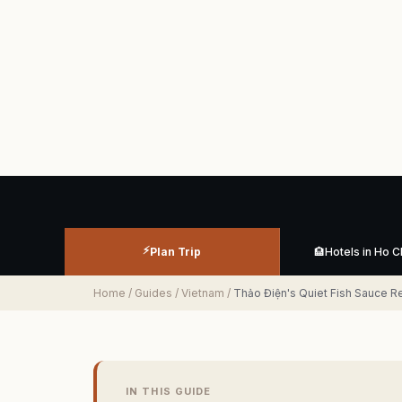
⚡
Plan Trip
🏨
Hotels in Ho C
Home
/
Guides
/
Vietnam
/
Thảo Điện's Quiet Fish Sauce R
IN THIS GUIDE