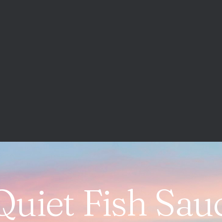
Quiet Fish Sau