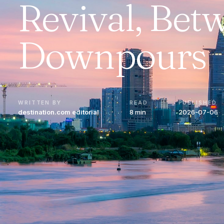
Revival, Bet
Downpours
WRITTEN BY
READ
PUBLISHED
destination.com editorial
8 min
2026-07-06