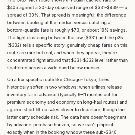
$405 against a 30-day observed range of $331–$439 — a
spread of 33%. That spread is meaningful: the difference
between booking at the median versus catching a
bottom-quartile fare is roughly $73, or about 18% savings.
The tight clustering between the low ($331) and the p25
($332) tells a specific story: genuinely cheap fares on this
route are rare but real, and when they appear, they're
concentrated right around that $331–$332 level rather than
scattered across a wide band below median.
On a transpacific route like Chicago–Tokyo, fares
historically soften in two windows: when airlines release
inventory far in advance (typically 6–11 months out for
premium economy and economy on long-haul routes) and
again in short fill-up sales closer to departure, though the
latter carry schedule risk. The data here doesn't segment
by advance-purchase horizon, so we can't pinpoint
exactly when in the booking window these sub-$340