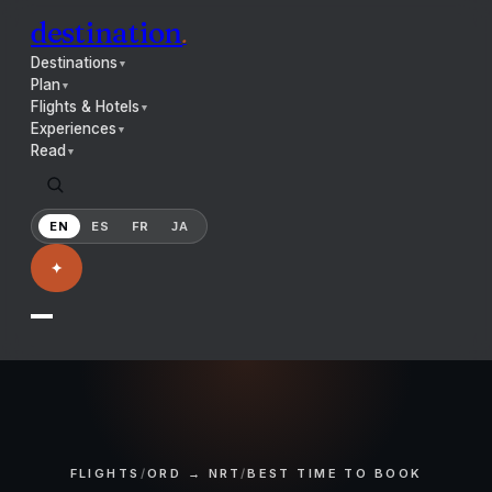
destination
.
Destinations
▼
Plan
▼
Flights & Hotels
▼
Experiences
▼
Read
▼
EN
ES
FR
JA
✦
FLIGHTS
/
ORD → NRT
/
BEST TIME TO BOOK