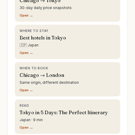
Chicago → Tokyo
30-day daily price snapshots
Open →
WHERE TO STAY
Best hotels in Tokyo
🇯🇵 Japan
Open →
WHEN TO BOOK
Chicago → London
Same origin, different destination
Open →
READ
Tokyo in 5 Days: The Perfect Itinerary
Japan · 9 min
Open →