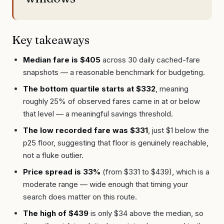
Key takeaways
Median fare is $405
across 30 daily cached-fare
snapshots — a reasonable benchmark for budgeting.
The bottom quartile starts at $332
, meaning
roughly 25% of observed fares came in at or below
that level — a meaningful savings threshold.
The low recorded fare was $331
, just $1 below the
p25 floor, suggesting that floor is genuinely reachable,
not a fluke outlier.
Price spread is 33%
(from $331 to $439), which is a
moderate range — wide enough that timing your
search does matter on this route.
The high of $439
is only $34 above the median, so