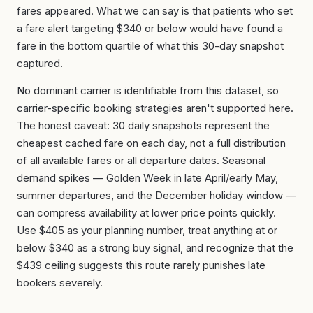
fares appeared. What we can say is that patients who set
a fare alert targeting $340 or below would have found a
fare in the bottom quartile of what this 30-day snapshot
captured.
No dominant carrier is identifiable from this dataset, so
carrier-specific booking strategies aren't supported here.
The honest caveat: 30 daily snapshots represent the
cheapest cached fare on each day, not a full distribution
of all available fares or all departure dates. Seasonal
demand spikes — Golden Week in late April/early May,
summer departures, and the December holiday window —
can compress availability at lower price points quickly.
Use $405 as your planning number, treat anything at or
below $340 as a strong buy signal, and recognize that the
$439 ceiling suggests this route rarely punishes late
bookers severely.