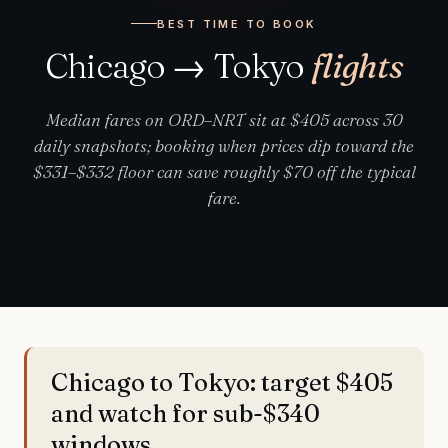
BEST TIME TO BOOK
Chicago → Tokyo
flights
Median fares on ORD–NRT sit at $405 across 30
daily snapshots; booking when prices dip toward the
$331–$332 floor can save roughly $70 off the typical
fare.
Chicago to Tokyo: target $405
and watch for sub-$340
windows