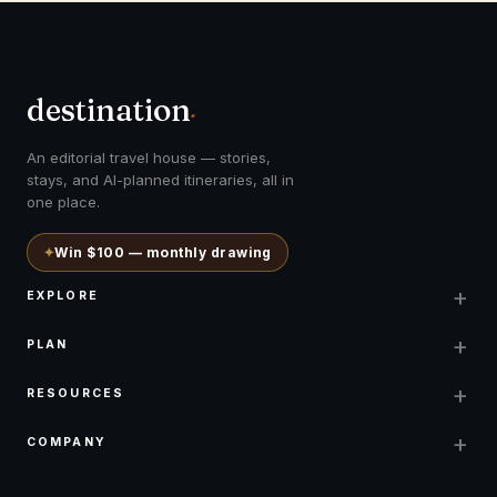
destination
.
An editorial travel house — stories,
stays, and AI-planned itineraries, all in
one place.
✦
Win $100 — monthly drawing
+
EXPLORE
+
PLAN
+
RESOURCES
+
COMPANY