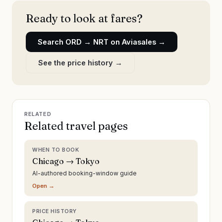
Ready to look at fares?
Search
ORD
→
NRT
on Aviasales →
See the price history →
RELATED
Related travel pages
WHEN TO BOOK
Chicago → Tokyo
AI-authored booking-window guide
Open →
PRICE HISTORY