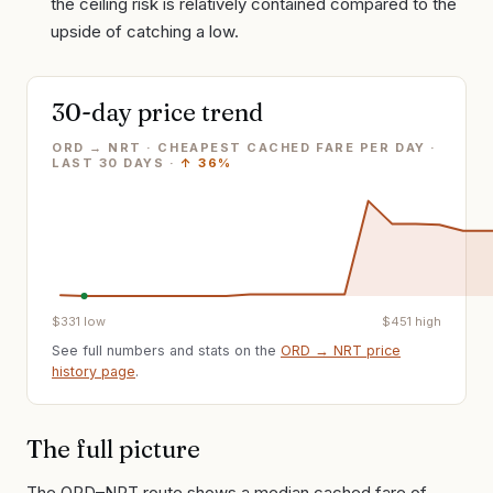
the ceiling risk is relatively contained compared to the
upside of catching a low.
30-day price trend
ORD → NRT · CHEAPEST CACHED FARE PER DAY
·
LAST
30
DAYS ·
↑
36%
$
331
low
$
451
high
See full numbers and stats on the
ORD
→
NRT
price
history page
.
The full picture
The ORD–NRT route shows a median cached fare of