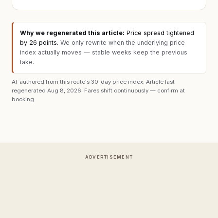
Why we regenerated this article:
Price spread tightened
by 26 points
.
We only rewrite when the underlying price
index actually moves — stable weeks keep the previous
take.
AI-authored from this route's 30-day price index. Article last
regenerated
Aug 8, 2026
. Fares shift continuously — confirm at
booking.
ADVERTISEMENT