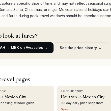
capture a specific slice of time and may not reflect seasonal sur
Semana Santa, Christmas, or major Mexican national holidays can
y, and fares during peak travel windows should be checked indepe
 look at fares?
IAH
→
MEX
on Aviasales →
See the price history →
travel pages
OOK
PRICE HISTORY
→ Mexico City
Houston → Mexico City
d booking-window guide
30-day daily price snapshots
Open →