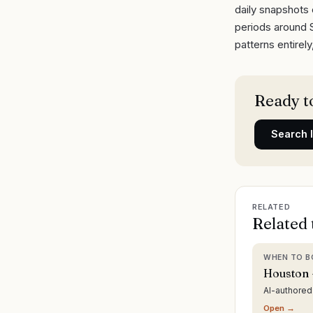
daily snapshots 
periods around 
patterns entirel
Ready to
Search
RELATED
Related 
WHEN TO B
Houston 
AI-authore
Open →