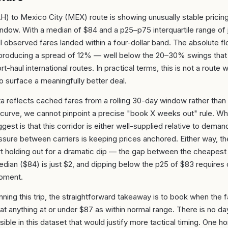
H) to Mexico City (MEX) route is showing unusually stable pricin
ndow. With a median of $84 and a p25–p75 interquartile range of 
all observed fares landed within a four-dollar band. The absolute 
, producing a spread of 12% — well below the 20–30% swings that 
t-haul international routes. In practical terms, this is not a route 
 to surface a meaningfully better deal.
a reflects cached fares from a rolling 30-day window rather than
curve, we cannot pinpoint a precise "book X weeks out" rule. Wha
est is that this corridor is either well-supplied relative to demand
ssure between carriers is keeping prices anchored. Either way, t
t holding out for a dramatic dip — the gap between the cheapest
dian ($84) is just $2, and dipping below the p25 of $83 requires 
moment.
anning this trip, the straightforward takeaway is to book when the
at anything at or under $87 as within normal range. There is no d
isible in this dataset that would justify more tactical timing. One 