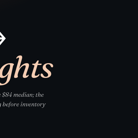
→
ights
 $84 median; the
 before inventory