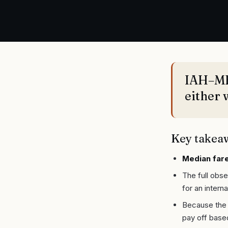
IAH–MEX
either 
Key takea
Median fare
The full obs
for an interna
Because the 
pay off base