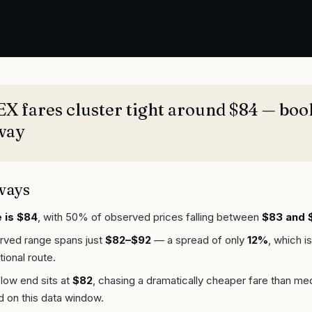
 fares cluster tight around $84 — boo
way
ways
 is $84
, with 50% of observed prices falling between
$83 and 
erved range spans just
$82–$92
— a spread of only
12%
, which is
tional route.
low end sits at
$82
, chasing a dramatically cheaper fare than medi
d on this data window.