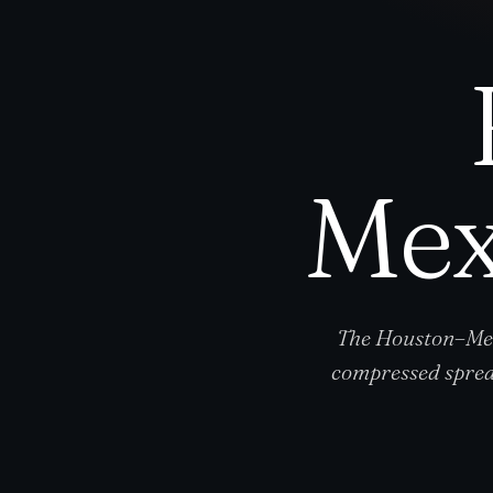
Mex
The Houston–Mex
compressed sprea