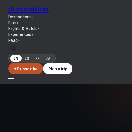
destination
.
Destinations
▼
Plan
▼
Flights & Hotels
▼
Experiences
▼
Read
▼
EN
ES
FR
JA
✦
Subscribe
Plan a trip