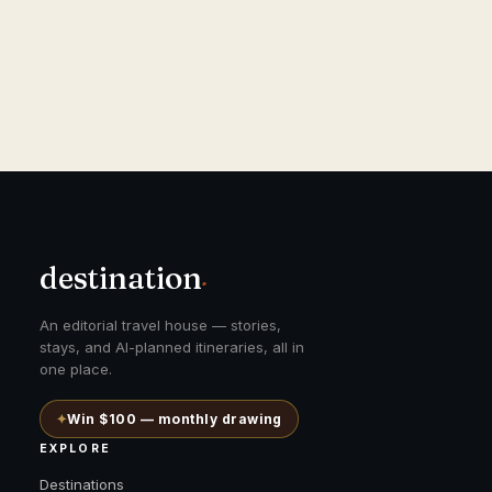
destination
.
An editorial travel house — stories,
stays, and AI-planned itineraries, all in
one place.
✦
Win $100 — monthly drawing
EXPLORE
Destinations