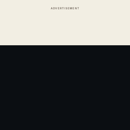
ADVERTISEMENT