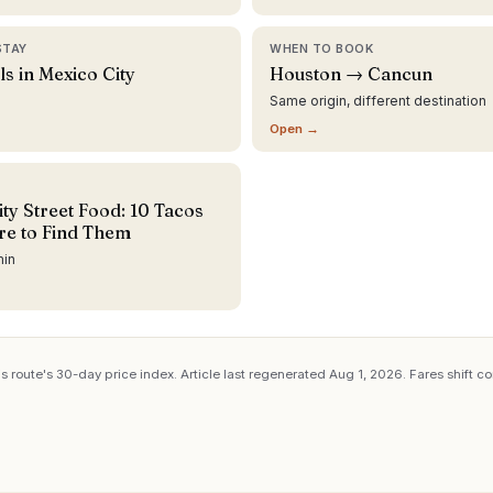
STAY
WHEN TO BOOK
ls in Mexico City
Houston → Cancun
Same origin, different destination
Open →
ty Street Food: 10 Tacos
e to Find Them
min
s route's 30-day price index. Article last regenerated
Aug 1, 2026
. Fares shift c