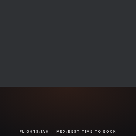
FLIGHTS
/
IAH → MEX
/
BEST TIME TO BOOK