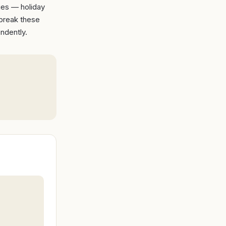
ges — holiday
 break these
ndently.