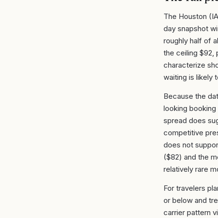
The Houston (IA
day snapshot wi
roughly half of 
the ceiling $92
characterize shor
waiting is likely
Because the dat
looking booking 
spread does sugg
competitive pre
does not suppor
($82) and the me
relatively rare 
For travelers pl
or below and tre
carrier pattern v