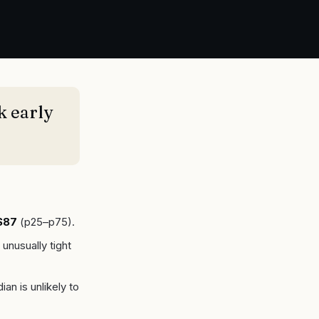
k early
$87
(p25–p75).
 unusually tight
an is unlikely to