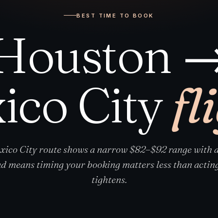
BEST TIME TO BOOK
Houston 
ico City
fl
ico City route shows a narrow $82–$92 range with a
d means timing your booking matters less than acting
tightens.