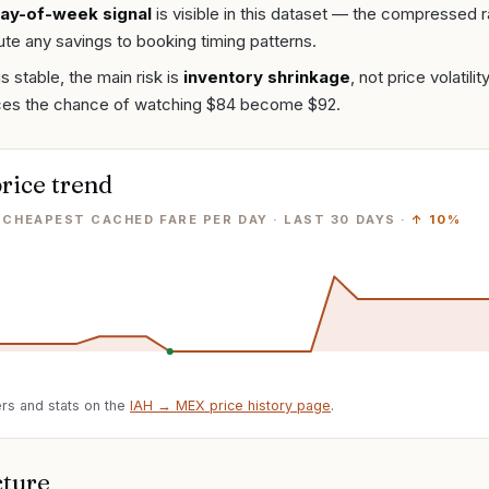
ay-of-week signal
is visible in this dataset — the compressed 
bute any savings to booking timing patterns.
is stable, the main risk is
inventory shrinkage
, not price volatil
ces the chance of watching $84 become $92.
rice trend
· CHEAPEST CACHED FARE PER DAY
· LAST
30
DAYS ·
↑
10%
rs and stats on the
IAH
→
MEX
price history page
.
cture