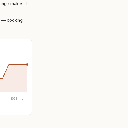
range makes it
ity — booking
$
96
high