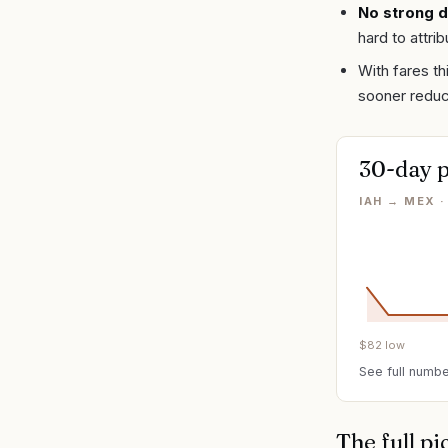
No strong d
hard to attri
With fares th
sooner redu
30-day p
IAH → MEX 
$
82
low
See full numbe
The full pi