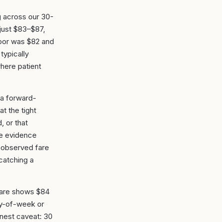
g across our 30-
just $83–$87,
floor was $82 and
typically
where patient
 a forward-
t the tight
, or that
he evidence
 observed fare
catching a
 fare shows $84
ay-of-week or
honest caveat: 30