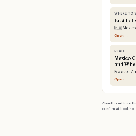
WHERE TO 
Best hote
🇲🇽 Mexico
Open →
READ
Mexico Ci
and Wher
Mexico · 7 
Open →
AI-authored from thi
confirm at booking.