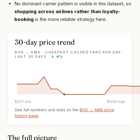
No dominant carrier pattern is visible in this dataset, so
shopping across airlines rather than loyalty-
booking
is the more reliable strategy here.
30-day price trend
BOS → AMS · CHEAPEST CACHED FARE PER DAY
·
LAST
30
DAYS ·
↓
4%
$
297
low
$
408
high
See full numbers and stats on the
BOS
→
AMS
price
history page
.
The full picture