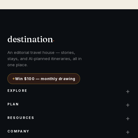
destination
.
An editorial travel house — stories,
stays, and AI-planned itineraries, all in
one place.
✦
Win $100 — monthly drawing
+
EXPLORE
+
PLAN
+
RESOURCES
+
COMPANY