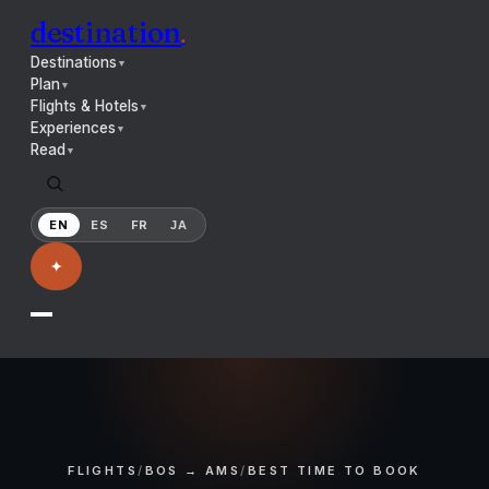
destination
.
Destinations
▼
Plan
▼
Flights & Hotels
▼
Experiences
▼
Read
▼
EN
ES
FR
JA
✦
FLIGHTS
/
BOS → AMS
/
BEST TIME TO BOOK