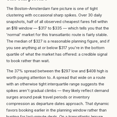
The Boston–Amsterdam fare picture is one of tight
clustering with occasional sharp spikes. Over 30 daily
snapshots, half of all observed cheapest fares fell within
an $18 window — $317 to $335 — which tells you that the
'normal' market for this transatlantic route is fairly stable.
The median of $327 is a reasonable planning figure, and if
you see anything at or below $317 you're in the bottom
quartile of what the market has offered: a credible signal
to book rather than wait.
The 37% spread between the $297 low and $408 high is
worth paying attention to. A spread that wide on a route
with an otherwise tight interquartile range suggests the
spikes aren't gradual climbs — they likely reflect demand
surges around peak travel periods or inventory
compression as departure dates approach. That dynamic
favors booking earlier in the planning window rather than
hunting for last-minute deals. On a transatlantic leisure