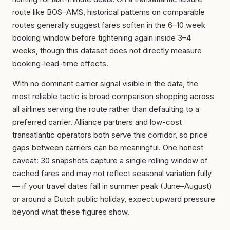
route like BOS–AMS, historical patterns on comparable
routes generally suggest fares soften in the 6–10 week
booking window before tightening again inside 3–4
weeks, though this dataset does not directly measure
booking-lead-time effects.
With no dominant carrier signal visible in the data, the
most reliable tactic is broad comparison shopping across
all airlines serving the route rather than defaulting to a
preferred carrier. Alliance partners and low-cost
transatlantic operators both serve this corridor, so price
gaps between carriers can be meaningful. One honest
caveat: 30 snapshots capture a single rolling window of
cached fares and may not reflect seasonal variation fully
— if your travel dates fall in summer peak (June–August)
or around a Dutch public holiday, expect upward pressure
beyond what these figures show.