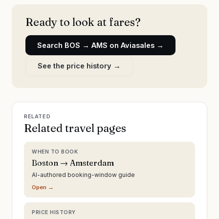
Ready to look at fares?
Search
BOS
→
AMS
on Aviasales →
See the price history →
RELATED
Related travel pages
WHEN TO BOOK
Boston → Amsterdam
AI-authored booking-window guide
Open →
PRICE HISTORY