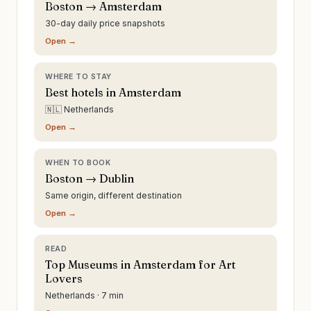
Boston → Amsterdam
30-day daily price snapshots
Open →
WHERE TO STAY
Best hotels in Amsterdam
🇳🇱 Netherlands
Open →
WHEN TO BOOK
Boston → Dublin
Same origin, different destination
Open →
READ
Top Museums in Amsterdam for Art
Lovers
Netherlands · 7 min