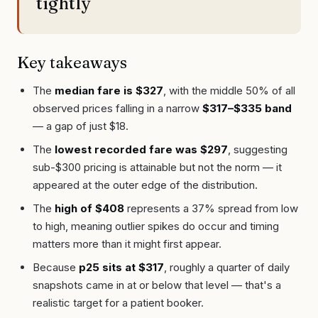
tightly
Key takeaways
The
median fare is $327
, with the middle 50% of all
observed prices falling in a narrow
$317–$335 band
— a gap of just $18.
The
lowest recorded fare was $297
, suggesting
sub-$300 pricing is attainable but not the norm — it
appeared at the outer edge of the distribution.
The
high of $408
represents a 37% spread from low
to high, meaning outlier spikes do occur and timing
matters more than it might first appear.
Because
p25 sits at $317
, roughly a quarter of daily
snapshots came in at or below that level — that's a
realistic target for a patient booker.