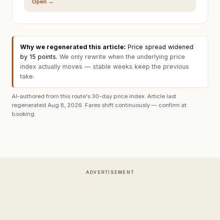
Open →
Why we regenerated this article:
Price spread widened
by 15 points
.
We only rewrite when the underlying price
index actually moves — stable weeks keep the previous
take.
AI-authored from this route's 30-day price index. Article last
regenerated
Aug 8, 2026
. Fares shift continuously — confirm at
booking.
ADVERTISEMENT