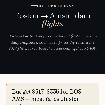
BEST TIME TO BOOK
Boston → Amsterdam
flights
Boston–Amsterdam fares median at $327 across 30
daily snapshots; book when prices dip toward the
$317 p25 floor to beat the occasional spike to $408.
Budget $317–$335 for BOS–
AMS — most fares cluster