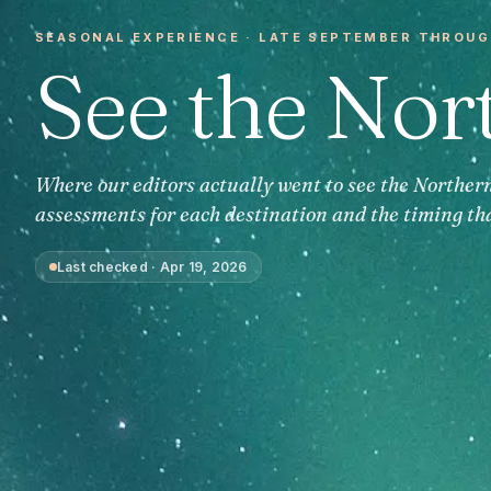
SEASONAL EXPERIENCE ·
LATE SEPTEMBER THROUG
See the Nor
Where our editors actually went to see the Norther
assessments for each destination and the timing th
Last checked
·
Apr 19, 2026