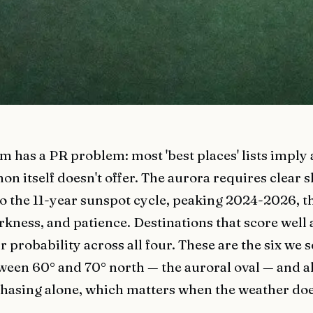
m has a PR problem: most 'best places' lists imply
 itself doesn't offer. The aurora requires clear sk
 to the 11-year sunspot cycle, peaking 2024-2026, t
rkness, and patience. Destinations that score well 
probability across all four. These are the six we 
tween 60° and 70° north — the auroral oval — and a
hasing alone, which matters when the weather doe