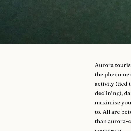
Aurora touris
the phenomenon
activity (tied
declining), da
maximise your 
to. All are be
than aurora-c
cooperate.