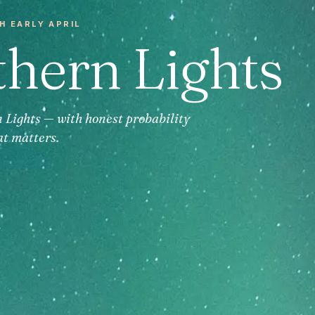
H EARLY APRIL
thern Lights
n Lights — with honest probability
at matters.