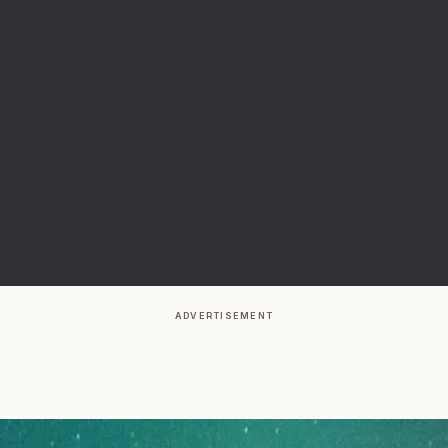
ADVERTISEMENT