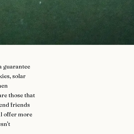
 a guarantee
ies, solar
hen
are those that
send friends
ll offer more
sn't