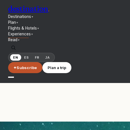
destination
.
Destinations
▼
Plan
▼
Flights & Hotels
▼
Experiences
▼
Read
▼
EN
ES
FR
JA
✦
Subscribe
Plan a trip