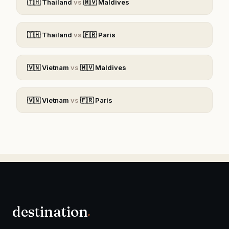
🇹🇭
Thailand
vs
🇲🇻
Maldives
🇹🇭
Thailand
vs
🇫🇷
Paris
🇻🇳
Vietnam
vs
🇲🇻
Maldives
🇻🇳
Vietnam
vs
🇫🇷
Paris
destination
.