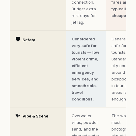
connection.
fares are
Budget extra
typically
rest days for
cheapest.
jet lag.
🛡️
Considered
Generally
Safety
very safe for
safe for
tourists — low
tourists.
violent crime,
Standard big
efficient
city caution
emergency
around
services, and
pickpocketi
smooth solo-
in tourist
travel
areas is
conditions.
enough.
✨
Overwater
The world's
Vibe & Scene
villas, powder
most
sand, and the
photograph
clearest water
city, still wor