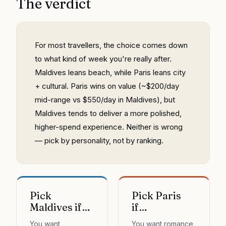
The verdict
For most travellers, the choice comes down
to what kind of week you're really after.
Maldives leans beach, while Paris leans city
+ cultural. Paris wins on value (~$200/day
mid-range vs $550/day in Maldives), but
Maldives tends to deliver a more polished,
higher-spend experience. Neither is wrong
— pick by personality, not by ranking.
Pick
Pick Paris
Maldives if…
if…
You want
You want romance,