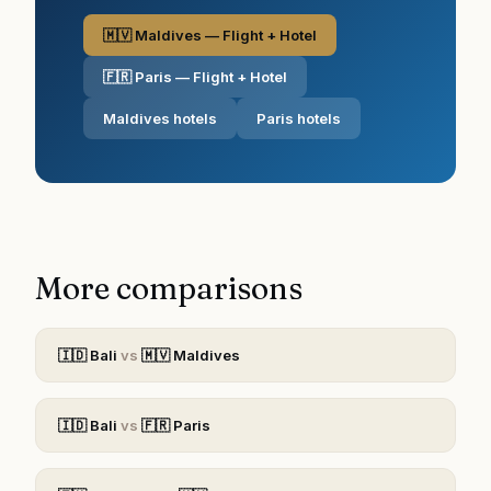
🇲🇻 Maldives — Flight + Hotel
🇫🇷 Paris — Flight + Hotel
Maldives hotels
Paris hotels
More comparisons
🇮🇩
Bali
vs
🇲🇻
Maldives
🇮🇩
Bali
vs
🇫🇷
Paris