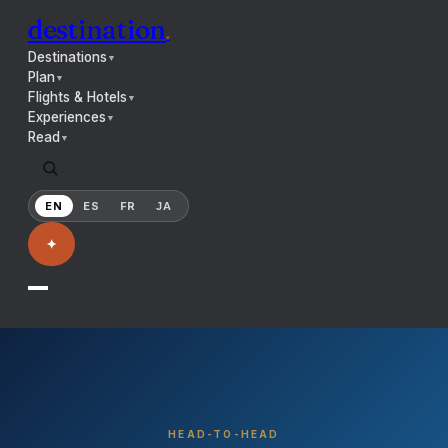
destination
.
Destinations
▼
Plan
▼
Flights & Hotels
▼
Experiences
▼
Read
▼
EN
ES
FR
JA
✦
HEAD-TO-HEAD