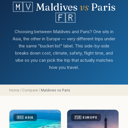
🇲🇻
Maldives
vs
Paris
🇫🇷
Choosing between Maldives and Paris? One sits in
Asia, the other in Europe — very different trips under
the same "bucket list" label. This side-by-side
breaks down cost, climate, safety, flight time, and
vibe so you can pick the trip that actually matches
how you travel.
Home
/
Compare
/
Maldives
vs
Paris
🇲🇻
ASIA
🇫🇷
EUROPE