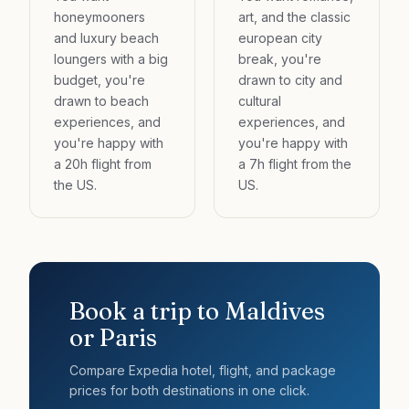
honeymooners
art, and the classic
and luxury beach
european city
loungers with a big
break, you're
budget, you're
drawn to city and
drawn to beach
cultural
experiences, and
experiences, and
you're happy with
you're happy with
a 20h flight from
a 7h flight from the
the US.
US.
Book a trip to
Maldives
or
Paris
Compare Expedia hotel, flight, and package
prices for both destinations in one click.