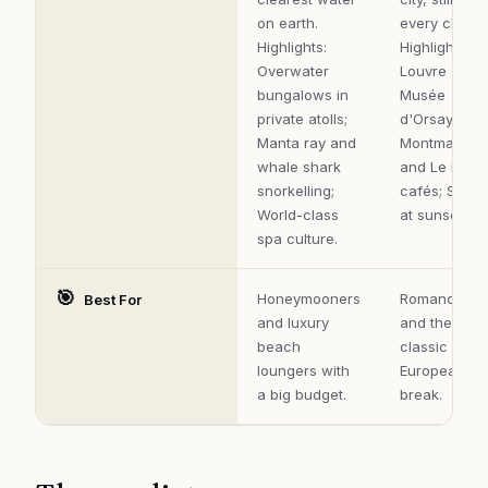
on earth.
every cliché.
Highlights:
Highlights:
Overwater
Louvre and
bungalows in
Musée
private atolls;
d'Orsay;
Manta ray and
Montmartre
whale shark
and Le Mara
snorkelling;
cafés; Seine
World-class
at sunset.
spa culture.
🎯
Honeymooners
Romance, ar
Best For
and luxury
and the
beach
classic
loungers with
European cit
a big budget.
break.