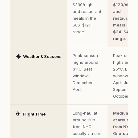
safety,
$330/night
$120/night
food,
and restaurant
and
and
flight
meals in the
restaurant
time.
$66–$121
meals in the
range.
$24–$44
range.
☀️
Peak-season
Peak-seaso
Weather & Seasons
highs around
highs aroun
31°C. Best
25°C. Best
window:
window:
December–
April–June,
April.
September–
October.
✈️
Long-haul at
Medium-hau
Flight Time
around 20h
at around 7h
from NYC,
from NYC.
usually via one
One-stop