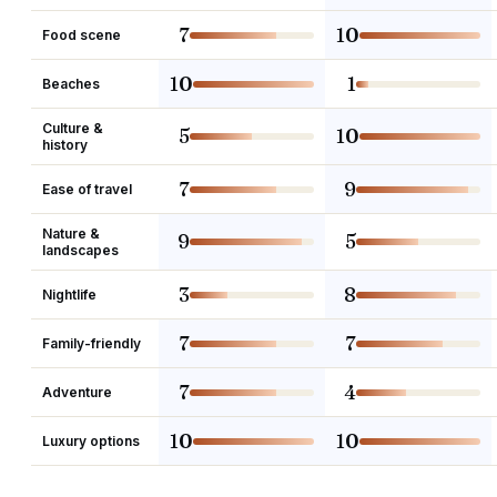
7
10
Food scene
10
1
Beaches
Culture &
5
10
history
7
9
Ease of travel
Nature &
9
5
landscapes
3
8
Nightlife
7
7
Family-friendly
7
4
Adventure
10
10
Luxury options