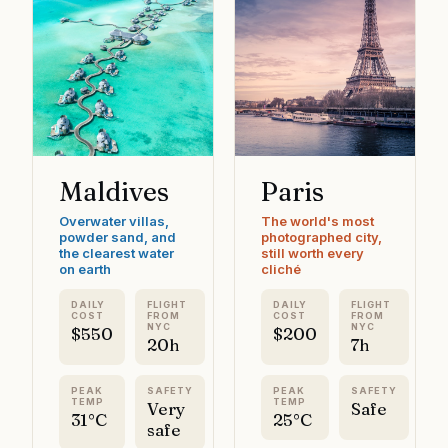
Maldives
Paris
Overwater villas,
The world's most
powder sand, and
photographed city,
the clearest water
still worth every
on earth
cliché
DAILY
FLIGHT
DAILY
FLIGHT
COST
FROM
COST
FROM
NYC
NYC
$550
$200
20h
7h
PEAK
SAFETY
PEAK
SAFETY
TEMP
TEMP
Very
Safe
31°C
25°C
safe