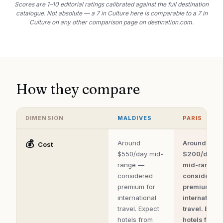
Scores are 1–10 editorial ratings calibrated against the full destination
catalogue. Not absolute — a 7 in Culture here is comparable to a 7 in
Culture on any other comparison page on destination.com.
How they compare
DIMENSION
MALDIVES
PARIS
Maldives
vs
💰
Around
Around
Cost
Paris
$550/day mid-
$200/day
—
range —
mid-range 
head-
to-
considered
considered
head
premium for
premium for
comparison
international
international
across
travel. Expect
travel. Expec
cost,
climate,
hotels from
hotels from