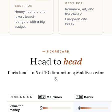
BEST FOR
BEST FOR
Romance, art, and
Honeymooners and
the classic
luxury beach
European city
loungers with a big
break
.
budget
.
— SCORECARD
Head to
head
Paris leads in 5 of 10 dimensions; Maldives wins
3.
🇲🇻
🇫🇷
DIMENSION
Maldives
Paris
Value for
2
4
money