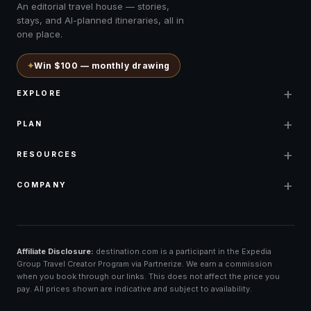
An editorial travel house — stories,
stays, and AI-planned itineraries, all in
one place.
✦
Win $100 — monthly drawing
+
EXPLORE
+
PLAN
+
RESOURCES
+
COMPANY
Affiliate Disclosure:
destination.com is a participant in the Expedia
Group Travel Creator Program via Partnerize. We earn a commission
when you book through our links. This does not affect the price you
pay. All prices shown are indicative and subject to availability.