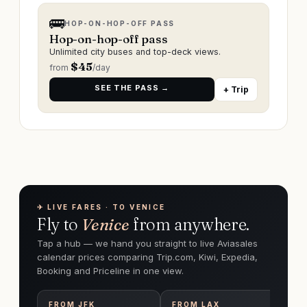
🚌
HOP-ON-HOP-OFF PASS
Hop-on-hop-off pass
Unlimited city buses and top-deck views.
$
45
from
/day
SEE THE PASS →
+ Trip
✈︎ LIVE FARES · TO VENICE
Fly to
Venice
from anywhere.
Tap a hub — we hand you straight to live Aviasales
calendar prices comparing Trip.com, Kiwi, Expedia,
Booking and Priceline in one view.
FROM
JFK
FROM
LAX
F