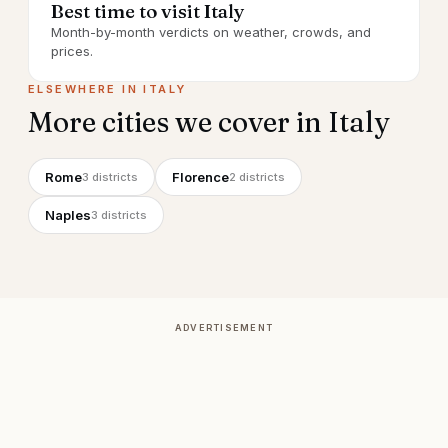
Best time to visit Italy
Month-by-month verdicts on weather, crowds, and
prices.
ELSEWHERE IN
ITALY
More cities we cover in
Italy
Rome
Florence
3
districts
2
districts
Naples
3
districts
ADVERTISEMENT