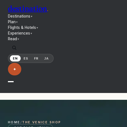
destination
.
Destinations
▼
Plan
▼
Flights & Hotels
▼
Experiences
▼
Read
▼
EN
ES
FR
JA
✦
HOME
/
THE
VENICE
SHOP