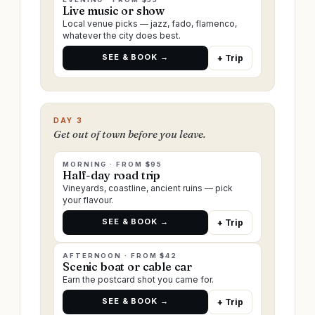
Live music or show
Local venue picks — jazz, fado, flamenco,
whatever the city does best.
SEE & BOOK →
+ Trip
DAY 3
Get out of town before you leave.
MORNING · FROM $95
Half-day road trip
Vineyards, coastline, ancient ruins — pick
your flavour.
SEE & BOOK →
+ Trip
AFTERNOON · FROM $42
Scenic boat or cable car
Earn the postcard shot you came for.
SEE & BOOK →
+ Trip