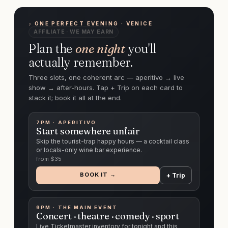
♪ ONE PERFECT EVENING · VENICE
AFFILIATE · WE MAY EARN
Plan the
one night
you'll
actually remember.
Three slots, one coherent arc — aperitivo → live
show → after-hours. Tap + Trip on each card to
stack it; book it all at the end.
7PM · APERITIVO
Start somewhere unfair
Skip the tourist-trap happy hours — a cocktail class
or locals-only wine bar experience.
from $
35
BOOK IT →
+ Trip
9PM · THE MAIN EVENT
Concert · theatre · comedy · sport
Live Ticketmaster inventory for tonight and this