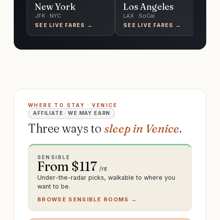
New York
Los Angeles
C
JFK · NYC
LAX · SoCal
O'
SEE LIVE FARES →
SEE LIVE FARES →
SE
WHERE TO STAY · VENICE
AFFILIATE · WE MAY EARN
Three ways to
sleep in Venice
.
SENSIBLE
From $
117
/nt
Under-the-radar picks, walkable to where you
want to be.
BROWSE SENSIBLE ROOMS →