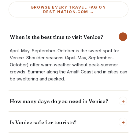
BROWSE EVERY TRAVEL FAQ ON
DESTINATION.COM →
−
When is the best time to visit Venice?
April–May, September–October is the sweet spot for
Venice. Shoulder seasons (April–May, September–
October) offer warm weather without peak-summer
crowds. Summer along the Amalfi Coast and in cities can
be sweltering and packed.
+
How many days do you need in Venice?
+
Is Venice safe for tourists?