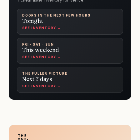
Ticketmaster inventory for Venice.
DOORS IN THE NEXT FEW HOURS
Tonight
SEE INVENTORY →
FRI · SAT · SUN
This weekend
SEE INVENTORY →
THE FULLER PICTURE
Next 7 days
SEE INVENTORY →
THE
ONE-