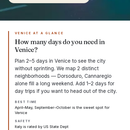
VENICE AT A GLANCE
How many days do you need in
Venice?
Plan 2–5 days in Venice to see the city
without sprinting. We map 2 distinct
neighborhoods — Dorsoduro, Cannaregio
alone fill a long weekend. Add 1–2 days for
day trips if you want to head out of the city.
BEST TIME
April–May, September–October is the sweet spot for
Venice
SAFETY
Italy is rated by US State Dept