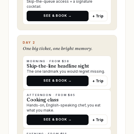
Skip-the-queue access + a signature
cocktail.
SEE & BOOK →
+ Trip
DAY 2
One big ticket, one bright memory.
MORNING · FROM $38
Skip-the-line headline sight
The one landmark you would regret missing.
SEE & BOOK →
+ Trip
AFTERNOON · FROM $85
Cooking class
Hands-on, English-speaking chef, you eat
what you make.
SEE & BOOK →
+ Trip
EVENING · FROM $55