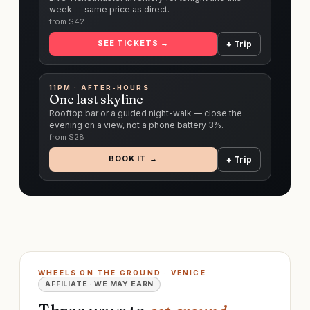
week — same price as direct.
from $
42
SEE TICKETS →
+ Trip
11PM · AFTER-HOURS
One last skyline
Rooftop bar or a guided night-walk — close the
evening on a view, not a phone battery 3%.
from $
28
BOOK IT →
+ Trip
WHEELS ON THE GROUND · VENICE
AFFILIATE · WE MAY EARN