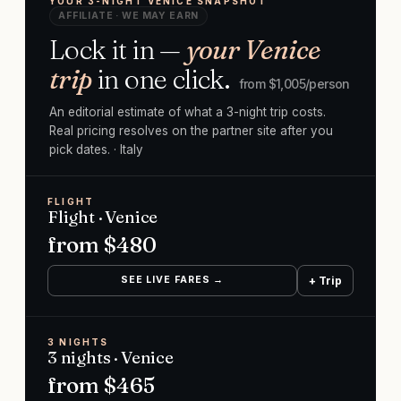
YOUR 3-NIGHT VENICE SNAPSHOT
AFFILIATE · WE MAY EARN
Lock it in —
your Venice
trip
in one click.
from $
1,005
/person
An editorial estimate of what a 3-night trip costs.
Real pricing resolves on the partner site after you
pick dates.
· Italy
FLIGHT
Flight · Venice
from $
480
SEE LIVE FARES →
+ Trip
3 NIGHTS
3 nights · Venice
from $
465