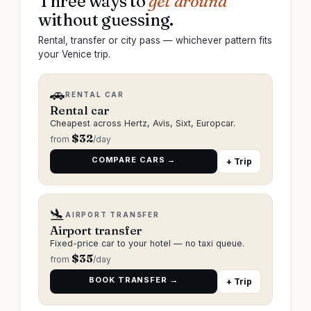
Three ways to
get around
without guessing.
Rental, transfer or city pass — whichever pattern fits
your Venice trip.
🚗
RENTAL CAR
Rental car
Cheapest across Hertz, Avis, Sixt, Europcar.
$
32
from
/day
COMPARE CARS →
+ Trip
🛬
AIRPORT TRANSFER
Airport transfer
Fixed-price car to your hotel — no taxi queue.
$
35
from
/day
BOOK TRANSFER →
+ Trip