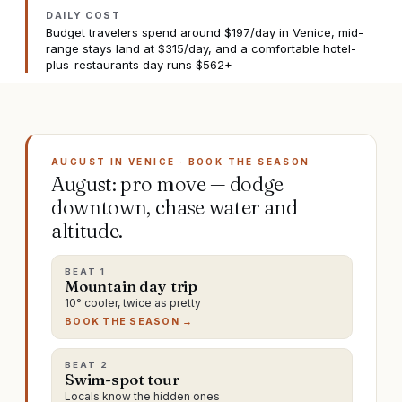
DAILY COST
Budget travelers spend around $197/day in Venice, mid-
range stays land at $315/day, and a comfortable hotel-
plus-restaurants day runs $562+
AUGUST IN VENICE · BOOK THE SEASON
August: pro move — dodge
downtown, chase water and
altitude.
BEAT
1
Mountain day trip
10° cooler, twice as pretty
BOOK THE SEASON →
BEAT
2
Swim-spot tour
Locals know the hidden ones