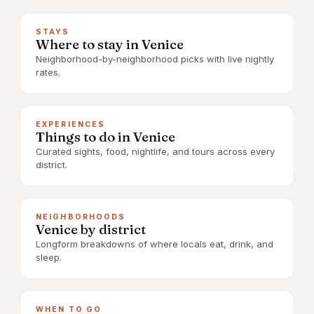
STAYS
Where to stay in Venice
Neighborhood-by-neighborhood picks with live nightly
rates.
EXPERIENCES
Things to do in Venice
Curated sights, food, nightlife, and tours across every
district.
NEIGHBORHOODS
Venice by district
Longform breakdowns of where locals eat, drink, and
sleep.
WHEN TO GO