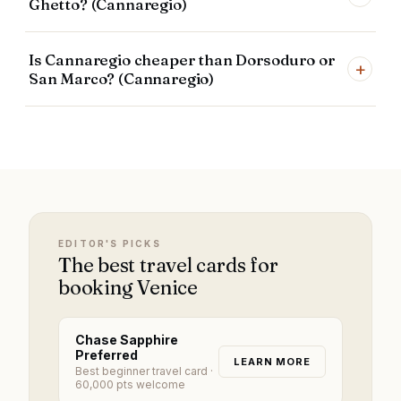
Ghetto? (Cannaregio)
Is Cannaregio cheaper than Dorsoduro or
+
San Marco? (Cannaregio)
EDITOR'S PICKS
The best travel cards for
booking Venice
Chase Sapphire
Preferred
LEARN MORE
Best beginner travel card
·
60,000 pts welcome