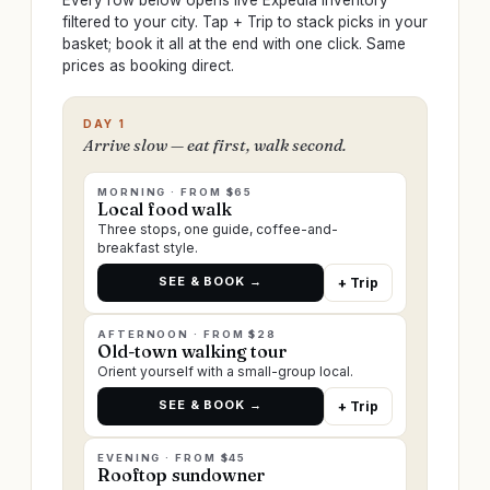
Every row below opens live Expedia inventory
filtered to your city. Tap + Trip to stack picks in your
basket; book it all at the end with one click. Same
prices as booking direct.
DAY 1
Arrive slow — eat first, walk second.
MORNING · FROM $65
Local food walk
Three stops, one guide, coffee-and-
breakfast style.
SEE & BOOK →
+ Trip
AFTERNOON · FROM $28
Old-town walking tour
Orient yourself with a small-group local.
SEE & BOOK →
+ Trip
EVENING · FROM $45
Rooftop sundowner