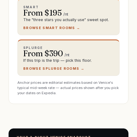
SMART
From $
195
/nt
The "three stars you actually use" sweet spot.
BROWSE SMART ROOMS →
SPLURGE
From $
390
/nt
If this trip is the trip — pick this floor.
BROWSE SPLURGE ROOMS →
Anchor prices are editorial estimates based on Venice's
typical mid-week rate — actual prices shown after you pick
your dates on Expedia.