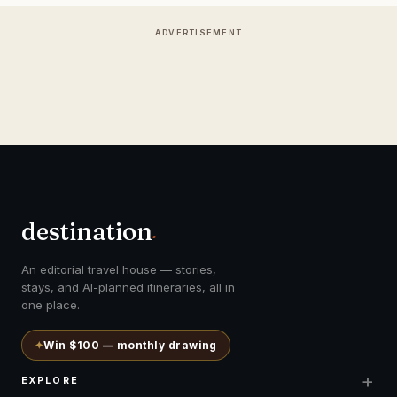
ADVERTISEMENT
destination
.
An editorial travel house — stories,
stays, and AI-planned itineraries, all in
one place.
✦
Win $100 — monthly drawing
+
EXPLORE