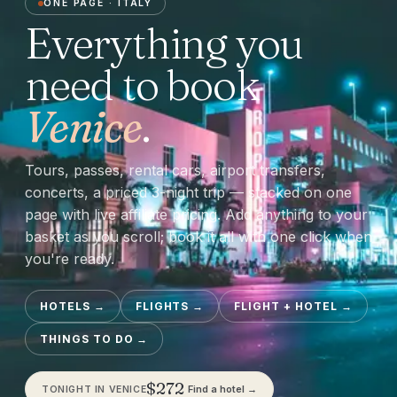
ONE PAGE ·
ITALY
Everything you
need to book
Venice
.
Tours, passes, rental cars, airport transfers,
concerts, a priced 3-night trip — stacked on one
page with live affiliate pricing. Add anything to your
basket as you scroll; book it all with one click when
you're ready.
HOTELS
→
FLIGHTS
→
FLIGHT + HOTEL
→
THINGS TO DO
→
$
272
Find a hotel →
TONIGHT IN
VENICE