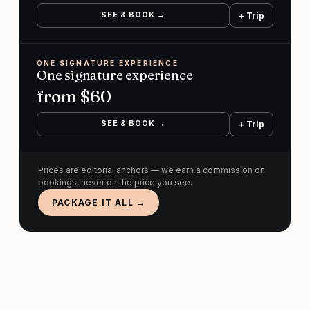
SEE & BOOK →
+ Trip
ONE SIGNATURE EXPERIENCE
One signature experience
from $
60
SEE & BOOK →
+ Trip
Prices are editorial anchors — we earn a commission on
bookings, never on the price you see.
PACKAGE IT ALL →