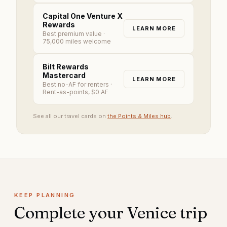
Capital One Venture X
Rewards
LEARN MORE
Best premium value
·
75,000 miles welcome
Bilt Rewards
Mastercard
LEARN MORE
Best no-AF for renters
·
Rent-as-points, $0 AF
See all our travel cards on
the Points & Miles hub
.
KEEP PLANNING
Complete your
Venice
trip