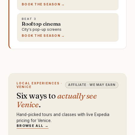
BOOK THE SEASON →
BEAT
3
Rooftop cinema
City's pop-up screens
BOOK THE SEASON →
LOCAL EXPERIENCES ·
AFFILIATE · WE MAY EARN
VENICE
Six ways to
actually see
Venice
.
Hand-picked tours and classes with live Expedia
pricing for Venice.
BROWSE ALL →