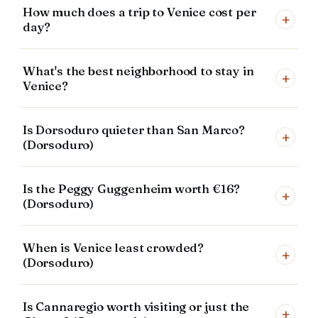
How much does a trip to Venice cost per
+
day?
What's the best neighborhood to stay in
+
Venice?
Is Dorsoduro quieter than San Marco?
+
(Dorsoduro)
Is the Peggy Guggenheim worth €16?
+
(Dorsoduro)
When is Venice least crowded?
+
(Dorsoduro)
Is Cannaregio worth visiting or just the
+