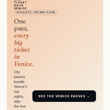
TICKET
HACK ·
VENICE
AFFILIATE · WE MAY EARN
One
pass,
every
big
ticket
in
Venice
.
City
passes
bundle
Venice's
top
SEE THE VENICE PASSES →
sights,
skip-
the-line