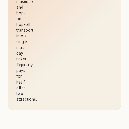
museums
and
hop-
on-
hop-off
transport
into a
single
multi-
day
ticket.
Typically
pays
for
itself
after
two
attractions.