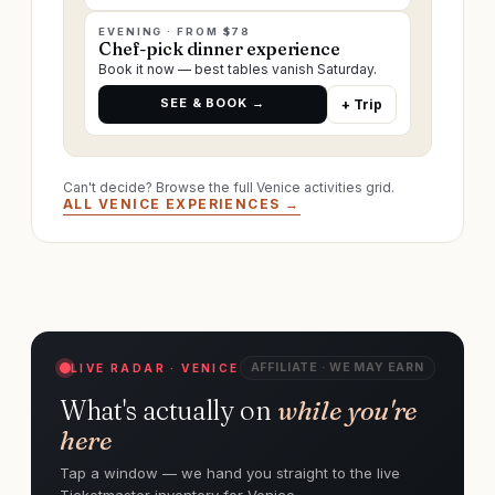
EVENING · FROM $78
Chef-pick dinner experience
Book it now — best tables vanish Saturday.
SEE & BOOK →
+ Trip
Can't decide? Browse the full Venice activities grid.
ALL VENICE EXPERIENCES →
AFFILIATE · WE MAY EARN
LIVE RADAR · VENICE
What's actually on
while you're
here
Tap a window — we hand you straight to the live