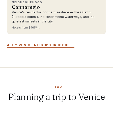
NEIGHBOURHOOD
Cannaregio
Venice's residential northern sestiere — the Ghetto
(Europe's oldest), the fondamenta waterways, and the
quietest sunsets in the city
Hotels from $
165
/nt
ALL
2
VENICE
NEIGHBOURHOODS →
—
FAQ
Planning a trip to Venice