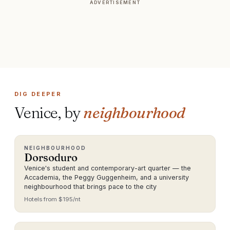
ADVERTISEMENT
DIG DEEPER
Venice
, by
neighbourhood
NEIGHBOURHOOD
Dorsoduro
Venice's student and contemporary-art quarter — the
Accademia, the Peggy Guggenheim, and a university
neighbourhood that brings pace to the city
Hotels from $
195
/nt