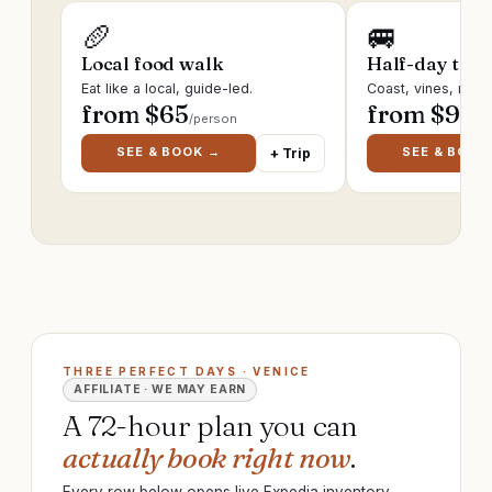
🥖
🚐
Local food walk
Half-day trip
Eat like a local, guide-led.
Coast, vines, ruin
from $
65
from $
95
/person
/p
SEE & BOOK →
SEE & BOOK
+ Trip
THREE PERFECT DAYS · VENICE
AFFILIATE · WE MAY EARN
A 72-hour plan you can
actually book right now
.