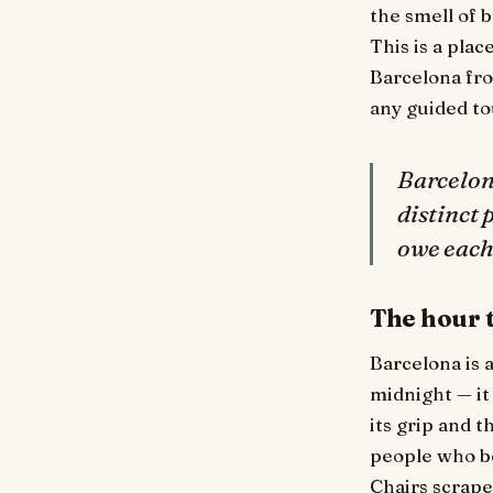
the smell of 
This is a plac
Barcelona fr
any guided to
Barcelona
distinct
owe each
The hour t
Barcelona is a
midnight — it
its grip and t
people who be
Chairs scrap