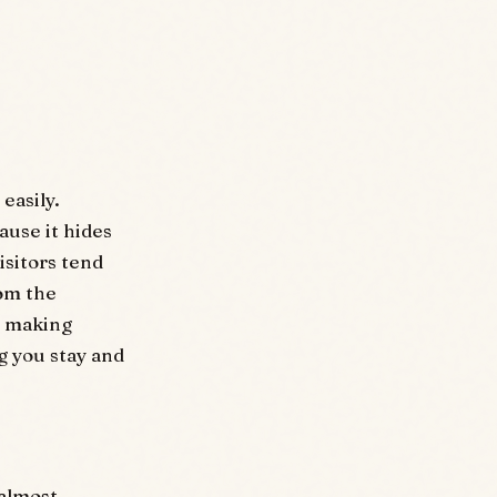
easily.
ause it hides
isitors tend
rom the
is making
g you stay and
 almost