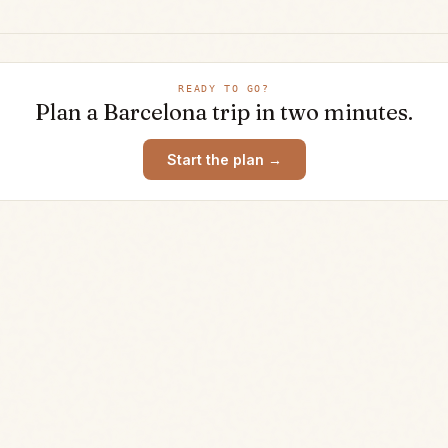
READY TO GO?
Plan a
Barcelona
trip in two minutes.
Start the plan →