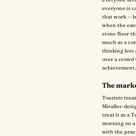
everyone is c
that work — bu
when the east
stone floor t
much as a con
thinking less
over a crowd w
achievement.
The marke
Tourists trea
Miralles-desi
treat it as a
morning on a
with the prac