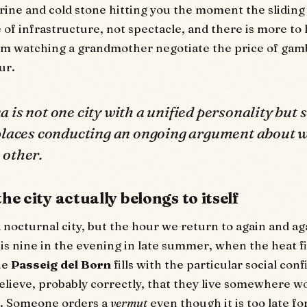
brine and cold stone hitting you the moment the sliding
e of infrastructure, not spectacle, and there is more to
om watching a grandmother negotiate the price of gam
ur.
 is not one city with a unified personality but 
 places conducting an ongoing argument about 
 other.
he city actually belongs to itself
 nocturnal city, but the hour we return to again and aga
 is nine in the evening in late summer, when the heat fi
he
Passeig del Born
fills with the particular social con
lieve, probably correctly, that they live somewhere wo
e. Someone orders a
vermut
even though it is too late fo