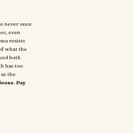
as never once
ces, even
ona resists
 of what the
uced both
th has too
 as the
loose. Pay