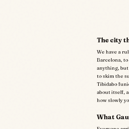
The city 
We have a rule
Barcelona, to
anything, but 
to skim the s
Tibidabo funic
about itself,
how slowly y
What Gaud
Everyone arri