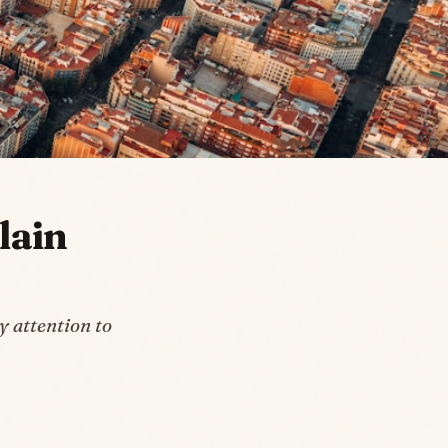
lain
 attention to