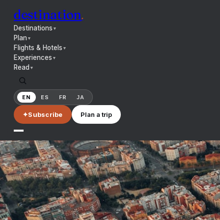
destination
.
Destinations
▼
Plan
▼
Flights & Hotels
▼
Experiences
▼
Read
▼
EN
ES
FR
JA
✦
Subscribe
Plan a trip