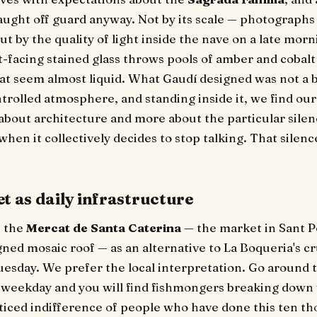
aught off guard anyway. Not by its scale — photograph
t by the quality of light inside the nave on a late morni
-facing stained glass throws pools of amber and cobalt
hat seem almost liquid. What Gaudí designed was not a b
trolled atmosphere, and standing inside it, we find our
 about architecture and more about the particular silenc
hen it collectively decides to stop talking. That silence
t as daily infrastructure
t the
Mercat de Santa Caterina
— the market in Sant P
gned mosaic roof — as an alternative to La Boqueria's cr
 Tuesday. We prefer the local interpretation. Go around 
 weekday and you will find fishmongers breaking down
ticed indifference of people who have done this ten t