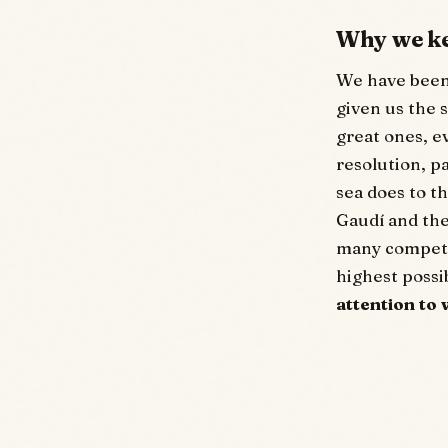
Why we k
We have been 
given us the 
great ones, ev
resolution, pa
sea does to th
Gaudí and the
many competin
highest poss
attention to 