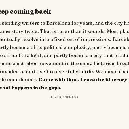
eep coming back
sending writers to Barcelona for years, and the city h
same story twice. That is rarer than it sounds. Most pla
entually resolve into a fixed set of impressions. Barcel
rtly because of its political complexity, partly because
e air and the light, and partly because a city that prod
 anarchist labor movement in the same historical brea
g ideas about itself to ever fully settle. We mean that
ible compliment.
Come with time. Leave the itinerary 
what happens in the gaps.
ADVERTISEMENT