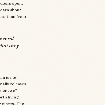
 doors open.
 learn about
bas than from
several
what they
in is not
nally releases
fidence of
rth living.
r
vermut
. The