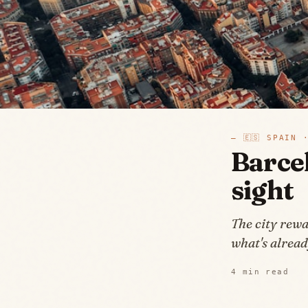
—
🇪🇸
SPAIN
·
Barcel
sight
The city rewa
what's alread
4
min read