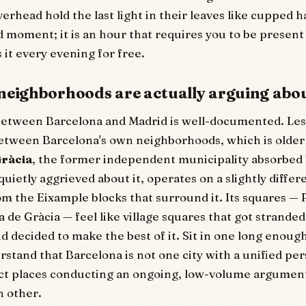
erhead hold the last light in their leaves like cupped h
d moment; it is an hour that requires you to be present 
s it every evening for free.
neighborhoods are actually arguing abo
etween Barcelona and Madrid is well-documented. Less
between Barcelona's own neighborhoods, which is olde
ràcia
, the former independent municipality absorbed b
 quietly aggrieved about it, operates on a slightly diffe
m the Eixample blocks that surround it. Its squares — P
la de Gràcia — feel like village squares that got stranded
d decided to make the best of it. Sit in one long enoug
rstand that Barcelona is not one city with a unified per
nct places conducting an ongoing, low-volume argumen
h other.