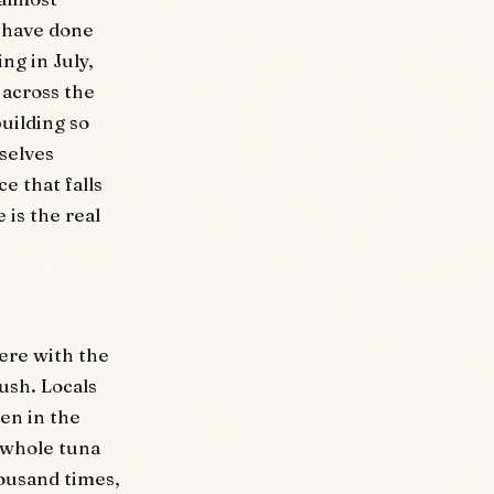
s have done
ng in July,
 across the
uilding so
selves
e that falls
 is the real
ere with the
ush. Locals
ten in the
 whole tuna
housand times,