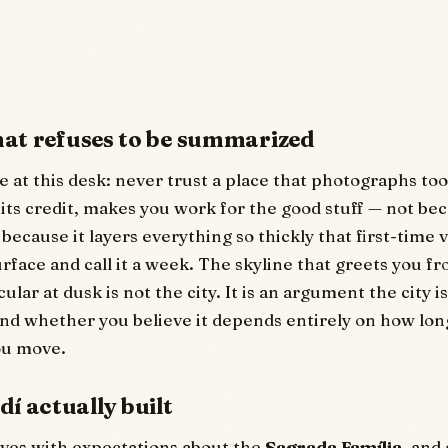
that refuses to be summarized
 at this desk: never trust a place that photographs too 
 its credit, makes you work for the good stuff — not bec
because it layers everything so thickly that first-time v
urface and call it a week. The skyline that greets you f
ular at dusk is not the city. It is an argument the city 
 and whether you believe it depends entirely on how lon
ou move.
í actually built
ves with expectations about the
Sagrada Família
, and