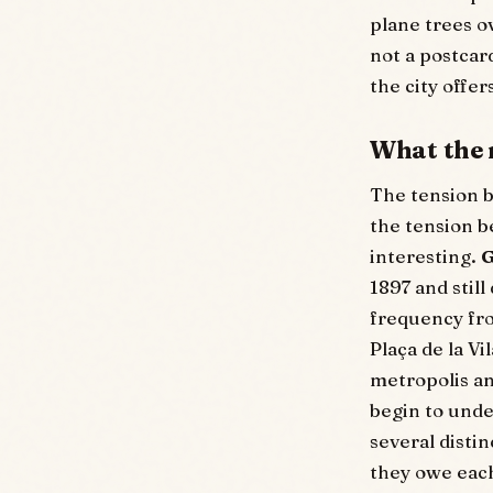
plane trees ov
not a postcar
the city offer
What the 
The tension b
the tension 
interesting.
G
1897 and still
frequency fro
Plaça de la Vi
metropolis an
begin to unde
several disti
they owe eac