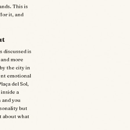
ands. This is
for it, and
ut
 discussed is
r and more
y the city in
rent emotional
laça del Sol,
 inside a
h and you
sonality but
t about what