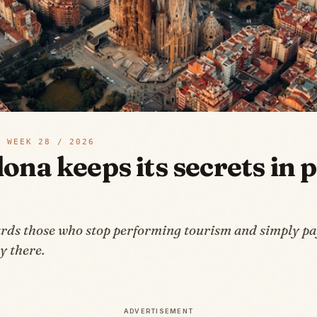
 WEEK
28
/
2026
ona keeps its secrets in p
rds those who stop performing tourism and simply pay
y there.
ADVERTISEMENT