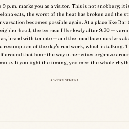
9 p.m. marks you as a visitor. This is not snobbery; it i
elona eats, the worst of the heat has broken and the s
nversation becomes possible again. At a place like Bar 
eighborhood, the terrace fills slowly after 9:30 — verm
ies, bread with tomato — and the meal becomes less ab
e resumption of the day's real work, which is talking. T
elf around that hour the way other cities organize arou
te. If you fight the timing, you miss the whole rhyt
ADVERTISEMENT