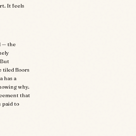
t. It feels
d — the
nely
 But
tiled floors
a has a
knowing why.
reement that
u paid to