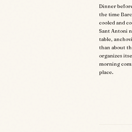
Dinner before 
the time Barc
cooled and co
Sant Antoni n
table, anchov
than about th
organizes its
morning commu
place.