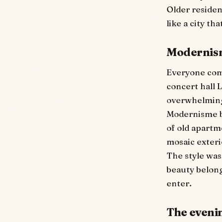
Older resident
like a city tha
Modernism
Everyone come
concert hall 
overwhelming,
Modernisme bl
of old apartm
mosaic exteri
The style was
beauty belonge
enter.
The evenin