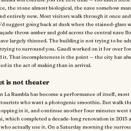
nce, the stone almost biological, the nave somehow man
nd entirely new. Most visitors walk through it once and 
e'd suggest going back at dusk when the stained-glass
açade throw amber and gold across the central nave flo
ave largely thinned. The building is not trying to be a
s trying to surround you. Gaudí worked on it for over fo
d it. That incompleteness is the point — the city has al
ed in the act of making than in arrival.
t is not theater
n La Rambla has become a performance of itself, most of
tourists who want a photogenic smoothie. But walk th
topping in it, and continue another four minutes west 
i, which completed a decade-long renovation in 2015 
 who actually use it. On a Saturday morning the surrou