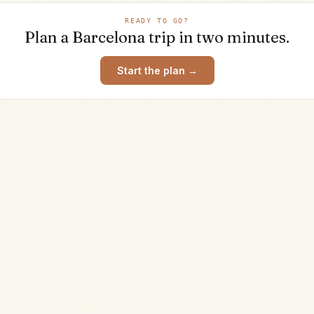
READY TO GO?
Plan a
Barcelona
trip in two minutes.
Start the plan →