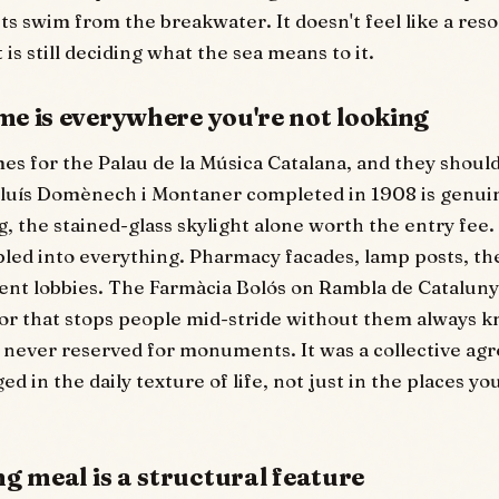
s swim from the breakwater. It doesn't feel like a resor
t is still deciding what the sea means to it.
e is everywhere you're not looking
s for the Palau de la Música Catalana, and they shoul
Lluís Domènech i Montaner completed in 1908 is genui
 the stained-glass skylight alone worth the entry fee.
ed into everything. Pharmacy facades, lamp posts, the 
ent lobbies. The Farmàcia Bolós on Rambla de Cataluny
or that stops people mid-stride without them always 
 never reserved for monuments. It was a collective ag
d in the daily texture of life, not just in the places yo
g meal is a structural feature