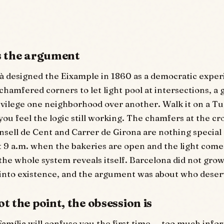
is the argument
à designed the Eixample in 1860 as a democratic expe
chamfered corners to let light pool at intersections, a g
ivilege one neighborhood over another. Walk it on a T
ou feel the logic still working. The chamfers at the cr
nsell de Cent and Carrer de Girona are nothing special
t 9 a.m. when the bakeries are open and the light come
 the whole system reveals itself. Barcelona did not grow
into existence, and the argument was about who deserv
ot the point, the obsession is
amília will confuse you the first time — too much info