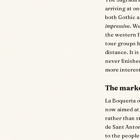
arriving at o
both Gothic a
impressive
. W
the western f
tour groups h
distance. It i
never finishe
more interest
The marke
La Boqueria o
now aimed at 
rather than s
de Sant Anton
to the people