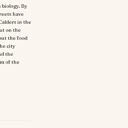
s biology. By
treets have
Calders in the
ut on the
out the food
he city
nd the
hm of the