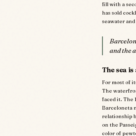
fill with a s
has sold cock
seawater and 
Barcelona
and the 
The sea is
For most of i
The waterfron
faced it. The
Barceloneta 
relationship b
on the Passeig
color of pewt