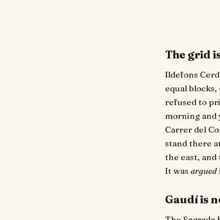
The grid 
Ildefons Cerd
equal blocks, 
refused to pr
morning and y
Carrer del Co
stand there a
the east, and
It was
argued
Gaudí is n
The Sagrada F