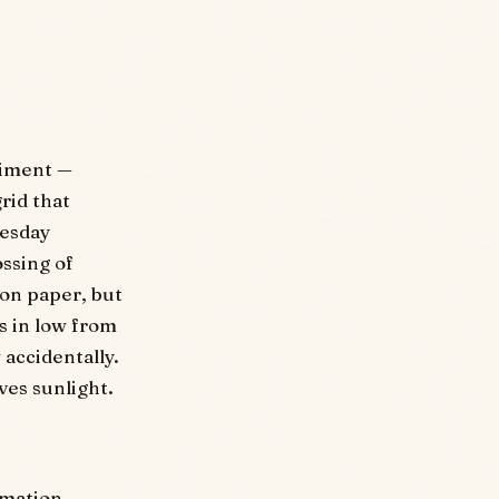
riment —
rid that
uesday
ossing of
 on paper, but
s in low from
 accidentally.
es sunlight.
rmation