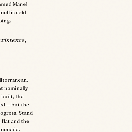
 named Manel
ell is cold
ping.
existence,
diterranean.
at nominally
built, the
ed — but the
progress. Stand
 flat and the
romenade.