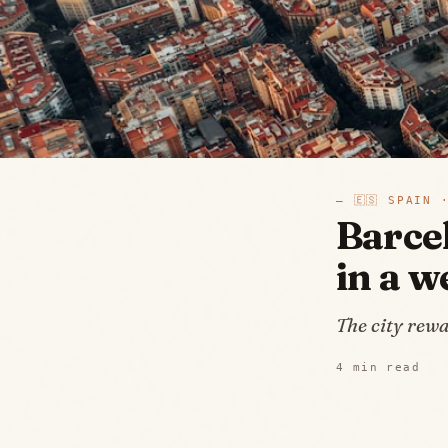
—
🇪🇸
SPAIN
·
Barce
in a 
The city rewa
4
min read