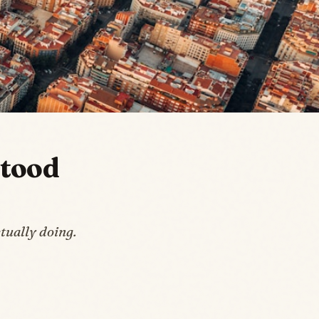
stood
tually doing.