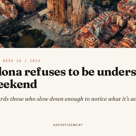
 WEEK
26
/
2024
lona refuses to be under
weekend
rds those who slow down enough to notice what it's ac
ADVERTISEMENT