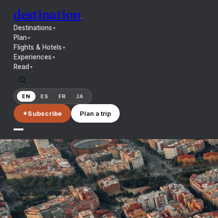
destination
.
Destinations
▼
Plan
▼
Flights & Hotels
▼
Experiences
▼
Read
▼
EN
ES
FR
JA
✦
Subscribe
Plan a trip