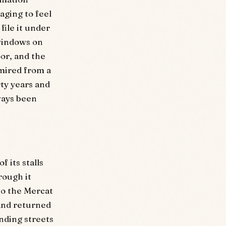
aging to feel
file it under
 windows on
or, and the
dmired from a
rty years and
ways been
 its stalls
rough it
to the Mercat
and returned
nding streets