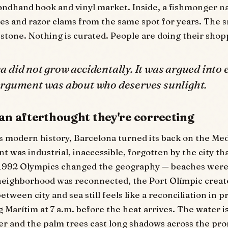
econdhand book and vinyl market. Inside, a fishmonger
les and razor clams from the same spot for years. The sm
stone. Nothing is curated. People are doing their shop
 did not grow accidentally. It was argued into 
argument was about who deserves sunlight.
 an afterthought they're correcting
ts modern history, Barcelona turned its back on the Me
t was industrial, inaccessible, forgotten by the city th
 1992 Olympics changed the geography — beaches were 
neighborhood was reconnected, the Port Olímpic creat
etween city and sea still feels like a reconciliation in 
 Marítim at 7 a.m. before the heat arrives. The water is
er and the palm trees cast long shadows across the p