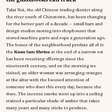
Talat Noi, the old Chinese trading district along
the river south of Chinatown, has been changing
for the better part of a decade — small bars and
design studios moving into shophouses that
stored machine parts and rope a generation ago.
The bones of the neighborhood predate all of it:
the
Kuan Iam Shrine
at the end of a narrow soi
has been receiving offerings since the
nineteenth century, and on the morning we
visited, an older woman was arranging oranges
at the altar with the focused attention of
someone who does this every day, because she
does. The incense smoke went up into a ceiling
stained a particular shade of amber that takes
many years and many sticks to produce.