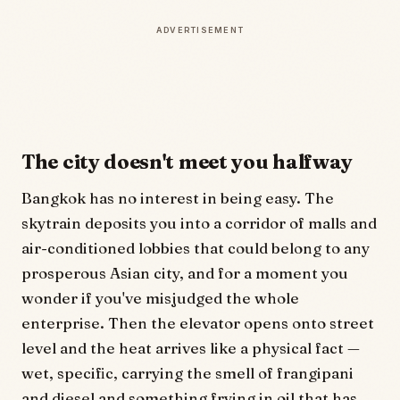
ADVERTISEMENT
The city doesn't meet you halfway
Bangkok has no interest in being easy. The
skytrain deposits you into a corridor of malls and
air-conditioned lobbies that could belong to any
prosperous Asian city, and for a moment you
wonder if you've misjudged the whole
enterprise. Then the elevator opens onto street
level and the heat arrives like a physical fact —
wet, specific, carrying the smell of frangipani
and diesel and something frying in oil that has