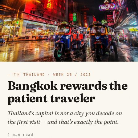
—
🇹🇭
THAILAND
· WEEK
26
/
2025
Bangkok rewards the
patient traveler
Thailand's capital is not a city you decode on
the first visit — and that's exactly the point.
4
min read