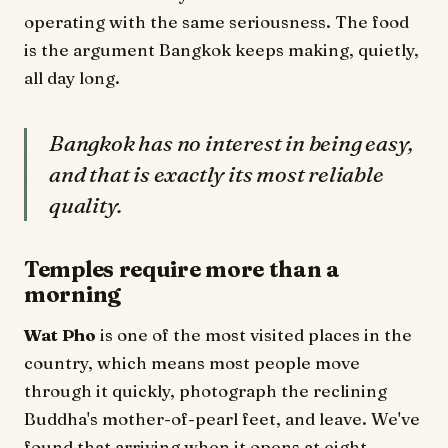
operating with the same seriousness. The food
is the argument Bangkok keeps making, quietly,
all day long.
Bangkok has no interest in being easy,
and that is exactly its most reliable
quality.
Temples require more than a
morning
Wat Pho
is one of the most visited places in the
country, which means most people move
through it quickly, photograph the reclining
Buddha's mother-of-pearl feet, and leave. We've
found that arriving when it opens at eight,