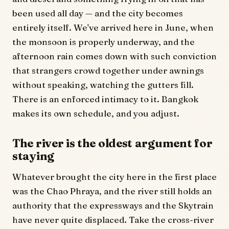
been used all day — and the city becomes
entirely itself. We've arrived here in June, when
the monsoon is properly underway, and the
afternoon rain comes down with such conviction
that strangers crowd together under awnings
without speaking, watching the gutters fill.
There is an enforced intimacy to it. Bangkok
makes its own schedule, and you adjust.
The river is the oldest argument for
staying
Whatever brought the city here in the first place
was the Chao Phraya, and the river still holds an
authority that the expressways and the Skytrain
have never quite displaced. Take the cross-river