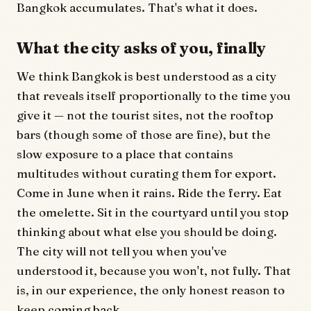
Bangkok accumulates. That's what it does.
What the city asks of you, finally
We think Bangkok is best understood as a city
that reveals itself proportionally to the time you
give it — not the tourist sites, not the rooftop
bars (though some of those are fine), but the
slow exposure to a place that contains
multitudes without curating them for export.
Come in June when it rains. Ride the ferry. Eat
the omelette. Sit in the courtyard until you stop
thinking about what else you should be doing.
The city will not tell you when you've
understood it, because you won't, not fully. That
is, in our experience, the only honest reason to
keep coming back.