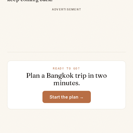
ADVERTISEMENT
READY TO GO?
Plan a
Bangkok
trip in two
minutes.
Start the plan →