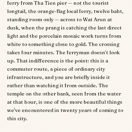
ferry from Tha Tien pier — not the tourist
longtail, the orange-flag local ferry, twelve baht,
standing room only — across to Wat Arun at
dusk, when the prang is catching the last direct
light and the porcelain mosaic work turns from
white to something close to gold. The crossing
takes four minutes. The ferryman doesn't look
up. That indifference is the point: this is a
commuter route, a piece of ordinary city
infrastructure, and you are briefly inside it
rather than watching it from outside. The
temple on the other bank, seen from the water
at that hour, is one of the more beautiful things
we've encountered in twenty years of coming to
this city.