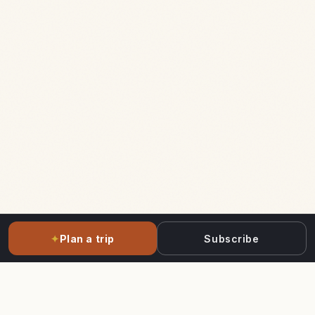
✦
Plan a trip
Subscribe