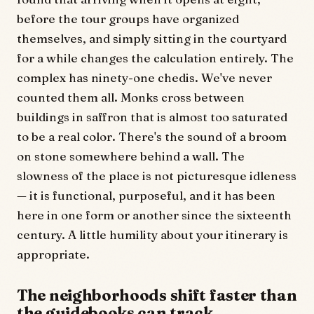
before the tour groups have organized
themselves, and simply sitting in the courtyard
for a while changes the calculation entirely. The
complex has ninety-one chedis. We've never
counted them all. Monks cross between
buildings in saffron that is almost too saturated
to be a real color. There's the sound of a broom
on stone somewhere behind a wall. The
slowness of the place is not picturesque idleness
— it is functional, purposeful, and it has been
here in one form or another since the sixteenth
century. A little humility about your itinerary is
appropriate.
The neighborhoods shift faster than
the guidebooks can track