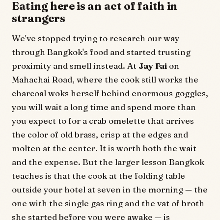
Eating here is an act of faith in
strangers
We've stopped trying to research our way
through Bangkok's food and started trusting
proximity and smell instead. At
Jay Fai
on
Mahachai Road, where the cook still works the
charcoal woks herself behind enormous goggles,
you will wait a long time and spend more than
you expect to for a crab omelette that arrives
the color of old brass, crisp at the edges and
molten at the center. It is worth both the wait
and the expense. But the larger lesson Bangkok
teaches is that the cook at the folding table
outside your hotel at seven in the morning — the
one with the single gas ring and the vat of broth
she started before you were awake — is