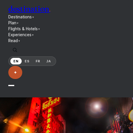
destination
.
Destinations
▼
Plan
▼
Flights & Hotels
▼
Experiences
▼
Read
▼
EN
ES
FR
JA
✦