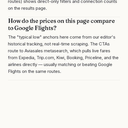
routes) shows direct-only filters and connection counts
on the results page.
How do the prices on this page compare
to Google Flights?
The "typical low" anchors here come from our editor's
historical tracking, not real-time scraping. The CTAs
route to Aviasales metasearch, which pulls live fares
from Expedia, Trip.com, Kiwi, Booking, Priceline, and the
airlines directly — usually matching or beating Google
Flights on the same routes.