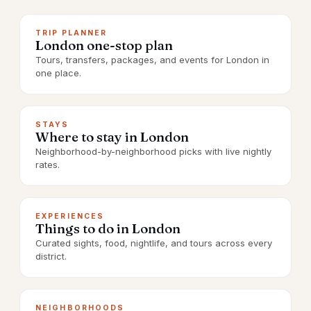
TRIP PLANNER
London one-stop plan
Tours, transfers, packages, and events for London in
one place.
STAYS
Where to stay in London
Neighborhood-by-neighborhood picks with live nightly
rates.
EXPERIENCES
Things to do in London
Curated sights, food, nightlife, and tours across every
district.
NEIGHBORHOODS