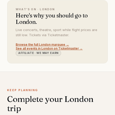
WHAT'S ON ·
LONDON
Here's why you should go to
London.
Live concerts, theatre, sport while flight prices are
still low. Tickets via Ticketmaster.
Browse the full
London
marquee →
See all events in
London
on Ticketmaster →
AFFILIATE · WE MAY EARN
KEEP PLANNING
Complete your
London
trip