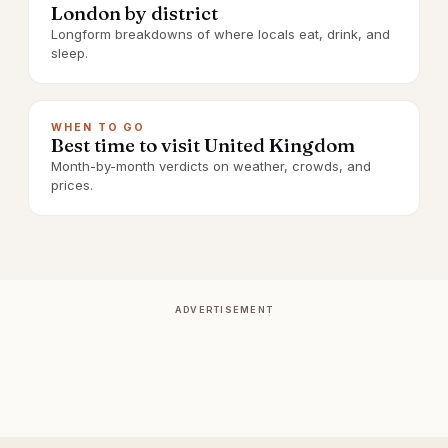
London by district
Longform breakdowns of where locals eat, drink, and
sleep.
WHEN TO GO
Best time to visit United Kingdom
Month-by-month verdicts on weather, crowds, and
prices.
ADVERTISEMENT