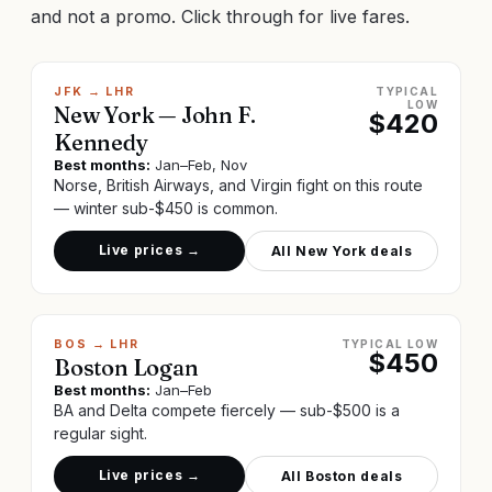
and not a promo. Click through for live fares.
JFK
→
LHR
TYPICAL
LOW
New York — John F.
$
420
Kennedy
Best months:
Jan–Feb, Nov
Norse, British Airways, and Virgin fight on this route
— winter sub-$450 is common.
Live prices →
All
New York
deals
BOS
→
LHR
TYPICAL LOW
$
450
Boston Logan
Best months:
Jan–Feb
BA and Delta compete fiercely — sub-$500 is a
regular sight.
Live prices →
All
Boston
deals