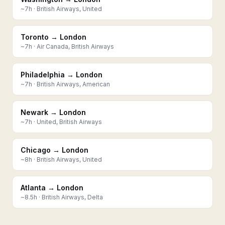
~
7
h ·
British Airways, United
Toronto → London
~
7
h ·
Air Canada, British Airways
Philadelphia → London
~
7
h ·
British Airways, American
Newark → London
~
7
h ·
United, British Airways
Chicago → London
~
8
h ·
British Airways, United
Atlanta → London
~
8.5
h ·
British Airways, Delta