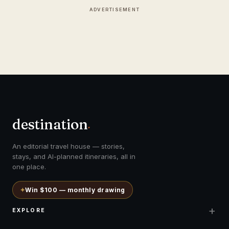
ADVERTISEMENT
destination
.
An editorial travel house — stories,
stays, and AI-planned itineraries, all in
one place.
✦
Win $100 — monthly drawing
+
EXPLORE