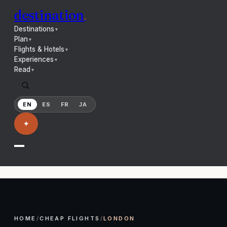
destination
.
Destinations
▼
Plan
▼
Flights & Hotels
▼
Experiences
▼
Read
▼
EN
ES
FR
JA
✦
HOME
/
CHEAP FLIGHTS
/
LONDON