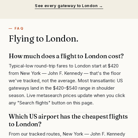
See every gateway to
London
→
— FAQ
Flying to
London
.
How much does a flight to London cost?
Typical-low round-trip fares to London start at $420
from New York — John F. Kennedy — that's the floor
we've tracked, not the average. Most transatlantic US
gateways land in the $420–$540 range in shoulder
season. Live metasearch prices update when you click
any "Search flights" button on this page.
Which US airport has the cheapest flights
to London?
From our tracked routes, New York — John F. Kennedy