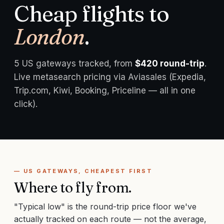
Cheap flights to
London
.
5
US gateways tracked, from
$
420
round-trip
.
Live metasearch pricing via Aviasales (Expedia,
Trip.com, Kiwi, Booking, Priceline — all in one
click).
— US GATEWAYS, CHEAPEST FIRST
Where to fly from.
"Typical low" is the round-trip price floor we've
actually tracked on each route — not the average,