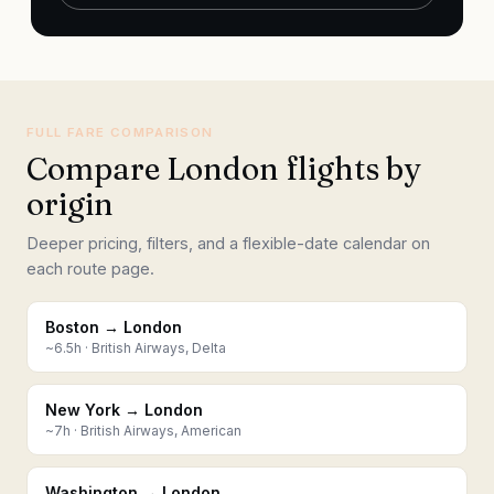
FULL FARE COMPARISON
Compare London flights by
origin
Deeper pricing, filters, and a flexible-date calendar on
each route page.
Boston → London
~
6.5
h ·
British Airways, Delta
New York → London
~
7
h ·
British Airways, American
Washington → London