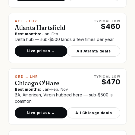
ATL
→
LHR
TYPICAL LOW
$
460
Atlanta Hartsfield
Best months:
Jan–Feb
Delta hub — sub-$500 lands a few times per year.
Live prices →
All
Atlanta
deals
ORD
→
LHR
TYPICAL LOW
$
470
Chicago O'Hare
Best months:
Jan–Feb, Nov
BA, American, Virgin hubbed here — sub-$500 is
common.
Live prices →
All
Chicago
deals