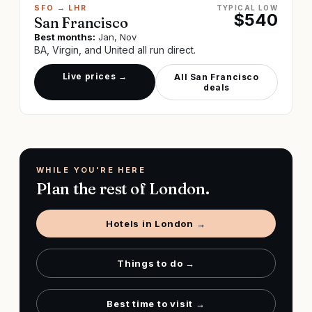
SFO
→
LHR
TYPICAL LOW
$
540
San Francisco
Best months:
Jan, Nov
BA, Virgin, and United all run direct.
Live prices →
All
San Francisco
deals
WHILE YOU'RE HERE
Plan the rest of
London
.
Hotels in
London
→
Things to do →
Best time to visit →