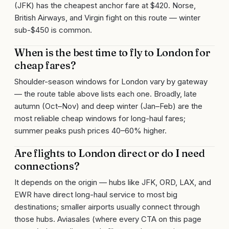
(JFK) has the cheapest anchor fare at $420. Norse,
British Airways, and Virgin fight on this route — winter
sub-$450 is common.
When is the best time to fly to London for
cheap fares?
Shoulder-season windows for London vary by gateway
— the route table above lists each one. Broadly, late
autumn (Oct–Nov) and deep winter (Jan–Feb) are the
most reliable cheap windows for long-haul fares;
summer peaks push prices 40–60% higher.
Are flights to London direct or do I need
connections?
It depends on the origin — hubs like JFK, ORD, LAX, and
EWR have direct long-haul service to most big
destinations; smaller airports usually connect through
those hubs. Aviasales (where every CTA on this page