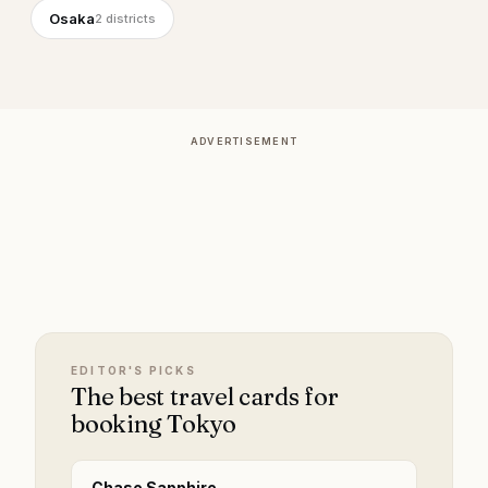
Osaka
2
districts
ADVERTISEMENT
EDITOR'S PICKS
The best travel cards for
booking Tokyo
Chase Sapphire