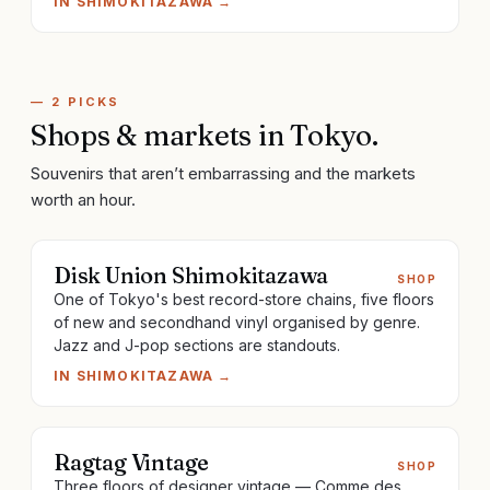
IN
SHIMOKITAZAWA
→
—
2
PICKS
Shops & markets
in
Tokyo
.
Souvenirs that aren’t embarrassing and the markets
worth an hour.
Disk Union Shimokitazawa
SHOP
One of Tokyo's best record-store chains, five floors
of new and secondhand vinyl organised by genre.
Jazz and J-pop sections are standouts.
IN
SHIMOKITAZAWA
→
Ragtag Vintage
SHOP
Three floors of designer vintage — Comme des