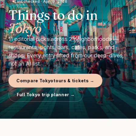
Last checked
·
Apr 19, 2026
Things to do in
Tokyo
11
editorial picks
across
2
neighborhoods —
restaurants, sights, bars, cafés, parks, and
shops.
Every entry lifted from our deep-dives,
not an AI list.
Compare
Tokyo
tours & tickets →
Full
Tokyo
trip planner →