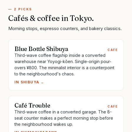
—
2
PICKS
Cafés & coffee
in
Tokyo
.
Morning stops, espresso counters, and bakery classics.
Blue Bottle Shibuya
CAFE
Third-wave coffee flagship inside a converted
warehouse near Yoyogi-kōen. Single-origin pour-
overs ¥800. The minimalist interior is a counterpoint
to the neighbourhood's chaos.
IN
SHIBUYA
→
Café Trouble
CAFE
Third-wave coffee in a converted garage. The 8-
seat counter makes a perfect morning stop before
the neighbourhood wakes up.