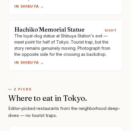
IN
SHIBUYA
→
Hachikō Memorial Statue
SIGHT
The loyal-dog statue at Shibuya Station's exit —
meet point for half of Tokyo. Tourist trap, but the
story remains genuinely moving. Photograph from
the opposite side for the crossing as backdrop.
IN
SHIBUYA
→
—
2
PICKS
Where to eat
in
Tokyo
.
Editor-picked restaurants from the neighborhood deep-
dives — no tourist traps.