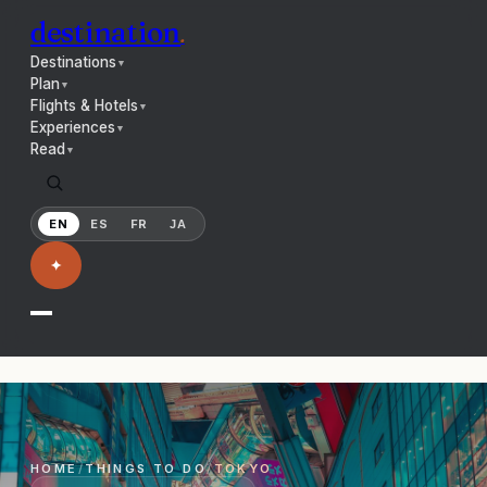
destination
.
Destinations
▼
Plan
▼
Flights & Hotels
▼
Experiences
▼
Read
▼
EN
ES
FR
JA
✦
HOME
/
THINGS TO DO
/
TOKYO