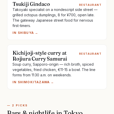
Tsukiji Gindaco
RESTAURANT
Takoyaki specialist on a nondescript side street —
grilled octopus dumplings, 8 for ¥700, open late.
The gateway Japanese street food for nervous
first-timers.
IN
SHIBUYA
→
Kichijoji-style curry at
RESTAURANT
Rojiura Curry Samurai
Soup curry, Sapporo-origin — rich broth, spiced
vegetables, fried chicken, €11-15 a bowl. The line
forms from 11:30 a.m. on weekends.
IN
SHIMOKITAZAWA
→
—
2
PICKS
Bars & nightlife
in
Tokyo
.