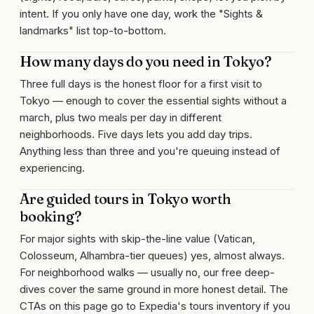
intent. If you only have one day, work the "Sights &
landmarks" list top-to-bottom.
How many days do you need in Tokyo?
Three full days is the honest floor for a first visit to
Tokyo — enough to cover the essential sights without a
march, plus two meals per day in different
neighborhoods. Five days lets you add day trips.
Anything less than three and you're queuing instead of
experiencing.
Are guided tours in Tokyo worth
booking?
For major sights with skip-the-line value (Vatican,
Colosseum, Alhambra-tier queues) yes, almost always.
For neighborhood walks — usually no, our free deep-
dives cover the same ground in more honest detail. The
CTAs on this page go to Expedia's tours inventory if you