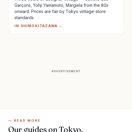
Garçons, Yohji Yamamoto, Margiela from the 80s
onward. Prices are fair by Tokyo vintage-store
standards.
IN
SHIMOKITAZAWA
→
ADVERTISEMENT
— READ MORE
Our guides on
Tokyo
.