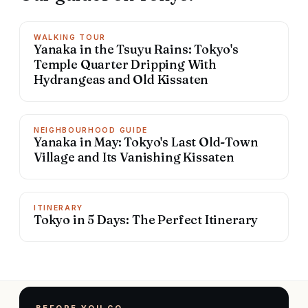
WALKING TOUR
Yanaka in the Tsuyu Rains: Tokyo's
Temple Quarter Dripping With
Hydrangeas and Old Kissaten
NEIGHBOURHOOD GUIDE
Yanaka in May: Tokyo's Last Old-Town
Village and Its Vanishing Kissaten
ITINERARY
Tokyo in 5 Days: The Perfect Itinerary