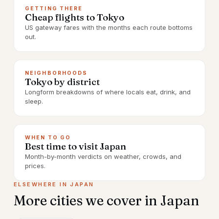
GETTING THERE
Cheap flights to Tokyo
US gateway fares with the months each route bottoms
out.
NEIGHBORHOODS
Tokyo by district
Longform breakdowns of where locals eat, drink, and
sleep.
WHEN TO GO
Best time to visit Japan
Month-by-month verdicts on weather, crowds, and
prices.
ELSEWHERE IN
JAPAN
More cities we cover in
Japan