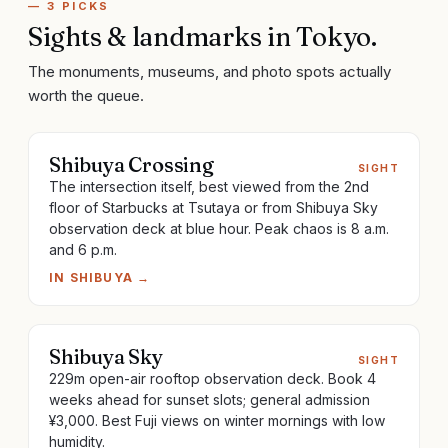
—
3
PICKS
Sights & landmarks
in
Tokyo
.
The monuments, museums, and photo spots actually
worth the queue.
Shibuya Crossing
SIGHT
The intersection itself, best viewed from the 2nd
floor of Starbucks at Tsutaya or from Shibuya Sky
observation deck at blue hour. Peak chaos is 8 a.m.
and 6 p.m.
IN
SHIBUYA
→
Shibuya Sky
SIGHT
229m open-air rooftop observation deck. Book 4
weeks ahead for sunset slots; general admission
¥3,000. Best Fuji views on winter mornings with low
humidity.