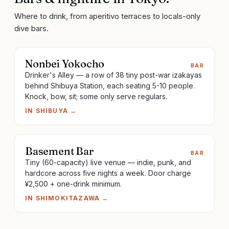
Where to drink, from aperitivo terraces to locals-only
dive bars.
Nonbei Yokocho
BAR
Drinker's Alley — a row of 38 tiny post-war izakayas
behind Shibuya Station, each seating 5-10 people.
Knock, bow, sit; some only serve regulars.
IN
SHIBUYA
→
Basement Bar
BAR
Tiny (60-capacity) live venue — indie, punk, and
hardcore across five nights a week. Door charge
¥2,500 + one-drink minimum.
IN
SHIMOKITAZAWA
→