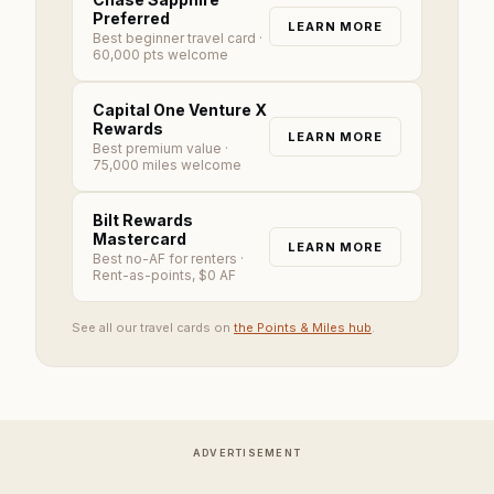
Preferred
LEARN MORE
Best beginner travel card
·
60,000 pts welcome
Capital One Venture X
Rewards
LEARN MORE
Best premium value
·
75,000 miles welcome
Bilt Rewards
Mastercard
LEARN MORE
Best no-AF for renters
·
Rent-as-points, $0 AF
See all our travel cards on
the Points & Miles hub
.
ADVERTISEMENT