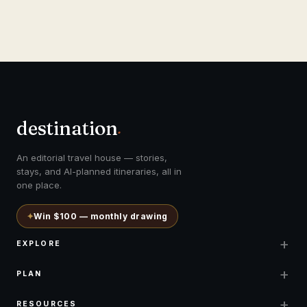
destination
.
An editorial travel house — stories,
stays, and AI-planned itineraries, all in
one place.
✦
Win $100 — monthly drawing
+
EXPLORE
+
PLAN
+
RESOURCES