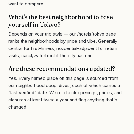
want to compare.
What's the best neighborhood to base
yourself in Tokyo?
Depends on your trip style — our /hotels/tokyo page
ranks the neighborhoods by price and vibe. Generally:
central for first-timers, residential-adjacent for return
visits, canal/waterfront if the city has one.
Are these recommendations updated?
Yes. Every named place on this page is sourced from
our neighborhood deep-dives, each of which carries a
"last verified" date. We re-check openings, prices, and
closures at least twice a year and flag anything that's
changed.