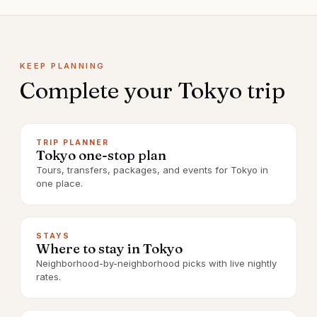
KEEP PLANNING
Complete your
Tokyo
trip
TRIP PLANNER
Tokyo one-stop plan
Tours, transfers, packages, and events for Tokyo in
one place.
STAYS
Where to stay in Tokyo
Neighborhood-by-neighborhood picks with live nightly
rates.