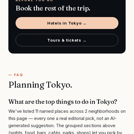
BEFORE YOU GO
Book the rest of the trip.
Hotels in
Tokyo
→
Tours & tickets →
— FAQ
Planning
Tokyo
.
What are the top things to do in Tokyo?
We've listed 11 named places across 2 neighborhoods on
this page — every one a real editorial pick, not an AI-
generated suggestion. The grouped sections above
(sights, food, bars, cafés, parks, shops) let you pick by