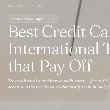
PRACTICAL GUIDE
Last checked
·
Apr 19, 2026
Best Credit Ca
International T
that Pay Off
Ten credit cards our editors actually carry — for no-FX-
access, and the specific cards that justify their annual fee