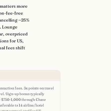
t matters more
ion-fee-free
ancelling ~25%
d. Lounge
ar, overpriced
ions for US,
al fees shift
nsaction fees. 3x points on travel
vel. Sign-up bonus typically
= $750-1,000 through Chase
nsferable to 14 airline/hotel