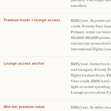
partners. The single best
travellers.
Premium travel + lounge access
$550/year. 3x points on t
credit. Priority Pass lo
Primary rental-car insur
60,000-80,000 points. A
various trip-protection b
international flights/yea
Lounge access anchor
$695/year. Centurion L
end lounges), Priority P
flights booked direct. $
Uber credit, $200 hotel 
light on actual spending
Lounge access alone if y
Mid-tier premium value
$395/year. 2x miles on a