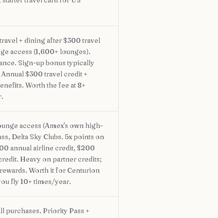
 starter travel card for US
ravel + dining after $300 travel
unge access (1,600+ lounges).
ance. Sign-up bonus typically
nnual $300 travel credit +
enefits. Worth the fee at 8+
r.
ounge access (Amex's own high-
ass, Delta Sky Clubs. 5x points on
200 annual airline credit, $200
credit. Heavy on partner credits;
 rewards. Worth it for Centurion
ou fly 10+ times/year.
ll purchases. Priority Pass +