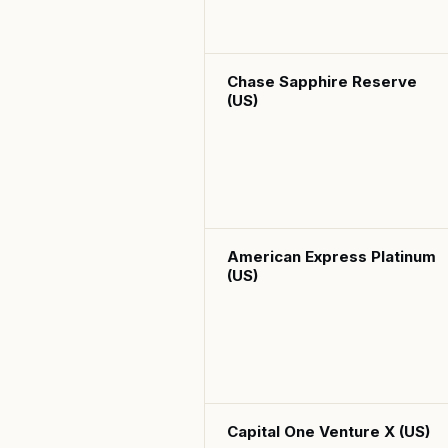
Chase Sapphire Reserve
(US)
American Express Platinum
(US)
Capital One Venture X (US)