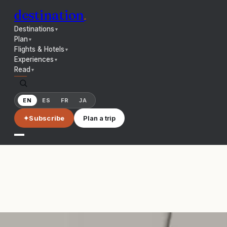
destination
.
Destinations
▼
Plan
▼
Flights & Hotels
▼
Experiences
▼
Read
▼
EN
ES
FR
JA
✦
Subscribe
Plan a trip