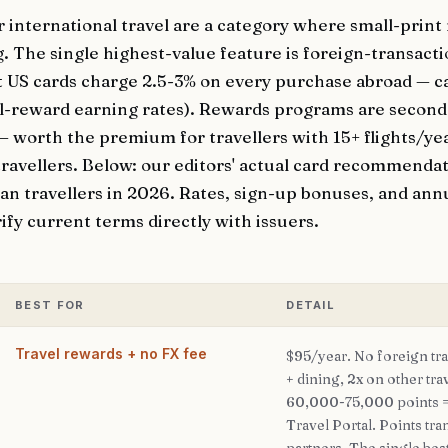
r international travel are a category where small-prin
. The single highest-value feature is foreign-transact
 US cards charge 2.5-3% on every purchase abroad — c
vel-reward earning rates). Rewards programs are secon
 — worth the premium for travellers with 15+ flights/ye
travellers. Below: our editors' actual card recommendat
n travellers in 2026. Rates, sign-up bonuses, and annu
ify current terms directly with issuers.
BEST FOR
DETAIL
Travel rewards + no FX fee
$95/year. No foreign tra
+ dining, 2x on other tra
60,000-75,000 points 
Travel Portal. Points tra