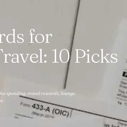
rds for
ravel: 10 Picks
fee spending, travel rewards, lounge
s.