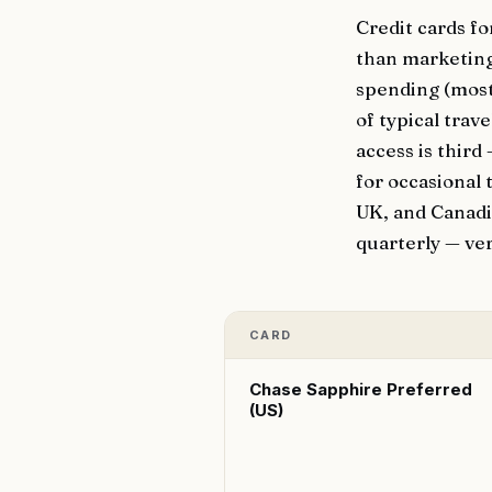
Credit cards fo
than marketing
spending (most
of typical tra
access is third
for occasional 
UK, and Canadia
quarterly — ver
CARD
Chase Sapphire Preferred
(US)