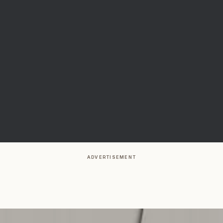
ADVERTISEMENT