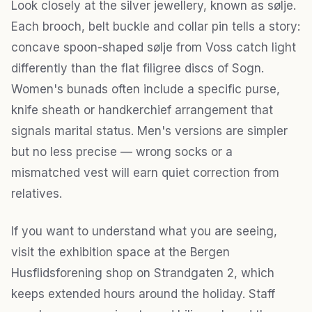
Look closely at the silver jewellery, known as sølje.
Each brooch, belt buckle and collar pin tells a story:
concave spoon-shaped sølje from Voss catch light
differently than the flat filigree discs of Sogn.
Women's bunads often include a specific purse,
knife sheath or handkerchief arrangement that
signals marital status. Men's versions are simpler
but no less precise — wrong socks or a
mismatched vest will earn quiet correction from
relatives.
If you want to understand what you are seeing,
visit the exhibition space at the Bergen
Husflidsforening shop on Strandgaten 2, which
keeps extended hours around the holiday. Staff