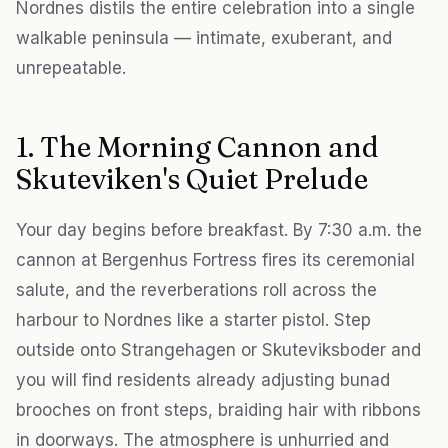
Nordnes distils the entire celebration into a single
walkable peninsula — intimate, exuberant, and
unrepeatable.
1. The Morning Cannon and
Skuteviken's Quiet Prelude
Your day begins before breakfast. By 7:30 a.m. the
cannon at Bergenhus Fortress fires its ceremonial
salute, and the reverberations roll across the
harbour to Nordnes like a starter pistol. Step
outside onto Strangehagen or Skuteviksboder and
you will find residents already adjusting bunad
brooches on front steps, braiding hair with ribbons
in doorways. The atmosphere is unhurried and