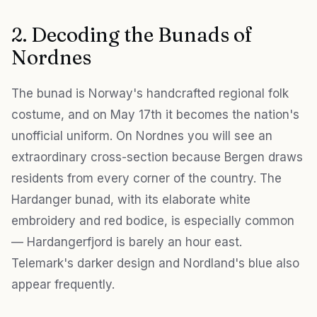
2. Decoding the Bunads of
Nordnes
The bunad is Norway's handcrafted regional folk
costume, and on May 17th it becomes the nation's
unofficial uniform. On Nordnes you will see an
extraordinary cross-section because Bergen draws
residents from every corner of the country. The
Hardanger bunad, with its elaborate white
embroidery and red bodice, is especially common
— Hardangerfjord is barely an hour east.
Telemark's darker design and Nordland's blue also
appear frequently.