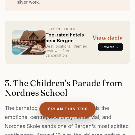
silver work.
STAY IN BERGEN
Top-rated hotels
View deals
near Bergen
Best locations · Verified
Expedia →
reviews · Free
cancellation
3. The Children's Parade from
Nordnes School
The barnetog — children's parade — is the
⚡ PLAN THIS TRIP
emotional centrepiece of Syttende Mai, and
Nordnes Skole sends one of Bergen's most spirited