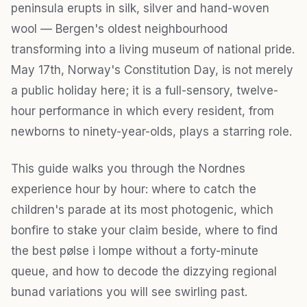
peninsula erupts in silk, silver and hand-woven
wool — Bergen's oldest neighbourhood
transforming into a living museum of national pride.
May 17th, Norway's Constitution Day, is not merely
a public holiday here; it is a full-sensory, twelve-
hour performance in which every resident, from
newborns to ninety-year-olds, plays a starring role.
This guide walks you through the Nordnes
experience hour by hour: where to catch the
children's parade at its most photogenic, which
bonfire to stake your claim beside, where to find
the best pølse i lompe without a forty-minute
queue, and how to decode the dizzying regional
bunad variations you will see swirling past.