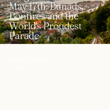
May 17th: Bunads,
Bonfires and the
World's Proudest
Parade
WRITTEN BY
READ
destination.com editorial
8 min
PUBLISHED
2026-05-17