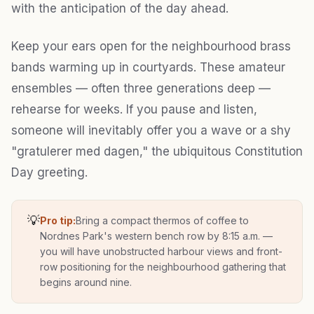
with the anticipation of the day ahead.
Keep your ears open for the neighbourhood brass
bands warming up in courtyards. These amateur
ensembles — often three generations deep —
rehearse for weeks. If you pause and listen,
someone will inevitably offer you a wave or a shy
"gratulerer med dagen," the ubiquitous Constitution
Day greeting.
💡
Pro tip:
Bring a compact thermos of coffee to
Nordnes Park's western bench row by 8:15 a.m. —
you will have unobstructed harbour views and front-
row positioning for the neighbourhood gathering that
begins around nine.