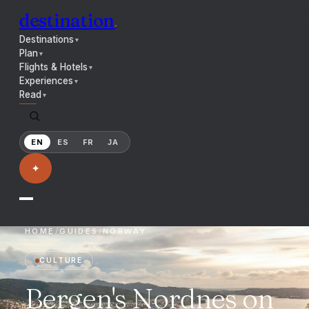
destination
.
Destinations
▼
Plan
▼
Flights & Hotels
▼
Experiences
▼
Read
▼
EN
ES
FR
JA
✦
HOME
/
GUIDES
/
NORWAY
CULTURE
Bergen's Nordnes on