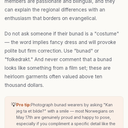
members are passionate and bilingual, and they
can explain the regional differences with an
enthusiasm that borders on evangelical.
Do not ask someone if their bunad is a "costume"
— the word implies fancy dress and will provoke
polite but firm correction. Use "bunad" or
"folkedrakt." And never comment that a bunad
looks like something from a film set; these are
heirloom garments often valued above ten
thousand dollars.
💡
Pro tip:
Photograph bunad wearers by asking "Kan
jeg ta et bilde?" with a smile — most Norwegians on
May 17th are genuinely proud and happy to pose,
especially if you compliment a specific detail like the