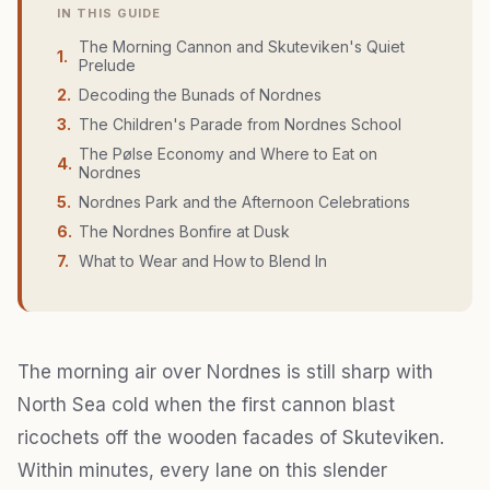
IN THIS GUIDE
The Morning Cannon and Skuteviken's Quiet
1
.
Prelude
2
.
Decoding the Bunads of Nordnes
3
.
The Children's Parade from Nordnes School
The Pølse Economy and Where to Eat on
4
.
Nordnes
5
.
Nordnes Park and the Afternoon Celebrations
6
.
The Nordnes Bonfire at Dusk
7
.
What to Wear and How to Blend In
The morning air over Nordnes is still sharp with
North Sea cold when the first cannon blast
ricochets off the wooden facades of Skuteviken.
Within minutes, every lane on this slender