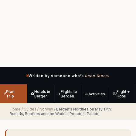
been there.
Written by someone who’s
Plan
Hotels in
Flights to
Flight +
⚡
📦
🏨
✈
🎫
Activities
Trip
Bergen
Bergen
Hotel
Home
/
Guides
/
Norway
/
Bergen's Nordnes on May 17th:
Bunads, Bonfires and the World's Proudest Parade