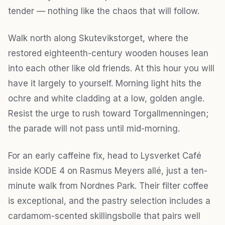
tender — nothing like the chaos that will follow.
Walk north along Skutevikstorget, where the
restored eighteenth-century wooden houses lean
into each other like old friends. At this hour you will
have it largely to yourself. Morning light hits the
ochre and white cladding at a low, golden angle.
Resist the urge to rush toward Torgallmenningen;
the parade will not pass until mid-morning.
For an early caffeine fix, head to Lysverket Café
inside KODE 4 on Rasmus Meyers allé, just a ten-
minute walk from Nordnes Park. Their filter coffee
is exceptional, and the pastry selection includes a
cardamom-scented skillingsbolle that pairs well