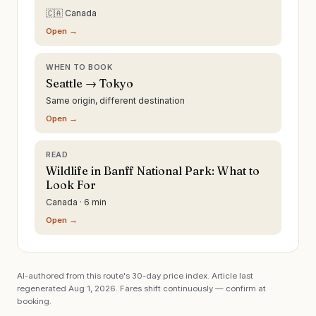
🇨🇦 Canada
Open →
WHEN TO BOOK
Seattle → Tokyo
Same origin, different destination
Open →
READ
Wildlife in Banff National Park: What to
Look For
Canada · 6 min
Open →
AI-authored from this route's 30-day price index. Article last
regenerated
Aug 1, 2026
. Fares shift continuously — confirm at
booking.