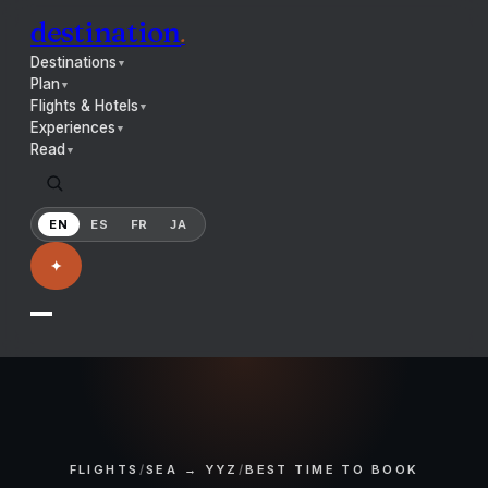
destination
.
Destinations
▼
Plan
▼
Flights & Hotels
▼
Experiences
▼
Read
▼
EN
ES
FR
JA
✦
FLIGHTS
/
SEA → YYZ
/
BEST TIME TO BOOK