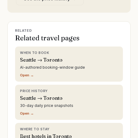
RELATED
Related travel pages
WHEN TO BOOK
Seattle → Toronto
AI-authored booking-window guide
Open →
PRICE HISTORY
Seattle → Toronto
30-day daily price snapshots
Open →
WHERE TO STAY
Best hotels in Toronto