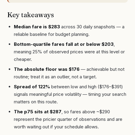
Key takeaways
Median fare is $283
across 30 daily snapshots — a
reliable baseline for budget planning.
Bottom-quartile fares fall at or below $203
,
meaning 25% of observed prices were at this level or
cheaper.
The absolute floor was $176
— achievable but not
routine; treat it as an outlier, not a target.
Spread of 122%
between low and high ($176–$391)
signals meaningful price volatility — timing your search
matters on this route.
The p75 sits at $287
, so fares above ~$290
represent the pricier quarter of observations and are
worth waiting out if your schedule allows.