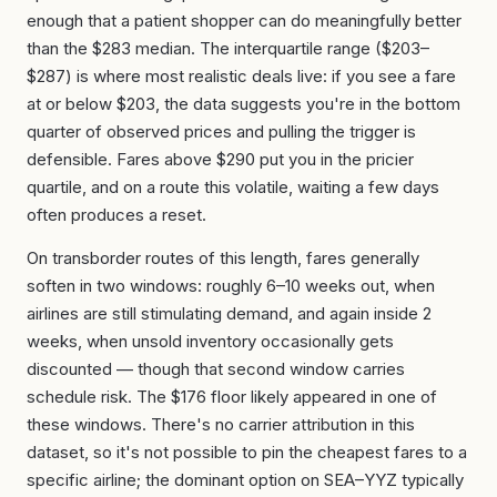
enough that a patient shopper can do meaningfully better
than the $283 median. The interquartile range ($203–
$287) is where most realistic deals live: if you see a fare
at or below $203, the data suggests you're in the bottom
quarter of observed prices and pulling the trigger is
defensible. Fares above $290 put you in the pricier
quartile, and on a route this volatile, waiting a few days
often produces a reset.
On transborder routes of this length, fares generally
soften in two windows: roughly 6–10 weeks out, when
airlines are still stimulating demand, and again inside 2
weeks, when unsold inventory occasionally gets
discounted — though that second window carries
schedule risk. The $176 floor likely appeared in one of
these windows. There's no carrier attribution in this
dataset, so it's not possible to pin the cheapest fares to a
specific airline; the dominant option on SEA–YYZ typically