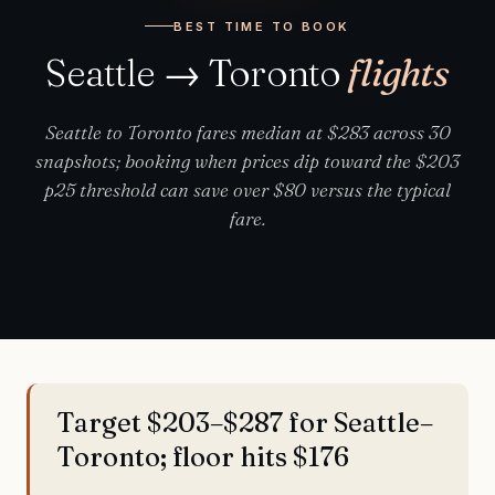
BEST TIME TO BOOK
Seattle → Toronto
flights
Seattle to Toronto fares median at $283 across 30
snapshots; booking when prices dip toward the $203
p25 threshold can save over $80 versus the typical
fare.
Target $203–$287 for Seattle–
Toronto; floor hits $176