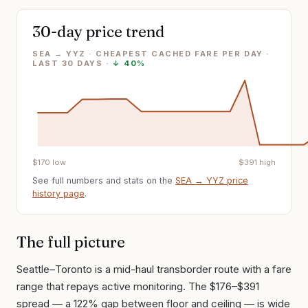
30-day price trend
SEA → YYZ · CHEAPEST CACHED FARE PER DAY
·
LAST
30
DAYS ·
↓
40%
$
170
low
$
391
high
See full numbers and stats on the
SEA
→
YYZ
price
history page
.
The full picture
Seattle–Toronto is a mid-haul transborder route with a fare
range that repays active monitoring. The $176–$391
spread — a 122% gap between floor and ceiling — is wide