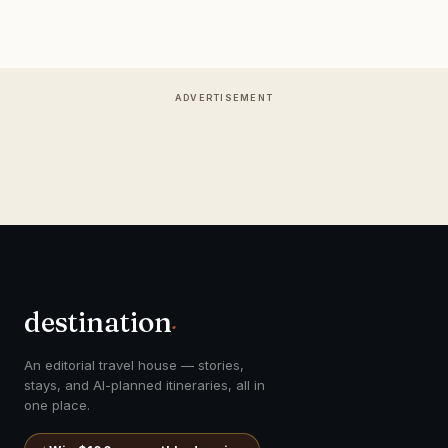
ADVERTISEMENT
destination
.
An editorial travel house — stories,
stays, and AI-planned itineraries, all in
one place.