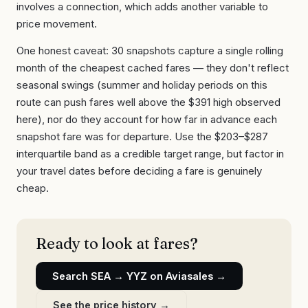
involves a connection, which adds another variable to
price movement.
One honest caveat: 30 snapshots capture a single rolling
month of the cheapest cached fares — they don't reflect
seasonal swings (summer and holiday periods on this
route can push fares well above the $391 high observed
here), nor do they account for how far in advance each
snapshot fare was for departure. Use the $203–$287
interquartile band as a credible target range, but factor in
your travel dates before deciding a fare is genuinely
cheap.
Ready to look at fares?
Search
SEA
→
YYZ
on Aviasales →
See the price history →