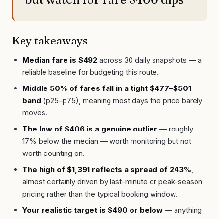
Key takeaways
Median fare is $492
across 30 daily snapshots — a
reliable baseline for budgeting this route.
Middle 50% of fares fall in a tight $477–$501
band
(p25–p75), meaning most days the price barely
moves.
The low of $406 is a genuine outlier
— roughly
17% below the median — worth monitoring but not
worth counting on.
The high of $1,391 reflects a spread of 243%
,
almost certainly driven by last-minute or peak-season
pricing rather than the typical booking window.
Your realistic target is $490 or below
— anything