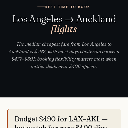
BEST TIME TO BOOK
Los Angeles → Auckland
flights
The median cheapest fare from Los Angeles to
Auckland is $492, with most days clustering between
$477–$501; booking flexibility matters most when
outlier deals near $406 appear.
Budget $490 for LAX–AKL —
but watch for rare $400 dips