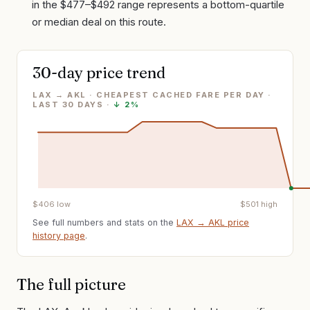
in the $477–$492 range represents a bottom-quartile
or median deal on this route.
30-day price trend
LAX → AKL · CHEAPEST CACHED FARE PER DAY
·
LAST
30
DAYS ·
↓
2%
$
406
low
$
501
high
See full numbers and stats on the
LAX
→
AKL
price
history page
.
The full picture