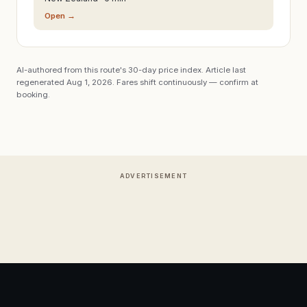
Open →
AI-authored from this route's 30-day price index. Article last
regenerated
Aug 1, 2026
. Fares shift continuously — confirm at
booking.
ADVERTISEMENT