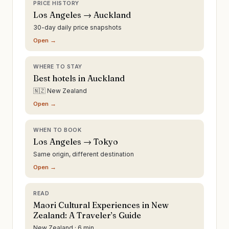
PRICE HISTORY
Los Angeles → Auckland
30-day daily price snapshots
Open →
WHERE TO STAY
Best hotels in Auckland
🇳🇿 New Zealand
Open →
WHEN TO BOOK
Los Angeles → Tokyo
Same origin, different destination
Open →
READ
Maori Cultural Experiences in New
Zealand: A Traveler’s Guide
New Zealand · 6 min