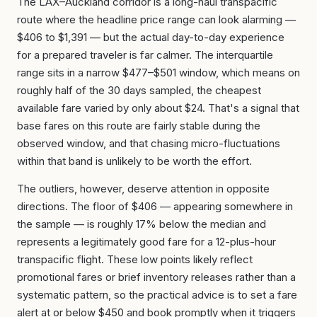
The LAX–Auckland corridor is a long-haul transpacific
route where the headline price range can look alarming —
$406 to $1,391 — but the actual day-to-day experience
for a prepared traveler is far calmer. The interquartile
range sits in a narrow $477–$501 window, which means on
roughly half of the 30 days sampled, the cheapest
available fare varied by only about $24. That's a signal that
base fares on this route are fairly stable during the
observed window, and that chasing micro-fluctuations
within that band is unlikely to be worth the effort.
The outliers, however, deserve attention in opposite
directions. The floor of $406 — appearing somewhere in
the sample — is roughly 17% below the median and
represents a legitimately good fare for a 12-plus-hour
transpacific flight. These low points likely reflect
promotional fares or brief inventory releases rather than a
systematic pattern, so the practical advice is to set a fare
alert at or below $450 and book promptly when it triggers