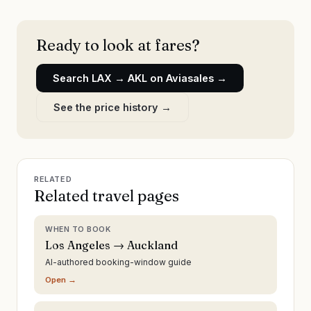
Ready to look at fares?
Search
LAX
→
AKL
on Aviasales →
See the price history →
RELATED
Related travel pages
WHEN TO BOOK
Los Angeles → Auckland
AI-authored booking-window guide
Open →