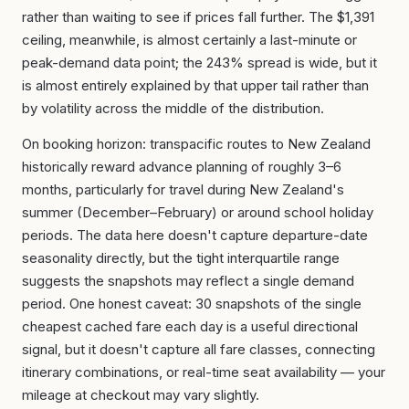
rather than waiting to see if prices fall further. The $1,391
ceiling, meanwhile, is almost certainly a last-minute or
peak-demand data point; the 243% spread is wide, but it
is almost entirely explained by that upper tail rather than
by volatility across the middle of the distribution.
On booking horizon: transpacific routes to New Zealand
historically reward advance planning of roughly 3–6
months, particularly for travel during New Zealand's
summer (December–February) or around school holiday
periods. The data here doesn't capture departure-date
seasonality directly, but the tight interquartile range
suggests the snapshots may reflect a single demand
period. One honest caveat: 30 snapshots of the single
cheapest cached fare each day is a useful directional
signal, but it doesn't capture all fare classes, connecting
itinerary combinations, or real-time seat availability — your
mileage at checkout may vary slightly.