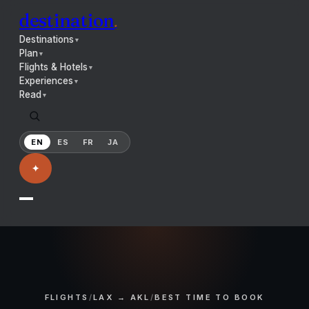
destination
.
Destinations
▼
Plan
▼
Flights & Hotels
▼
Experiences
▼
Read
▼
EN
ES
FR
JA
✦
FLIGHTS
/
LAX → AKL
/
BEST TIME TO BOOK