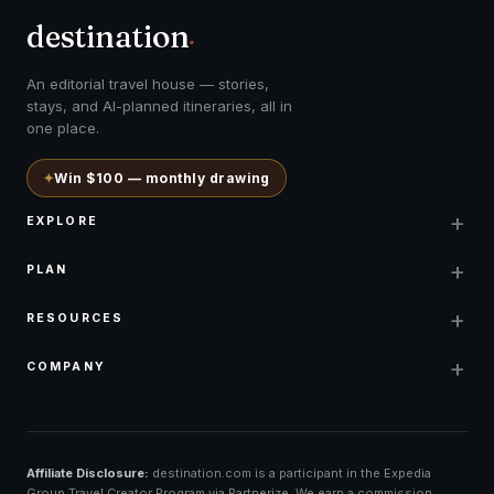
destination
.
An editorial travel house — stories,
stays, and AI-planned itineraries, all in
one place.
✦
Win $100 — monthly drawing
+
EXPLORE
+
PLAN
+
RESOURCES
+
COMPANY
Affiliate Disclosure:
destination.com is a participant in the Expedia
Group Travel Creator Program via Partnerize. We earn a commission