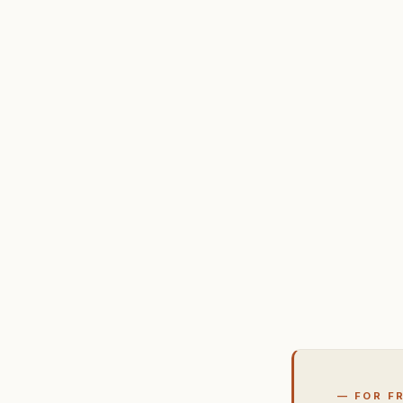
— FOR F