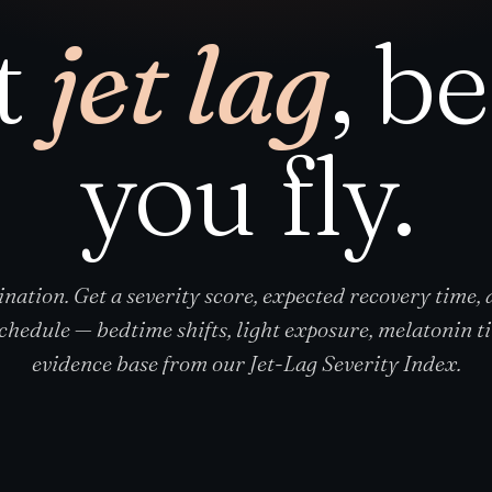
t
jet lag
, b
you fly.
ination. Get a severity score, expected recovery time,
schedule — bedtime shifts, light exposure, melatonin ti
evidence base from our Jet-Lag Severity Index.