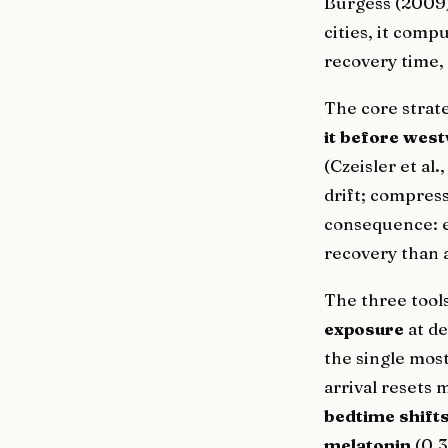
Burgess (2009) 
cities, it comp
recovery time, 
The core strat
it before west
(Czeisler et al
drift; compress
consequence: e
recovery than 
The three tools
exposure
at de
the single mos
arrival resets 
bedtime shift
melatonin
(0.3