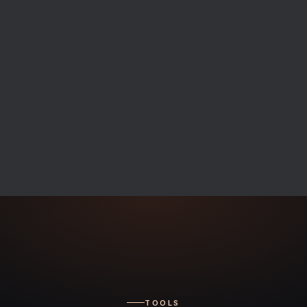
TOOLS