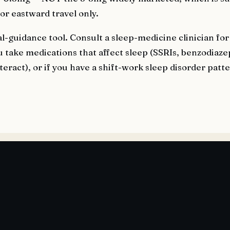
for eastward travel only.
al-guidance tool. Consult a sleep-medicine clinician for
u take medications that affect sleep (SSRIs, benzodiaze
teract), or if you have a shift-work sleep disorder patt