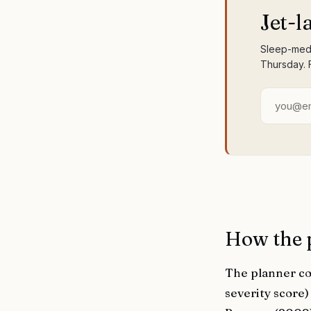
Jet-l
Sleep-medi
Thursday. 
How the 
The planner co
severity score