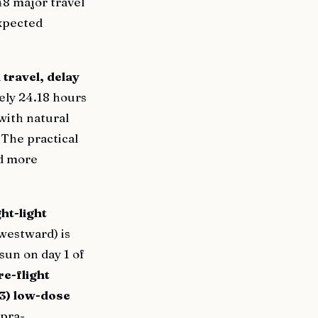
48 major travel
expected
travel, delay
ely 24.18 hours
with natural
 The practical
nd more
ght-light
westward) is
sun on day 1 of
re-flight
3) low-dose
pra-