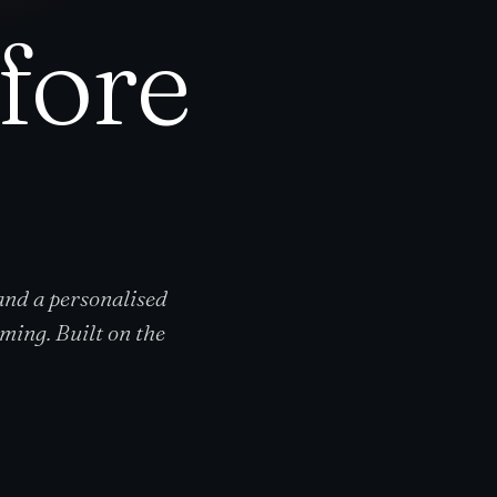
efore
 and a personalised
ming. Built on the