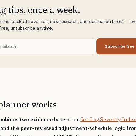
ag tips, once a week.
cine-backed travel tips, new research, and destination briefs — ev
Free, unsubscribe anytime.
Subscribe free
planner works
mbines two evidence bases: our
Jet-Lag Severity Index
) and the peer-reviewed adjustment-schedule logic fr