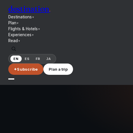
destination
.
Destinations
▼
Plan
▼
Flights & Hotels
▼
Experiences
▼
Read
▼
EN
ES
FR
JA
✦
Subscribe
Plan a trip