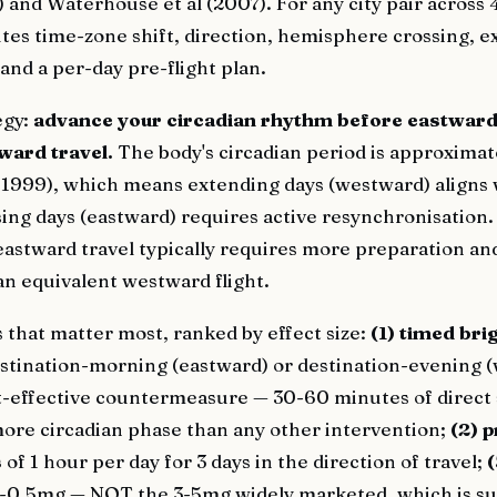
and Waterhouse et al (2007). For any city pair across 
utes time-zone shift, direction, hemisphere crossing, 
and a per-day pre-flight plan.
egy:
advance your circadian rhythm before eastward 
ward travel.
The body's circadian period is approximat
., 1999), which means extending days (westward) aligns 
ing days (eastward) requires active resynchronisation.
astward travel typically requires more preparation a
an equivalent westward flight.
 that matter most, ranked by effect size:
(1) timed bri
stination-morning (eastward) or destination-evening (
t-effective countermeasure — 30-60 minutes of direct 
more circadian phase than any other intervention;
(2) p
s
of 1 hour per day for 3 days in the direction of travel;
(
-0.5mg — NOT the 3-5mg widely marketed, which is su