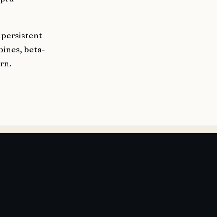
 persistent
pines, beta-
ern.