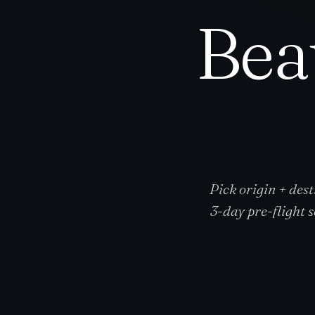
Bea
Pick origin + dest
3-day pre-flight 