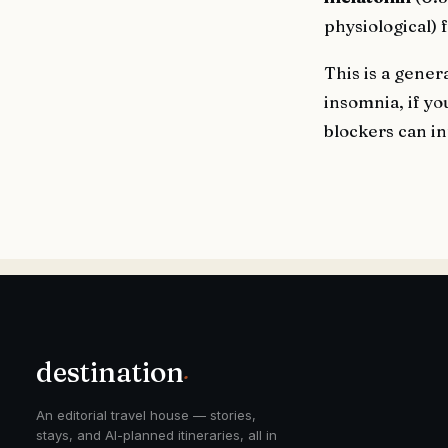
physiological) 
This is a gener
insomnia, if yo
blockers can in
destination
.
An editorial travel house — stories,
stays, and AI-planned itineraries, all in