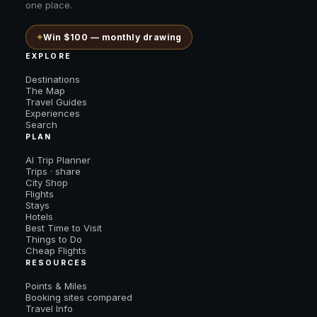
one place.
✦
Win $100 — monthly drawing
EXPLORE
Destinations
The Map
Travel Guides
Experiences
Search
PLAN
AI Trip Planner
Trips · share
City Shop
Flights
Stays
Hotels
Best Time to Visit
Things to Do
Cheap Flights
RESOURCES
Points & Miles
Booking sites compared
Travel Info