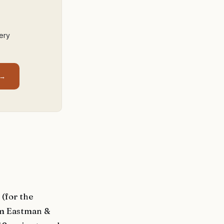
ery
 →
(for the
om Eastman &