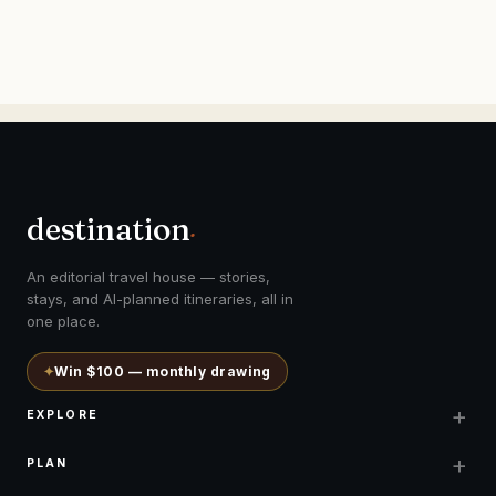
destination
.
An editorial travel house — stories,
stays, and AI-planned itineraries, all in
one place.
✦
Win $100 — monthly drawing
+
EXPLORE
+
PLAN