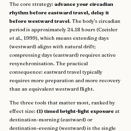
The core strategy:
advance your circadian
rhythm before eastward travel, delay it
before westward travel.
The body's circadian
period is approximately 24.18 hours (Czeisler
et al., 1999), which means extending days
(westward) aligns with natural drift;
compressing days (eastward) requires active
resynchronisation. The practical
consequence: eastward travel typically
requires more preparation and more recovery
than an equivalent westward flight.
The three tools that matter most, ranked by
effect size:
(1) timed bright-light exposure
at
destination-morning (eastward) or
destination-evening (westward) is the single