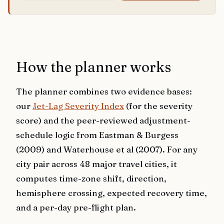
How the planner works
The planner combines two evidence bases:
our
Jet-Lag Severity Index
(for the severity
score) and the peer-reviewed adjustment-
schedule logic from Eastman & Burgess
(2009) and Waterhouse et al (2007). For any
city pair across 48 major travel cities, it
computes time-zone shift, direction,
hemisphere crossing, expected recovery time,
and a per-day pre-flight plan.