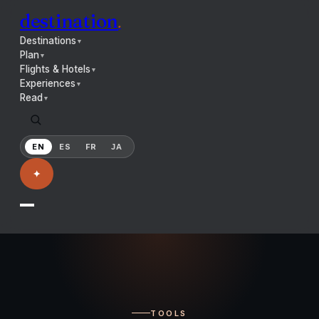
destination
.
Destinations
▼
Plan
▼
Flights & Hotels
▼
Experiences
▼
Read
▼
EN
ES
FR
JA
✦
TOOLS