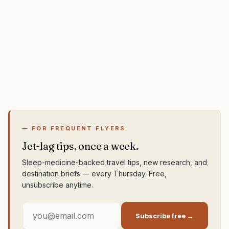
— FOR FREQUENT FLYERS
Jet-lag tips, once a week.
Sleep-medicine-backed travel tips, new research, and
destination briefs — every Thursday. Free,
unsubscribe anytime.
Subscribe free →