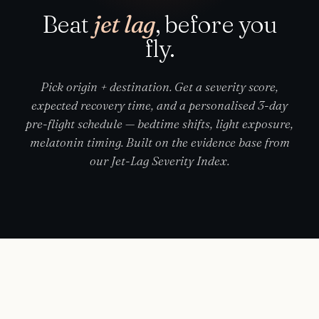
Beat
jet lag
, before you
fly.
Pick origin + destination. Get a severity score,
expected recovery time, and a personalised 3-day
pre-flight schedule — bedtime shifts, light exposure,
melatonin timing. Built on the evidence base from
our Jet-Lag Severity Index.