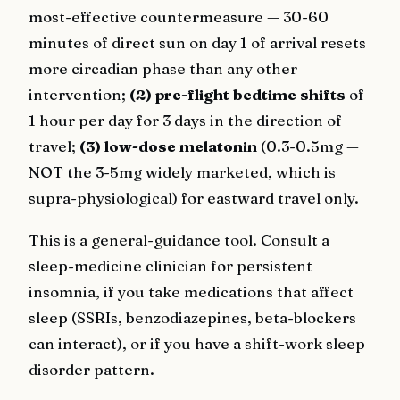
most-effective countermeasure — 30-60
minutes of direct sun on day 1 of arrival resets
more circadian phase than any other
intervention;
(2) pre-flight bedtime shifts
of
1 hour per day for 3 days in the direction of
travel;
(3) low-dose melatonin
(0.3-0.5mg —
NOT the 3-5mg widely marketed, which is
supra-physiological) for eastward travel only.
This is a general-guidance tool. Consult a
sleep-medicine clinician for persistent
insomnia, if you take medications that affect
sleep (SSRIs, benzodiazepines, beta-blockers
can interact), or if you have a shift-work sleep
disorder pattern.