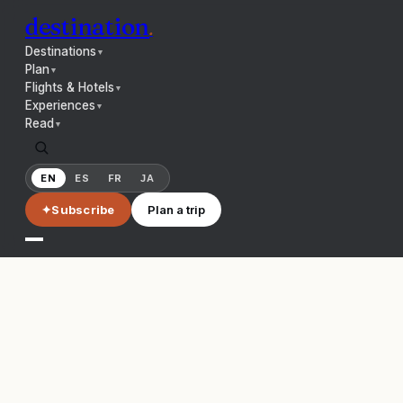
destination
.
Destinations
▼
Plan
▼
Flights & Hotels
▼
Experiences
▼
Read
▼
EN
ES
FR
JA
✦
Subscribe
Plan a trip