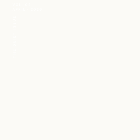
VOL. 04
APRIL · 2026
THE QUIET ISSUE