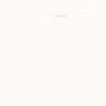
NOW SHOWING
Seville, where the night
starts
at midnight.
Vol. 04 cover · 8 min · Spain · Seville, Triana